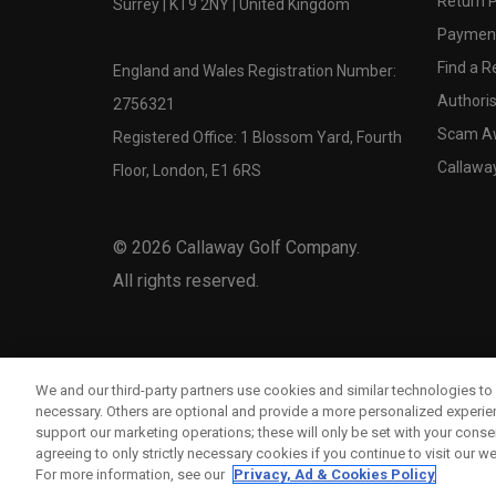
Return P
Surrey | KT9 2NY | United Kingdom
Payment
Find a Re
England and Wales Registration Number:
Authoris
2756321
Scam A
Registered Office: 1 Blossom Yard, Fourth
Callawa
Floor, London, E1 6RS
©
2026
Callaway Golf Company.
All rights reserved.
We and our third-party partners use cookies and similar technologies to 
necessary. Others are optional and provide a more personalized experi
support our marketing operations; these will only be set with your consent
agreeing to only strictly necessary cookies if you continue to visit our we
For more information, see our
Privacy, Ad & Cookies Policy