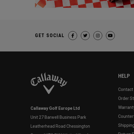
GET SOCIAL
HELP
Contact
Order S
Warranty
Callaway Golf Europe Ltd
Counter
Unit 27 Barwell Business Park
Shipping
Leatherhead Road Chessington