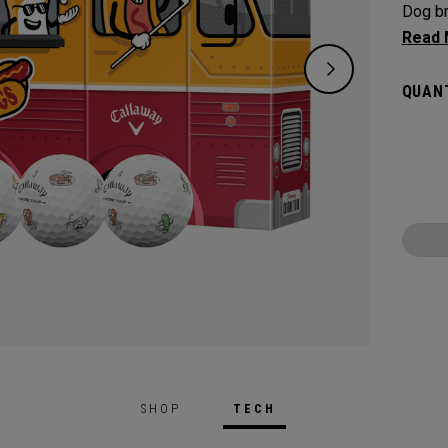
Dog br
Featur
ball d
QUANT
combo.
the 20
techno
speed,
control
SHOP
TECH