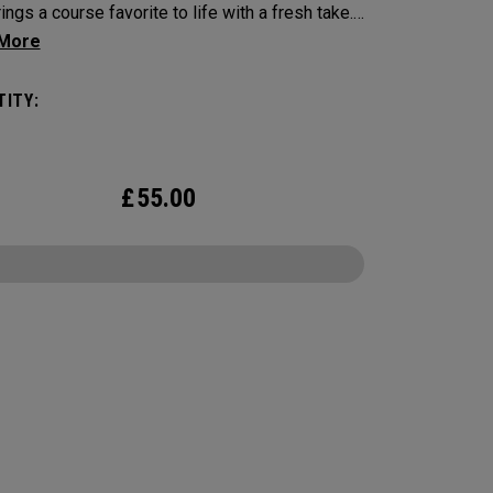
ings a course favorite to life with a fresh take.
ing four signature hot dog pairings, each golf
elivers a bold look inspired by your go-to
ITY:
 Engineered for outstanding tour performance,
26 Chrome Tour is built with new speed
logy for players who want exceptional ball
£
55.00
 consistent flight, and precise greenside
.
CONFIGURE