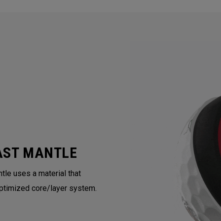
AST MANTLE
tle uses a material that
ptimized core/layer system.