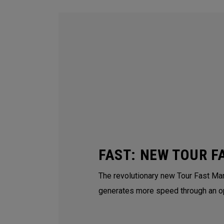
FAST: NEW TOUR F
The revolutionary new Tour Fast Man
generates more speed through an o