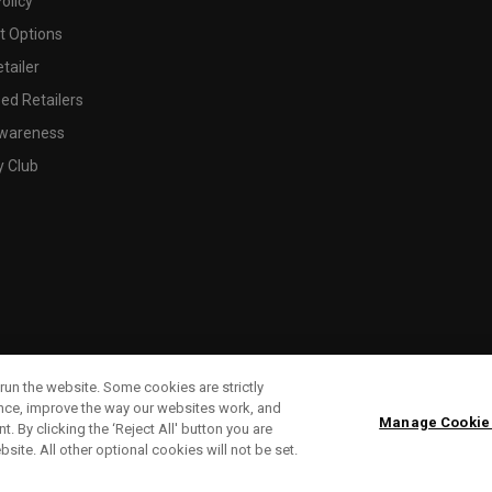
olicy
 Options
tailer
ed Retailers
wareness
y Club
run the website. Some cookies are strictly
ence, improve the way our websites work, and
Manage Cookie
. By clicking the ‘Reject All' button you are
bsite. All other optional cookies will not be set.