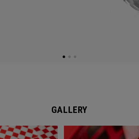
GALLERY