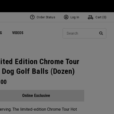
Order Status
Log In
Cart (
0
)
ets
Exclusive Mavrik Complete Sets
Exclusive Golf Balls
NEW Headwear
Women's Golf Balls
Regional Performance Centers
Sear
NG
VIDEOS
e
Exclusive Gear
Pass It On
SEARC
ited Edition Chrome Tour
 Dog Golf Balls (Dozen)
.00
Online Exclusive
rving. The limited-edition Chrome Tour Hot