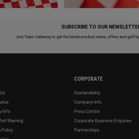
SUBSCRIBE TO OUR NEWSLETTE
Join Team Callaway to get the latest product news, offers and golf ti
CORPORATE
 Us
Sustainability
tatus
Company Info
 Info
Press Centre
feit Warning
Corporate Business Enquiries
 Policy
Partnerships