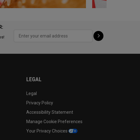
R:
ps!
LEGAL
Legal
Privacy Policy
Accessibility Statement
Manage Cookie Preferences
Your Privacy Choices