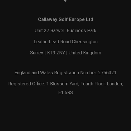
Callaway Golf Europe Ltd
Unit 27 Barwell Business Park
Leatherhead Road Chessington
Surrey | KT9 2NY | United Kingdom
England and Wales Registration Number: 2756321
Registered Office: 1 Blossom Yard, Fourth Floor, London,
E1 6RS