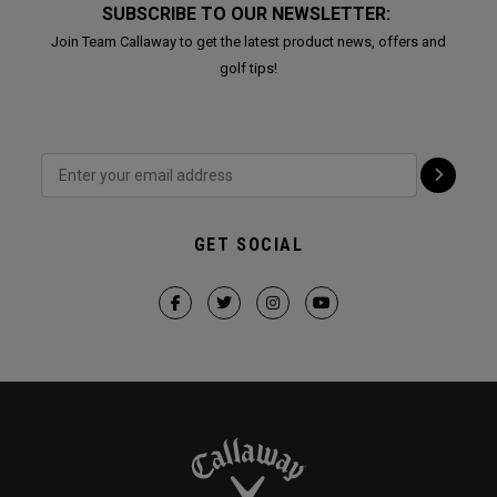
SUBSCRIBE TO OUR NEWSLETTER:
Join Team Callaway to get the latest product news, offers and
golf tips!
GET SOCIAL