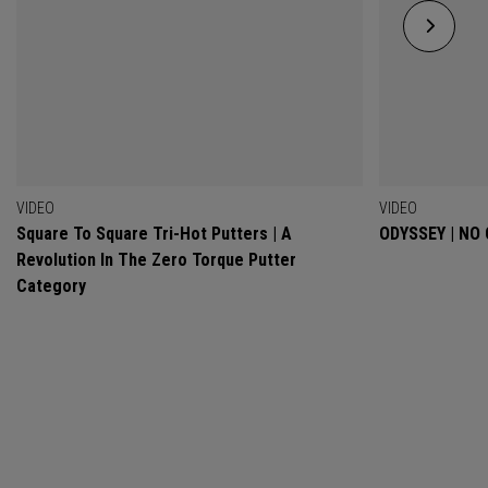
VIDEO
VIDEO
Square To Square Tri-Hot Putters | A
ODYSSEY | NO
Revolution In The Zero Torque Putter
Category