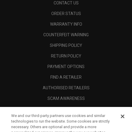
CONTACT US
ORDER STATUS
WARRANTY INFO
COUNTERFEIT WARNING
SHIPPING POLICY
RETURN POLICY
PAYMENT OPTIONS
FIND A RETAILER
AUTHORISED RETAILERS
SCAM AWARENESS
CALLAWAY CLUB
We and our third-party partners use cookies and similar
CORPORATE
technologies to run the website. Some cookies are strictly
necessary. Others are optional and provide a more
LEGAL