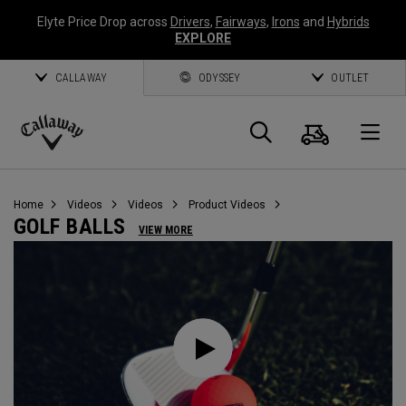
Elyte Price Drop across
Drivers
,
Fairways
,
Irons
and
Hybrids
EXPLORE
CALLAWAY
ODYSSEY
OUTLET
Cart
Search
O
Callaway
Golf
Home
Videos
Videos
Product Videos
GOLF BALLS
VIEW MORE