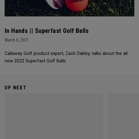
In Hands || Superfast Golf Balls
March 6, 2021
Callaway Golf product expert, Zack Oakley, talks about the all-
new 2022 Superfast Golf Balls.
UP NEXT