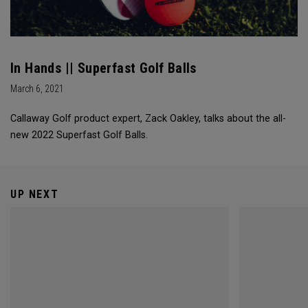
In Hands || Superfast Golf Balls
March 6, 2021
Callaway Golf product expert, Zack Oakley, talks about the all-
new 2022 Superfast Golf Balls.
UP NEXT