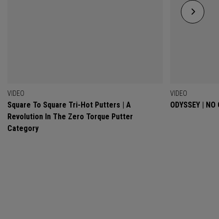
VIDEO
VIDEO
Square To Square Tri-Hot Putters | A
ODYSSEY | NO
Revolution In The Zero Torque Putter
Category