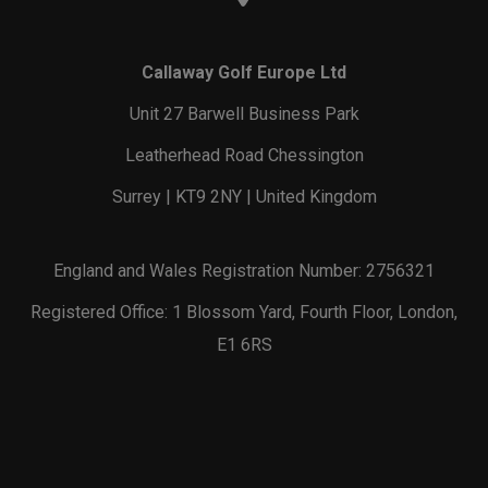
Callaway Golf Europe Ltd
Unit 27 Barwell Business Park
Leatherhead Road Chessington
Surrey | KT9 2NY | United Kingdom
England and Wales Registration Number: 2756321
Registered Office: 1 Blossom Yard, Fourth Floor, London,
E1 6RS