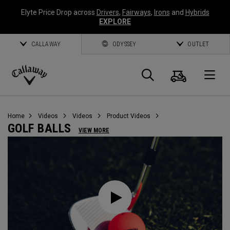
Elyte Price Drop across
Drivers
,
Fairways
,
Irons
and
Hybrids
EXPLORE
CALLAWAY
ODYSSEY
OUTLET
Cart
Search
O
Callaway
Golf
Home
Videos
Videos
Product Videos
GOLF BALLS
VIEW MORE