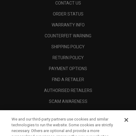
CONTACT US
ORDER STATUS
WARRANTY INFO
COUNTERFEIT WARNING
SHIPPING POLICY
RETURN POLICY
PAYMENT OPTIONS
FIND A RETAILER
AUTHORISED RETAILERS
SCAM AWARENESS
CALLAWAY CLUB
We and our third-party partners use cookies and similar
CORPORATE
technologies to run the website. Some cookies are strictly
necessary. Others are optional and provide a more
LEGAL