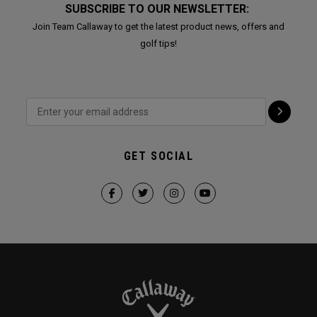
SUBSCRIBE TO OUR NEWSLETTER:
Join Team Callaway to get the latest product news, offers and
golf tips!
GET SOCIAL