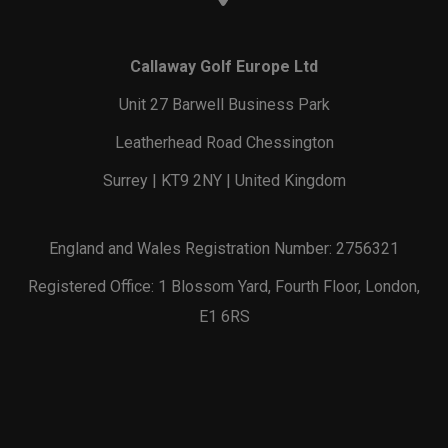
Callaway Golf Europe Ltd
Unit 27 Barwell Business Park
Leatherhead Road Chessington
Surrey | KT9 2NY | United Kingdom
England and Wales Registration Number: 2756321
Registered Office: 1 Blossom Yard, Fourth Floor, London,
E1 6RS