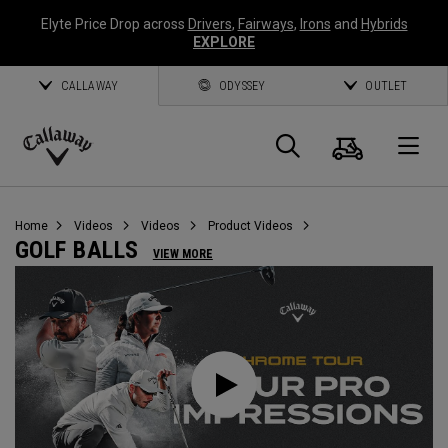
Elyte Price Drop across
Drivers
,
Fairways
,
Irons
and
Hybrids
EXPLORE
CALLAWAY
ODYSSEY
OUTLET
Cart
Search
O
Callaway
Golf
Home
Videos
Videos
Product Videos
GOLF BALLS
VIEW MORE