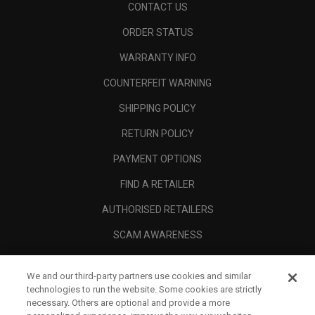
CONTACT US
ORDER STATUS
WARRANTY INFO
COUNTERFEIT WARNING
SHIPPING POLICY
RETURN POLICY
PAYMENT OPTIONS
FIND A RETAILER
AUTHORISED RETAILERS
SCAM AWARENESS
CALLAWAY CLUB
We and our third-party partners use cookies and similar
CORPORATE
technologies to run the website. Some cookies are strictly
necessary. Others are optional and provide a more
LEGAL