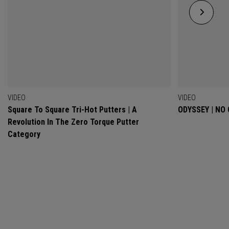
VIDEO
VIDEO
Square To Square Tri-Hot Putters | A
ODYSSEY | NO
Revolution In The Zero Torque Putter
Category