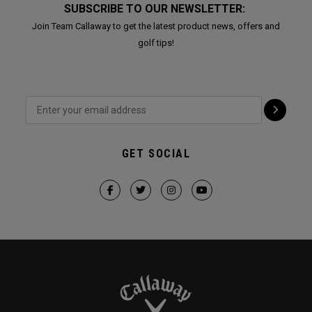
SUBSCRIBE TO OUR NEWSLETTER:
Join Team Callaway to get the latest product news, offers and
golf tips!
GET SOCIAL