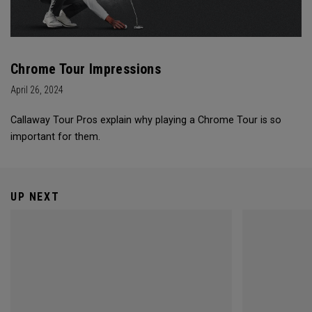
Chrome Tour Impressions
April 26, 2024
Callaway Tour Pros explain why playing a Chrome Tour is so
important for them.
UP NEXT