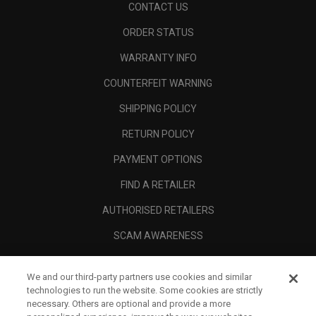
CONTACT US
ORDER STATUS
WARRANTY INFO
COUNTERFEIT WARNING
SHIPPING POLICY
RETURN POLICY
PAYMENT OPTIONS
FIND A RETAILER
AUTHORISED RETAILERS
SCAM AWARENESS
CALLAWAY CLUB
We and our third-party partners use cookies and similar
CORPORATE
technologies to run the website. Some cookies are strictly
necessary. Others are optional and provide a more
LEGAL