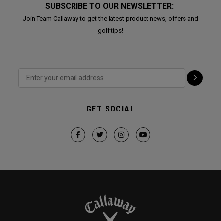
SUBSCRIBE TO OUR NEWSLETTER:
Join Team Callaway to get the latest product news, offers and
golf tips!
GET SOCIAL