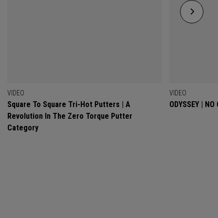
VIDEO
VIDEO
Square To Square Tri-Hot Putters | A
ODYSSEY | NO
Revolution In The Zero Torque Putter
Category