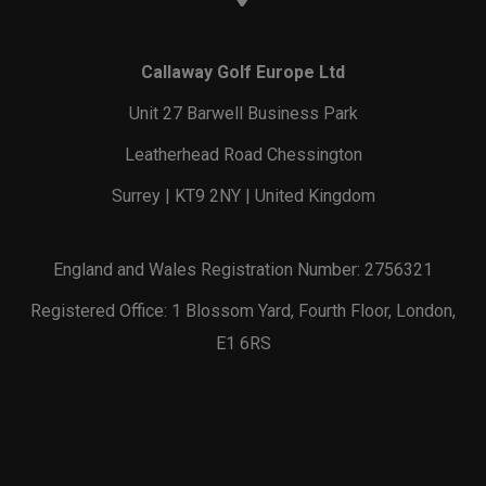
Callaway Golf Europe Ltd
Unit 27 Barwell Business Park
Leatherhead Road Chessington
Surrey | KT9 2NY | United Kingdom
England and Wales Registration Number: 2756321
Registered Office: 1 Blossom Yard, Fourth Floor, London,
E1 6RS