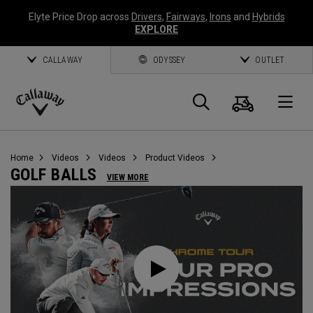
Elyte Price Drop across
Drivers
,
Fairways
,
Irons
and
Hybrids
EXPLORE
CALLAWAY
ODYSSEY
OUTLET
Cart
Search
O
Callaway
Golf
Home
Videos
Videos
Product Videos
GOLF BALLS
VIEW MORE