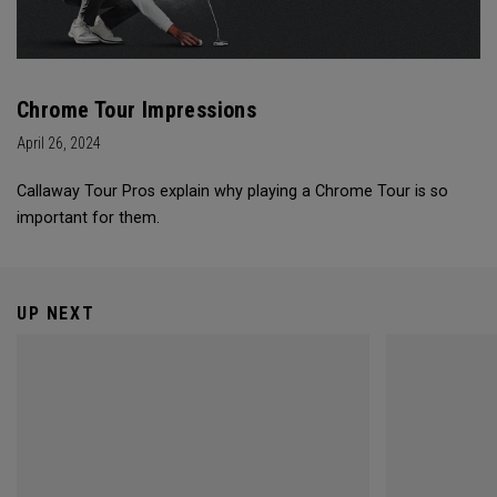
Chrome Tour Impressions
April 26, 2024
Callaway Tour Pros explain why playing a Chrome Tour is so
important for them.
UP NEXT