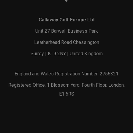
Callaway Golf Europe Ltd
Unit 27 Barwell Business Park
Leatherhead Road Chessington
Surrey | KT9 2NY | United Kingdom
England and Wales Registration Number: 2756321
Registered Office: 1 Blossom Yard, Fourth Floor, London,
E1 6RS