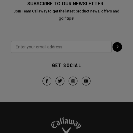
SUBSCRIBE TO OUR NEWSLETTER:
Join Team Callaway to get the latest product news, offers and
golf tips!
GET SOCIAL