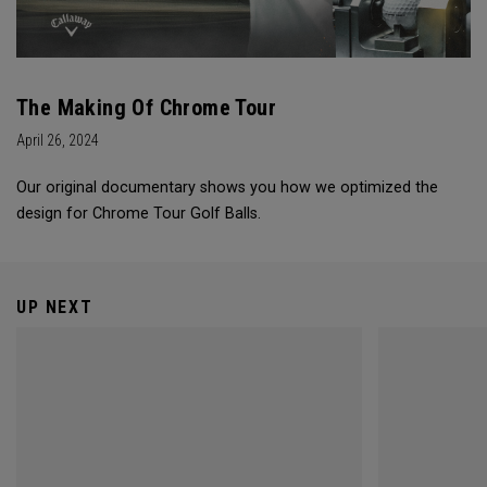
The Making Of Chrome Tour
April 26, 2024
Our original documentary shows you how we optimized the
design for Chrome Tour Golf Balls.
UP NEXT