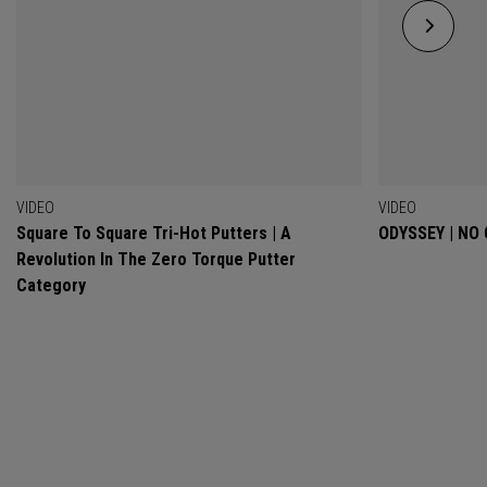
VIDEO
VIDEO
Square To Square Tri-Hot Putters | A
ODYSSEY | NO
Revolution In The Zero Torque Putter
Category