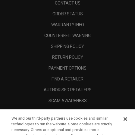
CONTACT US
ORDER STATUS
WARRANTY INFO
COUNTERFEIT WARNING
SHIPPING POLICY
RETURN POLICY
PAYMENT OPTIONS
FIND A RETAILER
AUTHORISED RETAILERS
SCAM AWARENESS
CALLAWAY CLUB
We and our third-party partners use cookies and similar
CORPORATE
technologies to run the website. Some cookies are strictly
necessary. Others are optional and provide a more
LEGAL