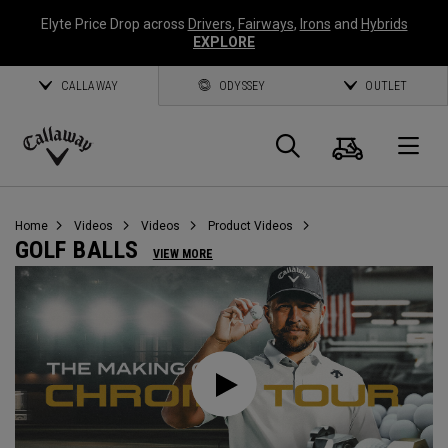
Elyte Price Drop across
Drivers
,
Fairways
,
Irons
and
Hybrids
EXPLORE
CALLAWAY
ODYSSEY
OUTLET
Cart
Search
O
Callaway
Golf
Home
Videos
Videos
Product Videos
GOLF BALLS
VIEW MORE