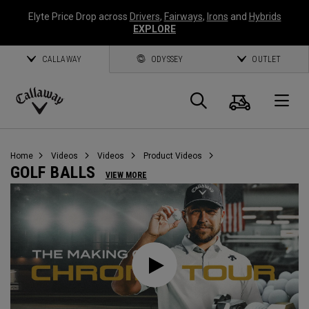
Elyte Price Drop across
Drivers
,
Fairways
,
Irons
and
Hybrids
EXPLORE
CALLAWAY
ODYSSEY
OUTLET
Cart
Search
O
Callaway
Golf
Home
Videos
Videos
Product Videos
GOLF BALLS
VIEW MORE