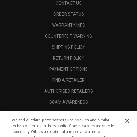
CONTACT US
ORDER STATUS
WARRANTY INFO
COUNTERFEIT WARNING
SHIPPING POLICY
RETURN POLICY
PAYMENT OPTIONS
FIND A RETAILER
AUTHORISED RETAILERS
SCAM AWARENESS
CALLAWAY CLUB
We and our third-party partners use cookies and similar
CORPORATE
technologies to run the website. Some cookies are strictly
necessary. Others are optional and provide a more
LEGAL