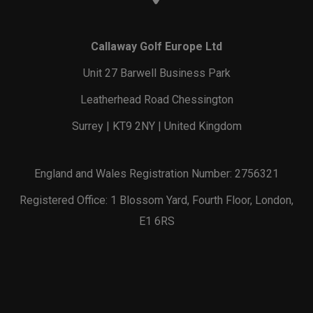
Callaway Golf Europe Ltd
Unit 27 Barwell Business Park
Leatherhead Road Chessington
Surrey | KT9 2NY | United Kingdom
England and Wales Registration Number: 2756321
Registered Office: 1 Blossom Yard, Fourth Floor, London,
E1 6RS