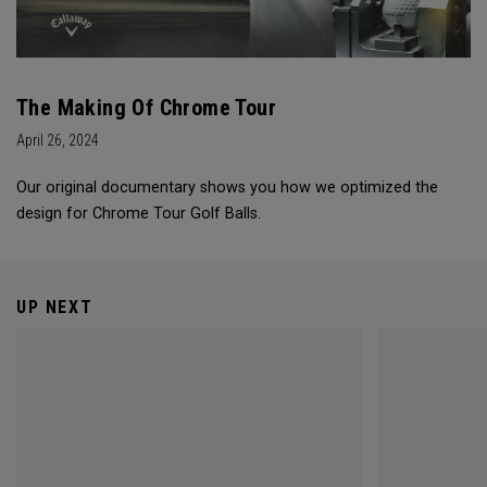
The Making Of Chrome Tour
April 26, 2024
Our original documentary shows you how we optimized the
design for Chrome Tour Golf Balls.
UP NEXT