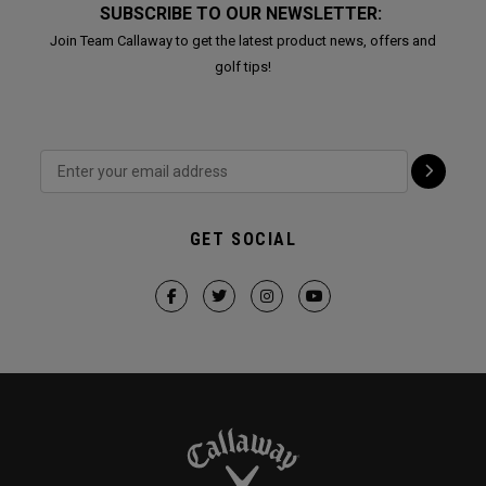
SUBSCRIBE TO OUR NEWSLETTER:
Join Team Callaway to get the latest product news, offers and
golf tips!
GET SOCIAL