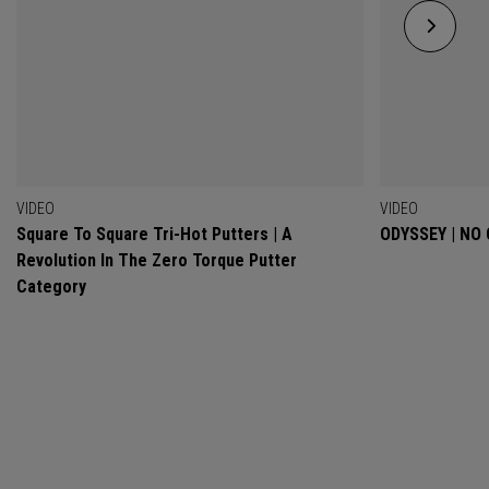
VIDEO
VIDEO
Square To Square Tri-Hot Putters | A
ODYSSEY | NO
Revolution In The Zero Torque Putter
Category