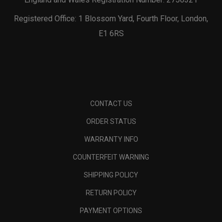
Registered Office: 1 Blossom Yard, Fourth Floor, London,
E1 6RS
CONTACT US
ORDER STATUS
WARRANTY INFO
COUNTERFEIT WARNING
SHIPPING POLICY
RETURN POLICY
PAYMENT OPTIONS