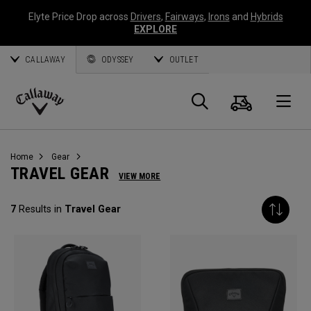
Elyte Price Drop across
Drivers
,
Fairways
,
Irons
and
Hybrids
EXPLORE
CALLAWAY
ODYSSEY
OUTLET
Cart
Search
O
Callaway
Golf
Home
Gear
TRAVEL GEAR
VIEW MORE
7
Results in
Travel Gear