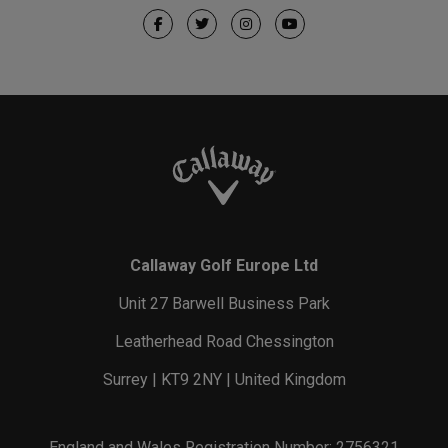
Callaway Golf Europe Ltd
Unit 27 Barwell Business Park
Leatherhead Road Chessington
Surrey | KT9 2NY | United Kingdom
England and Wales Registration Number: 2756321