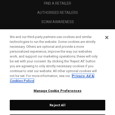
FIND A RETAILER
AUTHORISED RETAILERS
SCAM AWARENESS
CALLAWAY CLUB
We and our third-party partners use cookies and similar
CORPORATE
technologies to run the website. Some cookies are strictly
necessary. Others are optional and provide a more
LEGAL
personalized experience, improve the way our websites
work, and support our marketing operations; these will only
be set with your consent. By clicking the ‘Reject All' button
you are agreeing to only strictly necessary cookies if you
continue to visit our website. All other optional cookies will
not be set. For more information, see our
Privacy, Ad &
Cookies Policy
Manage Cookie Preferences
Reject All