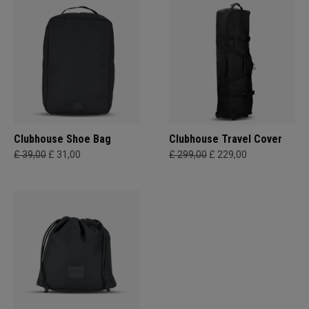
Clubhouse Shoe Bag
Clubhouse Travel Cover
£ 39,00
£ 31,00
£ 299,00
£ 229,00