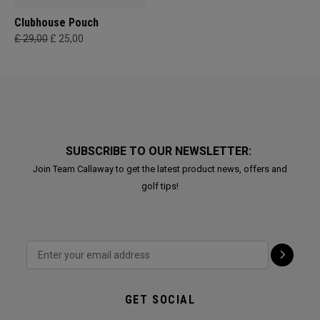
Clubhouse Pouch
£ 29,00
£ 25,00
SUBSCRIBE TO OUR NEWSLETTER:
Join Team Callaway to get the latest product news, offers and
golf tips!
GET SOCIAL