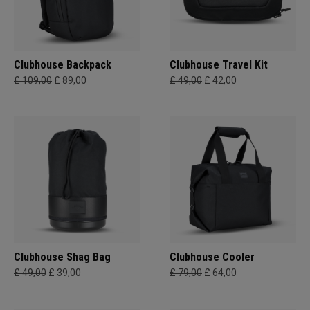
Clubhouse Backpack
Clubhouse Travel Kit
£ 109,00
£ 89,00
£ 49,00
£ 42,00
Clubhouse Shag Bag
Clubhouse Cooler
£ 49,00
£ 39,00
£ 79,00
£ 64,00