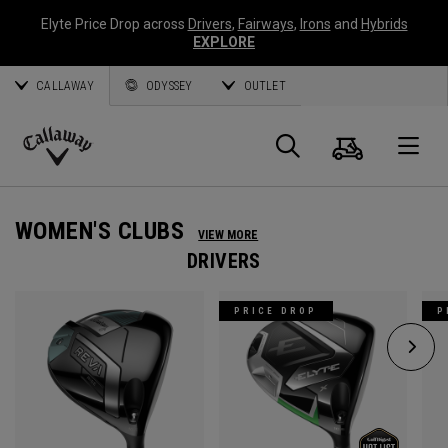
Elyte Price Drop across
Drivers
,
Fairways
,
Irons
and
Hybrids
EXPLORE
CALLAWAY
ODYSSEY
OUTLET
Cart
Search
O
Callaway
Golf
WOMEN'S CLUBS
VIEW MORE
DRIVERS
PRICE DROP
P