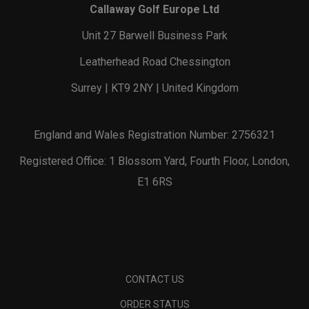
Callaway Golf Europe Ltd
Unit 27 Barwell Business Park
Leatherhead Road Chessington
Surrey | KT9 2NY | United Kingdom
England and Wales Registration Number: 2756321
Registered Office: 1 Blossom Yard, Fourth Floor, London,
E1 6RS
CONTACT US
ORDER STATUS