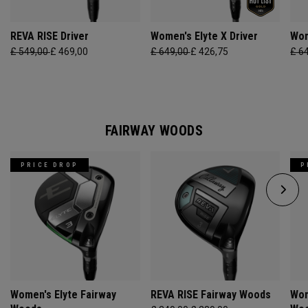
REVA RISE Driver
Women's Elyte X Driver
Wom
£ 549,00
£ 469,00
£ 649,00
£ 426,75
£ 6
FAIRWAY WOODS
PRICE DROP
P
Women's Elyte Fairway
REVA RISE Fairway Woods
Wom