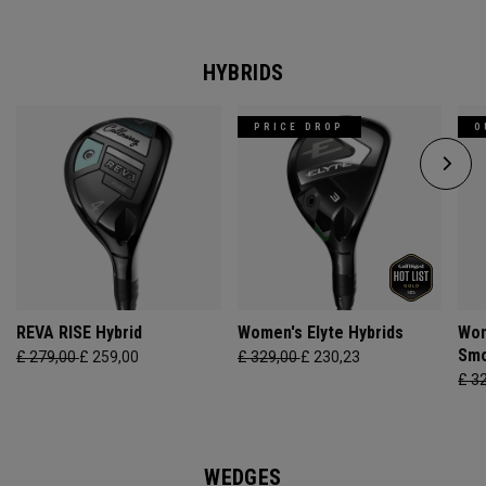
HYBRIDS
PRICE DROP
O
REVA RISE Hybrid
Women's Elyte Hybrids
Wom
Smo
£ 279,00
£ 259,00
£ 329,00
£ 230,23
£ 3
WEDGES