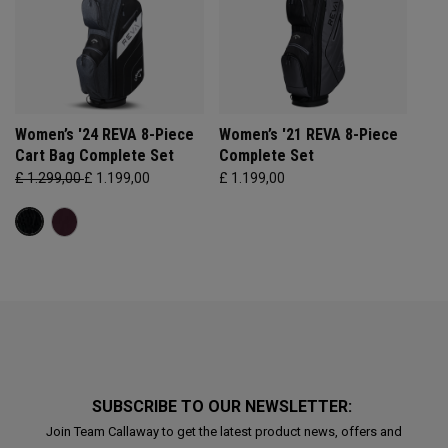
Women’s '24 REVA 8-Piece
Women’s '21 REVA 8-Piece
Cart Bag Complete Set
Complete Set
£ 1.299,00
£ 1.199,00
£ 1.199,00
SUBSCRIBE TO OUR NEWSLETTER:
Join Team Callaway to get the latest product news, offers and