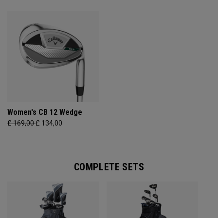
Women's CB 12 Wedge
£ 169,00
£ 134,00
COMPLETE SETS