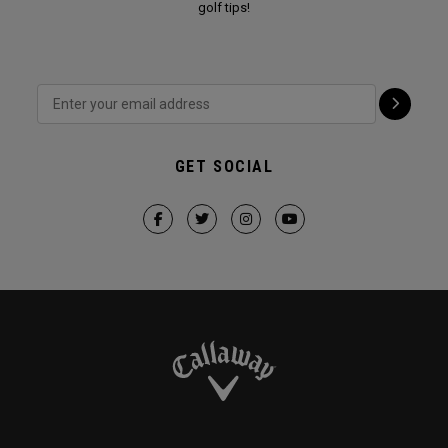
golf tips!
GET SOCIAL