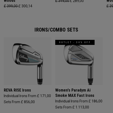
Woods
Wo
£ 349,00
£ 289,00
£ 399,00
£ 300,14
£ 3
IRONS/COMBO SETS
OUTLET - 30% OFF
REVA RISE Irons
Women's Paradym Ai
Smoke MAX Fast Irons
Individual Irons From £ 171,00
Individual Irons From £ 186,00
Sets From £ 856,00
Sets From £ 1.113,00