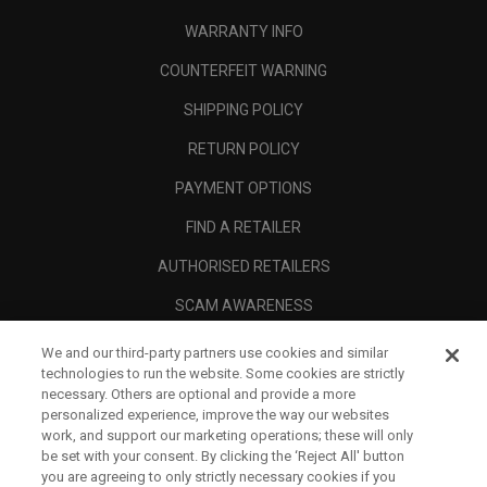
WARRANTY INFO
COUNTERFEIT WARNING
SHIPPING POLICY
RETURN POLICY
PAYMENT OPTIONS
FIND A RETAILER
AUTHORISED RETAILERS
SCAM AWARENESS
CALLAWAY CLUB
We and our third-party partners use cookies and similar
technologies to run the website. Some cookies are strictly
CORPORATE
necessary. Others are optional and provide a more
personalized experience, improve the way our websites
LEGAL
work, and support our marketing operations; these will only
be set with your consent. By clicking the ‘Reject All' button
you are agreeing to only strictly necessary cookies if you