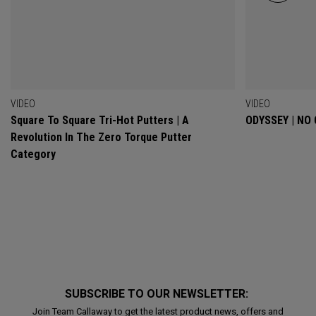
VIDEO
VIDEO
Square To Square Tri-Hot Putters | A
ODYSSEY | NO
Revolution In The Zero Torque Putter
Category
SUBSCRIBE TO OUR NEWSLETTER:
Join Team Callaway to get the latest product news, offers and