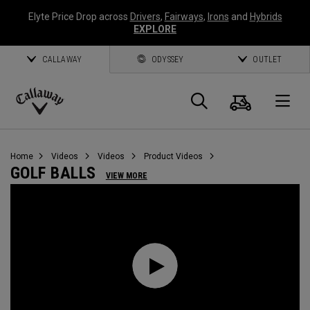
Elyte Price Drop across
Drivers
,
Fairways
,
Irons
and
Hybrids
EXPLORE
CALLAWAY
ODYSSEY
OUTLET
Cart
Search
O
Callaway
Golf
Home
Videos
Videos
Product Videos
GOLF BALLS
VIEW MORE