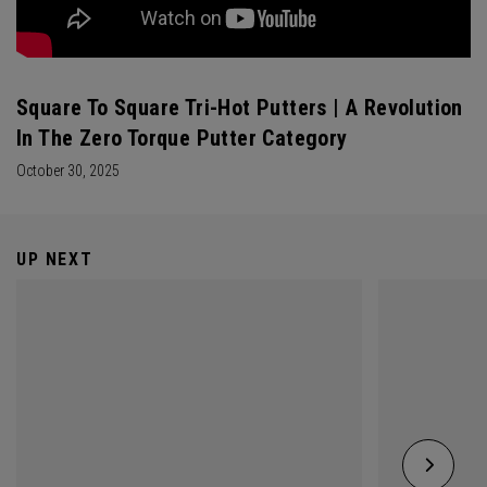
Square To Square Tri-Hot Putters | A Revolution
In The Zero Torque Putter Category
October 30, 2025
UP NEXT