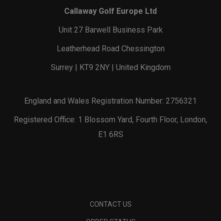
Callaway Golf Europe Ltd
Unit 27 Barwell Business Park
Leatherhead Road Chessington
Surrey | KT9 2NY | United Kingdom
England and Wales Registration Number: 2756321
Registered Office: 1 Blossom Yard, Fourth Floor, London,
E1 6RS
CONTACT US