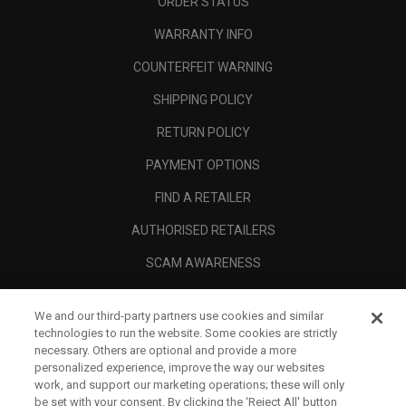
ORDER STATUS
WARRANTY INFO
COUNTERFEIT WARNING
SHIPPING POLICY
RETURN POLICY
PAYMENT OPTIONS
FIND A RETAILER
AUTHORISED RETAILERS
SCAM AWARENESS
CALLAWAY CLUB
We and our third-party partners use cookies and similar
CORPORATE
technologies to run the website. Some cookies are strictly
necessary. Others are optional and provide a more
LEGAL
personalized experience, improve the way our websites
work, and support our marketing operations; these will only
be set with your consent. By clicking the ‘Reject All' button