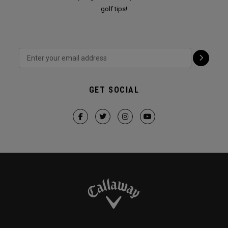
golf tips!
GET SOCIAL