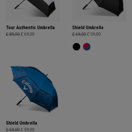
Tour Authentic Umbrella
Shield Umbrella
£ 89,00
£ 69,00
£ 69,00
£ 59,00
Shield Umbrella
£ 69,00
£ 59,00