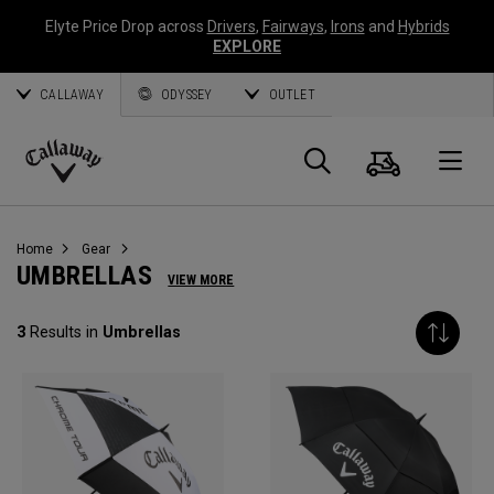
Elyte Price Drop across
Drivers
,
Fairways
,
Irons
and
Hybrids
EXPLORE
CALLAWAY
ODYSSEY
OUTLET
Cart
Search
O
Callaway
Golf
Home
Gear
UMBRELLAS
VIEW MORE
3
Results in
Umbrellas