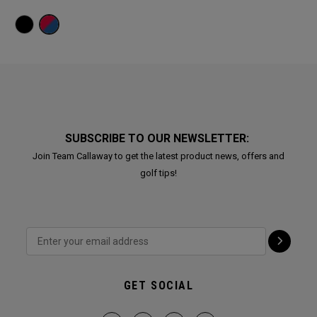
SUBSCRIBE TO OUR NEWSLETTER:
Join Team Callaway to get the latest product news, offers and
golf tips!
GET SOCIAL