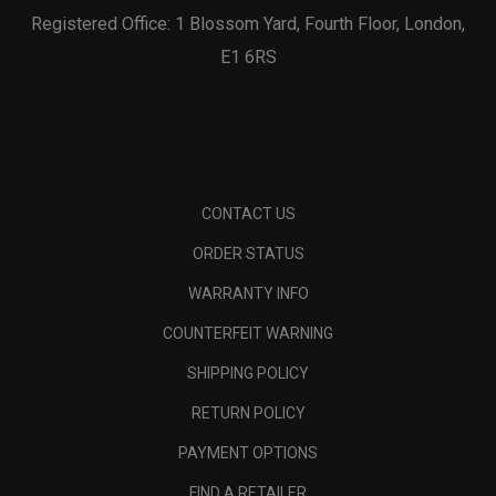
Registered Office: 1 Blossom Yard, Fourth Floor, London,
E1 6RS
CONTACT US
ORDER STATUS
WARRANTY INFO
COUNTERFEIT WARNING
SHIPPING POLICY
RETURN POLICY
PAYMENT OPTIONS
FIND A RETAILER