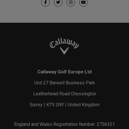
Callaway Golf Europe Ltd
Unit 27 Barwell Business Park
Leatherhead Road Chessington
Surrey | KT9 2NY | United Kingdom
England and Wales Registration Number: 2756321