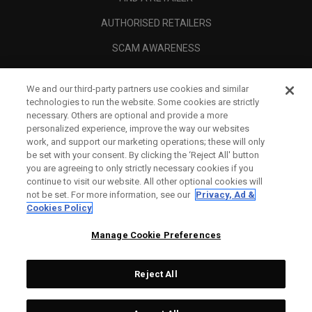
AUTHORISED RETAILERS
SCAM AWARENESS
CALLAWAY CLUB
We and our third-party partners use cookies and similar
CORPORATE
technologies to run the website. Some cookies are strictly
necessary. Others are optional and provide a more
LEGAL
personalized experience, improve the way our websites
work, and support our marketing operations; these will only
be set with your consent. By clicking the ‘Reject All' button
you are agreeing to only strictly necessary cookies if you
continue to visit our website. All other optional cookies will
not be set. For more information, see our
Privacy, Ad &
Cookies Policy
Manage Cookie Preferences
Reject All
©
2026
Topgolf Callaway Brands.