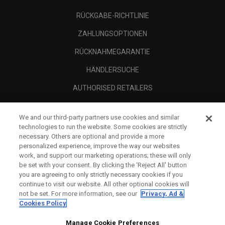
RÜCKGABE-RICHTLINIE
ZAHLUNGSOPTIONEN
RÜCKNAHMEGARANTIE
HÄNDLERSUCHE
AUTHORISED RETAILERS
SCAM AWARENESS
We and our third-party partners use cookies and similar
UNTERNEHMENSPROFIL
technologies to run the website. Some cookies are strictly
necessary. Others are optional and provide a more
RECHTLICHES-
personalized experience, improve the way our websites
work, and support our marketing operations; these will only
be set with your consent. By clicking the ‘Reject All' button
you are agreeing to only strictly necessary cookies if you
continue to visit our website. All other optional cookies will
not be set. For more information, see our
Privacy, Ad &
Cookies Policy
Manage Cookie Preferences