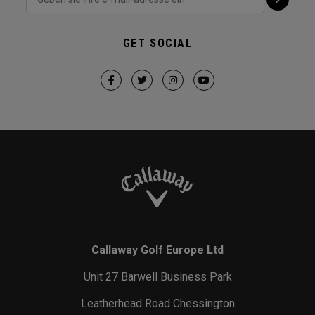
GET SOCIAL
Callaway Golf Europe Ltd
Unit 27 Barwell Business Park
Leatherhead Road Chessington