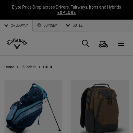
Elyte Price Drop across
Drivers
,
Fairways
,
Irons
and
Hybrids
EXPLORE
CALLAWAY
ODYSSEY
OUTLET
Warenk
Suche
O
Callaway
Golf
Home
Zubehör
OGIO