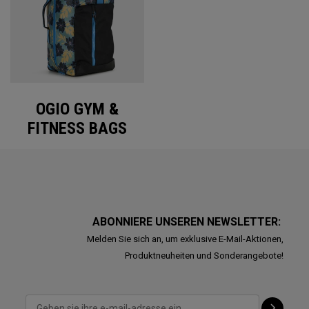
OGIO GYM &
FITNESS BAGS
ABONNIERE UNSEREN NEWSLETTER:
Melden Sie sich an, um exklusive E-Mail-Aktionen,
Produktneuheiten und Sonderangebote!