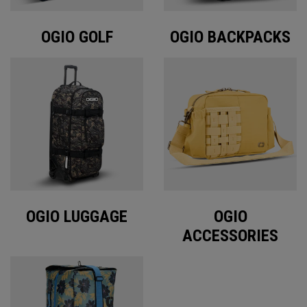
OGIO GOLF
OGIO BACKPACKS
OGIO LUGGAGE
OGIO
ACCESSORIES