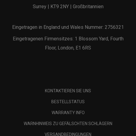
Surrey | KT9 2NY | Großbritannien
Eingetragen in England und Wales Nummer: 2756321
Eingetragenen Firmensitzes: 1 Blossom Yard, Fourth
Floor, London, E1 6RS
KONTAKTIEREN SIE UNS
BESTELLSTATUS
WARRANTY INFO
WARNHINWEIS ZU GEFÄLSCHTEN SCHLÄGERN
VERSANDBEDINGUNGEN