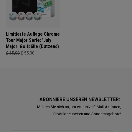
Limitierte Auflage Chrome
Tour Major Serie: 'July
Major' Golfbälle (Dutzend)
£ 65,00
£ 55,00
ABONNIERE UNSEREN NEWSLETTER:
Melden Sie sich an, um exklusive E-Mail-Aktionen,
Produktneuheiten und Sonderangebote!