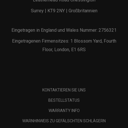
Surrey | KT9 2NY | Großbritannien
Eingetragen in England und Wales Nummer: 2756321
Eingetragenen Firmensitzes: 1 Blossom Yard, Fourth
Floor, London, E1 6RS
KONTAKTIEREN SIE UNS
BESTELLSTATUS
WARRANTY INFO
WARNHINWEIS ZU GEFÄLSCHTEN SCHLÄGERN