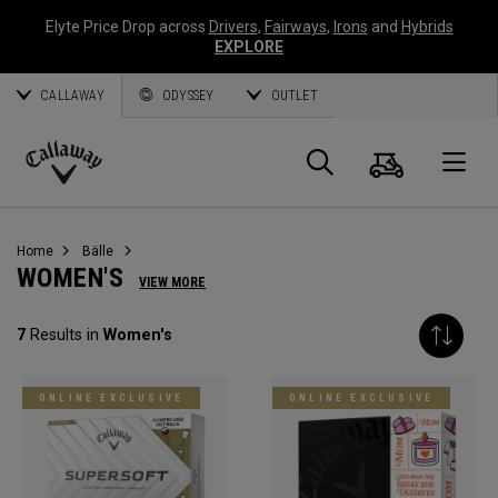
Elyte Price Drop across
Drivers
,
Fairways
,
Irons
and
Hybrids
EXPLORE
CALLAWAY
ODYSSEY
OUTLET
Warenk
Suche
O
Callaway
Golf
Home
Bälle
WOMEN'S
VIEW MORE
7
Results in
Women's
ONLINE EXCLUSIVE
ONLINE EXCLUSIVE