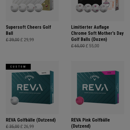
Supersoft Cheers Golf
Limitierter Auflage
Ball
Chrome Soft Mother's Day
Golf Balls (Dozen)
£ 39,00
£ 29,99
£ 65,00
£ 55,00
CUSTOM
REVA Golfbälle (Dutzend)
REVA Pink Golfbälle
(Dutzend)
£ 35,00
£ 26,99