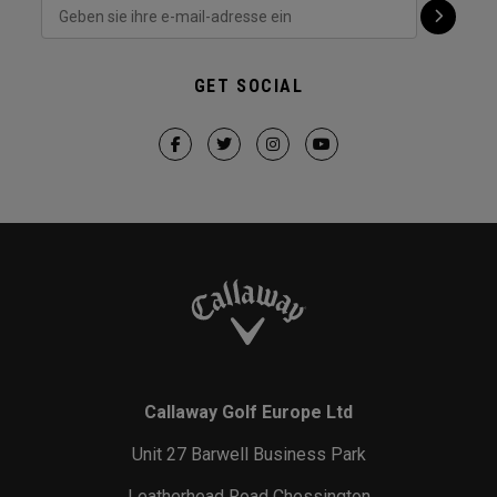
GET SOCIAL
Callaway Golf Europe Ltd
Unit 27 Barwell Business Park
Leatherhead Road Chessington