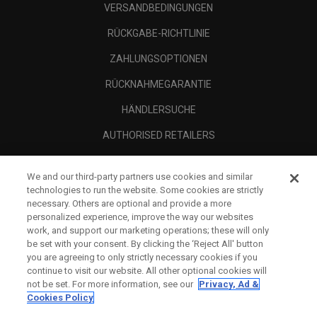
VERSANDBEDINGUNGEN
RÜCKGABE-RICHTLINIE
ZAHLUNGSOPTIONEN
RÜCKNAHMEGARANTIE
HÄNDLERSUCHE
AUTHORISED RETAILERS
SCAM AWARENESS
We and our third-party partners use cookies and similar
UNTERNEHMENSPROFIL
technologies to run the website. Some cookies are strictly
necessary. Others are optional and provide a more
RECHTLICHES-
personalized experience, improve the way our websites
work, and support our marketing operations; these will only
be set with your consent. By clicking the ‘Reject All' button
you are agreeing to only strictly necessary cookies if you
continue to visit our website. All other optional cookies will
not be set. For more information, see our
Privacy, Ad &
Cookies Policy