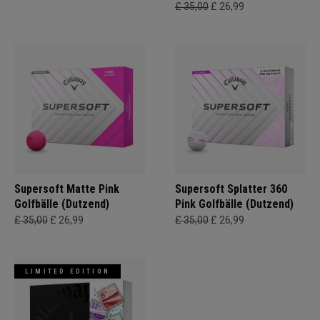
£ 35,00
£ 26,99
Supersoft Matte Pink
Supersoft Splatter 360
Golfbälle (Dutzend)
Pink Golfbälle (Dutzend)
£ 35,00
£ 26,99
£ 35,00
£ 26,99
LIMITED EDITION