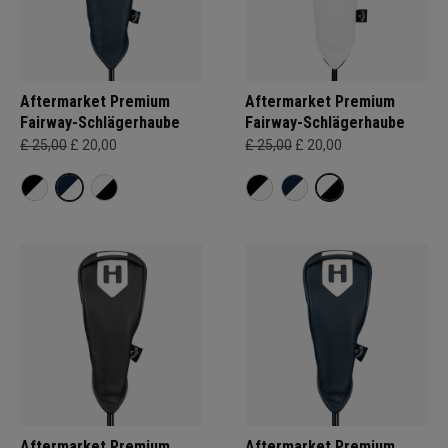
Aftermarket Premium
Aftermarket Premium
Fairway-Schlägerhaube
Fairway-Schlägerhaube
£ 25,00
£ 20,00
£ 25,00
£ 20,00
Aftermarket Premium
Aftermarket Premium