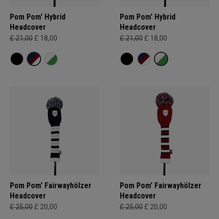
Pom Pom' Hybrid
Pom Pom' Hybrid
Headcover
Headcover
£ 21,00
£ 18,00
£ 21,00
£ 18,00
Pom Pom' Fairwayhölzer
Pom Pom' Fairwayhölzer
Headcover
Headcover
£ 25,00
£ 20,00
£ 25,00
£ 20,00