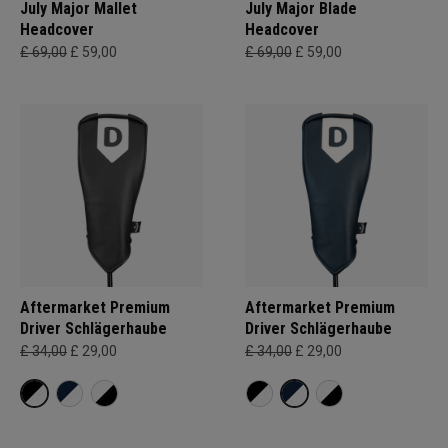
July Major Mallet
July Major Blade
Headcover
Headcover
£ 69,00
£ 59,00
£ 69,00
£ 59,00
Aftermarket Premium
Aftermarket Premium
Driver Schlägerhaube
Driver Schlägerhaube
£ 34,00
£ 29,00
£ 34,00
£ 29,00