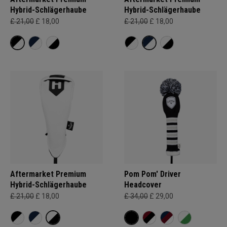
Hybrid-Schlägerhaube
Hybrid-Schlägerhaube
£ 21,00
£ 18,00
£ 21,00
£ 18,00
Aftermarket Premium
Pom Pom' Driver
Hybrid-Schlägerhaube
Headcover
£ 21,00
£ 18,00
£ 34,00
£ 29,00