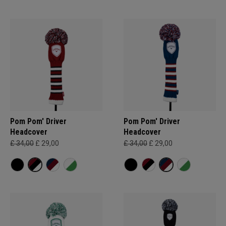
Pom Pom' Driver
Pom Pom' Driver
Headcover
Headcover
£ 34,00
£ 29,00
£ 34,00
£ 29,00