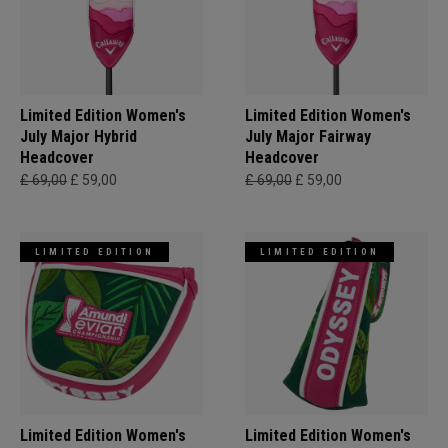
Limited Edition Women's
Limited Edition Women's
July Major Hybrid
July Major Fairway
Headcover
Headcover
£ 69,00
£ 59,00
£ 69,00
£ 59,00
LIMITED EDITION
LIMITED EDITION
Limited Edition Women's
Limited Edition Women's