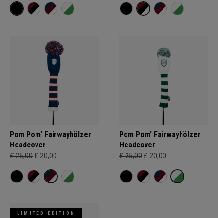
Pom Pom' Fairwayhölzer
Pom Pom' Fairwayhölzer
Headcover
Headcover
£ 25,00
£ 20,00
£ 25,00
£ 20,00
LIMITED EDITION