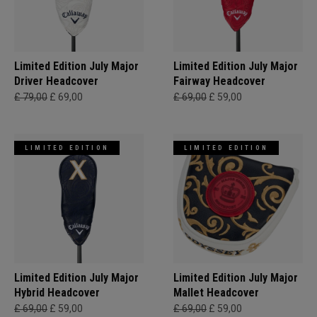
Limited Edition July Major
Limited Edition July Major
Driver Headcover
Fairway Headcover
£ 79,00
£ 69,00
£ 69,00
£ 59,00
LIMITED EDITION
LIMITED EDITION
Limited Edition July Major
Limited Edition July Major
Hybrid Headcover
Mallet Headcover
£ 69,00
£ 59,00
£ 69,00
£ 59,00