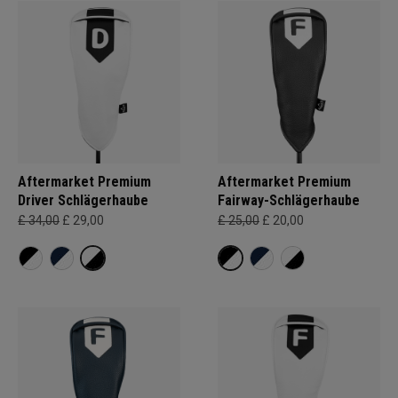
Aftermarket Premium
Aftermarket Premium
Driver Schlägerhaube
Fairway-Schlägerhaube
£ 34,00
£ 29,00
£ 25,00
£ 20,00