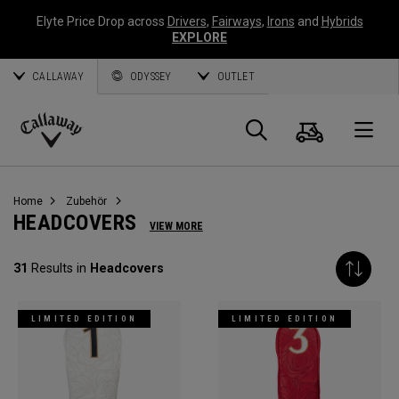
Elyte Price Drop across
Drivers
,
Fairways
,
Irons
and
Hybrids
EXPLORE
CALLAWAY
ODYSSEY
OUTLET
Warenk
Suche
O
Callaway
Golf
Home
Zubehör
HEADCOVERS
VIEW MORE
31
Results in
Headcovers
LIMITED EDITION
LIMITED EDITION