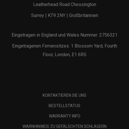
Leatherhead Road Chessington
Surrey | KT9 2NY | Großbritannien
Eingetragen in England und Wales Nummer: 2756321
Eingetragenen Firmensitzes: 1 Blossom Yard, Fourth
Floor, London, E1 6RS
KONTAKTIEREN SIE UNS
BESTELLSTATUS
WARRANTY INFO
WARNHINWEIS ZU GEFÄLSCHTEN SCHLÄGERN