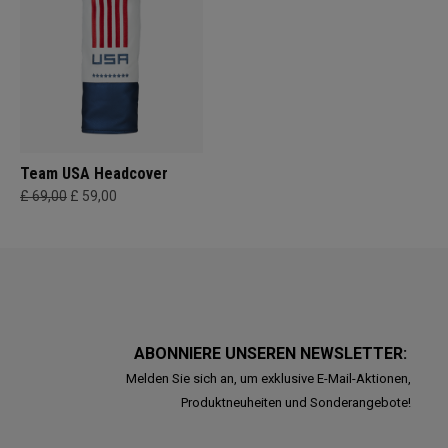
Team USA Headcover
£ 69,00
£ 59,00
ABONNIERE UNSEREN NEWSLETTER:
Melden Sie sich an, um exklusive E-Mail-Aktionen,
Produktneuheiten und Sonderangebote!