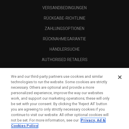
VERSANDBEDINGUNGEN
RÜCKGABE-RICHTLINIE
ZAHLUNGSOPTIONEN
RÜCKNAHMEGARANTIE
HÄNDLERSUCHE
AUTHORISED RETAILERS
SCAM AWARENESS
We and our third-party partners use cookies and similar
UNTERNEHMENSPROFIL
technologies to run the website. Some cookies are strictly
necessary. Others are optional and provide a more
RECHTLICHES-
personalized experience, improve the way our websites
work, and support our marketing operations; these will only
be set with your consent. By clicking the ‘Reject All' button
you are agreeing to only strictly necessary cookies if you
continue to visit our website. All other optional cookies will
not be set. For more information, see our
Privacy, Ad &
Cookies Policy