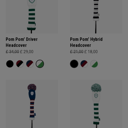
Pom Pom' Driver
Pom Pom' Hybrid
Headcover
Headcover
£ 34,00
£ 29,00
£ 21,00
£ 18,00