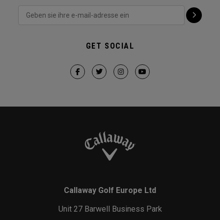
GET SOCIAL
Callaway Golf Europe Ltd
Unit 27 Barwell Business Park