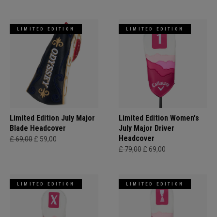
LIMITED EDITION
LIMITED EDITION
Limited Edition July Major
Limited Edition Women's
Blade Headcover
July Major Driver
Headcover
£ 69,00
£ 59,00
£ 79,00
£ 69,00
LIMITED EDITION
LIMITED EDITION