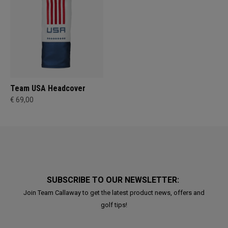
Team USA Headcover
€ 69,00
SUBSCRIBE TO OUR NEWSLETTER:
Join Team Callaway to get the latest product news, offers and
golf tips!