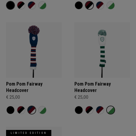
Pom Pom Fairway
Pom Pom Fairway
Headcover
Headcover
€ 25,00
€ 25,00
LIMITED EDITION