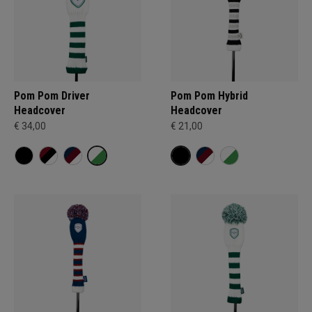
Pom Pom Driver
Pom Pom Hybrid
Headcover
Headcover
€ 34,00
€ 21,00