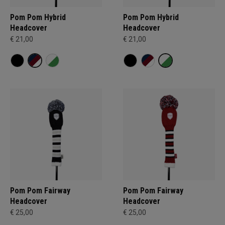
Pom Pom Hybrid
Pom Pom Hybrid
Headcover
Headcover
€ 21,00
€ 21,00
Pom Pom Fairway
Pom Pom Fairway
Headcover
Headcover
€ 25,00
€ 25,00