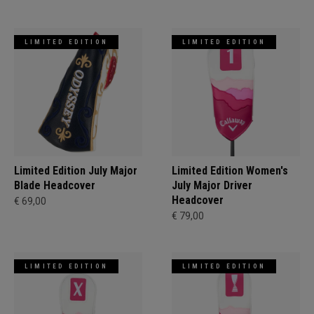
LIMITED EDITION
LIMITED EDITION
Limited Edition July Major
Limited Edition Women's
Blade Headcover
July Major Driver
Headcover
€ 69,00
€ 79,00
LIMITED EDITION
LIMITED EDITION