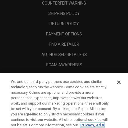
COUNTERFEIT WARNING
SHIPPING POLICY
RETURN POLICY
PAYMENT OPTIONS
FIND A RETAILER
AUTHORISED RETAILERS
SCAM AWARENESS
CALLAWAY CLUB
We and our third-party partners use cookies and similar
CORPORATE
technologies to run the website. Some cookies are strictly
necessary. Others are optional and provide a more
LEGAL
personalized experience, improve the way our websites
work, and support our marketing operations; these will only
be set with your consent. By clicking the ‘Reject All' button
you are agreeing to only strictly necessary cookies if you
continue to visit our website. All other optional cookies will
not be set. For more information, see our
Privacy, Ad &