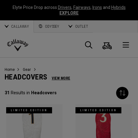
Elyte Price Drop across
Drivers
,
Fairways
,
Irons
and
Hybrids
EXPLORE
CALLAWAY
ODYSSEY
OUTLET
Cart
Search
O
Callaway
Golf
Home
Gear
HEADCOVERS
VIEW MORE
31
Results in
Headcovers
LIMITED EDITION
LIMITED EDITION