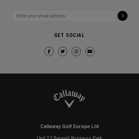
GET SOCIAL
Callaway Golf Europe Ltd
Unit 27 Barwell Business Park