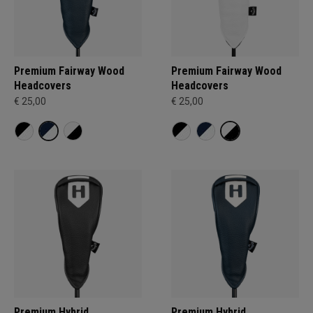
Premium Fairway Wood
Premium Fairway Wood
Headcovers
Headcovers
€ 25,00
€ 25,00
Premium Hybrid
Premium Hybrid