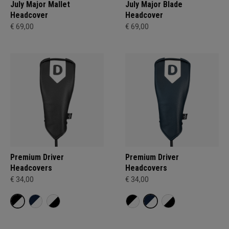
July Major Mallet
July Major Blade
Headcover
Headcover
€ 69,00
€ 69,00
Premium Driver
Premium Driver
Headcovers
Headcovers
€ 34,00
€ 34,00