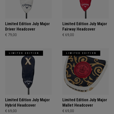
Limited Edition July Major
Limited Edition July Major
Driver Headcover
Fairway Headcover
€ 79,00
€ 69,00
LIMITED EDITION
LIMITED EDITION
Limited Edition July Major
Limited Edition July Major
Hybrid Headcover
Mallet Headcover
€ 69,00
€ 69,00