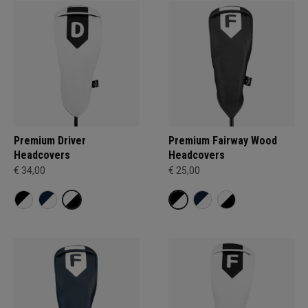
Premium Driver
Premium Fairway Wood
Headcovers
Headcovers
€ 34,00
€ 25,00