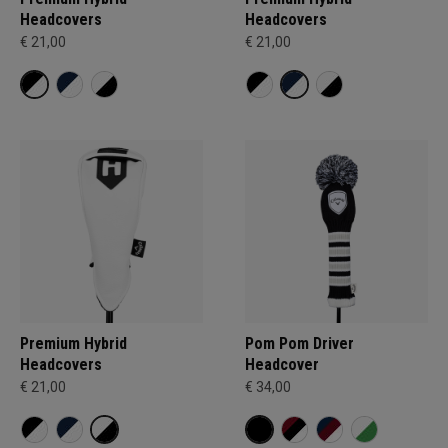
Headcovers
Headcovers
€ 21,00
€ 21,00
Premium Hybrid
Pom Pom Driver
Headcovers
Headcover
€ 21,00
€ 34,00