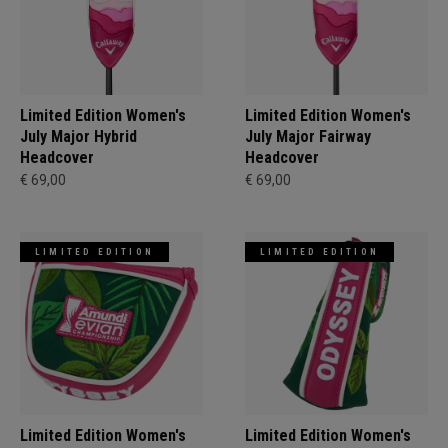
Limited Edition Women's
Limited Edition Women's
July Major Hybrid
July Major Fairway
Headcover
Headcover
€ 69,00
€ 69,00
LIMITED EDITION
LIMITED EDITION
Limited Edition Women's
Limited Edition Women's