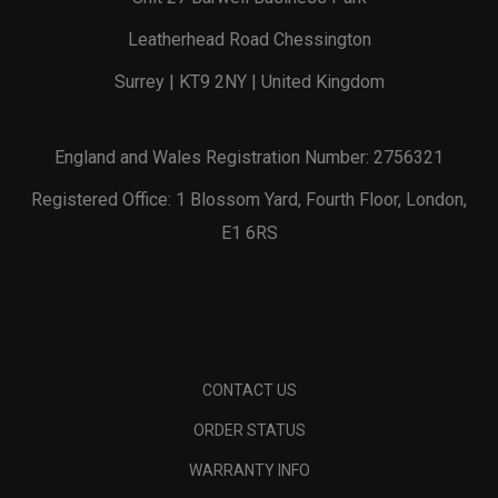
Leatherhead Road Chessington
Surrey | KT9 2NY | United Kingdom
England and Wales Registration Number: 2756321
Registered Office: 1 Blossom Yard, Fourth Floor, London,
E1 6RS
CONTACT US
ORDER STATUS
WARRANTY INFO