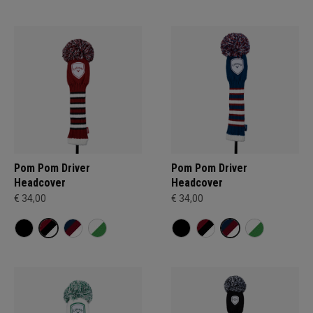
Pom Pom Driver
Pom Pom Driver
Headcover
Headcover
€ 34,00
€ 34,00