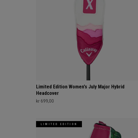
Limited Edition Women's July Major Hybrid
Headcover
kr 699,00
LIMITED EDITION