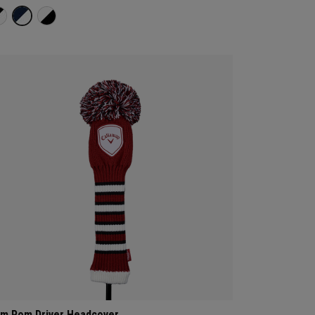
m Pom Driver Headcover