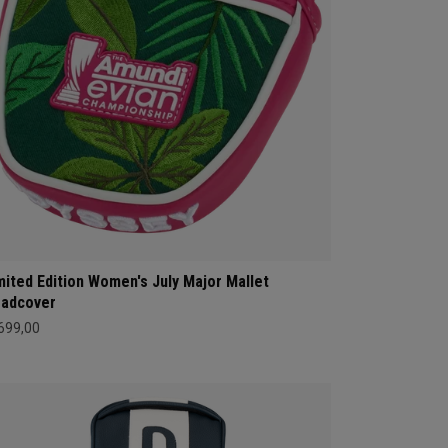
mited Edition Women's July Major Mallet
adcover
 699,00