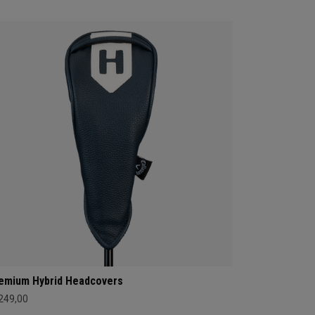
emium Hybrid Headcovers
 249,00