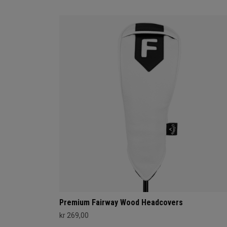
Premium Fairway Wood Headcovers
kr 269,00