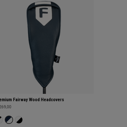
emium Fairway Wood Headcovers
 269,00