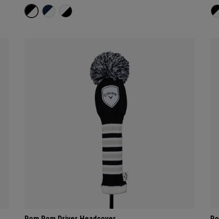
Pom Pom Driver Headcover
Po