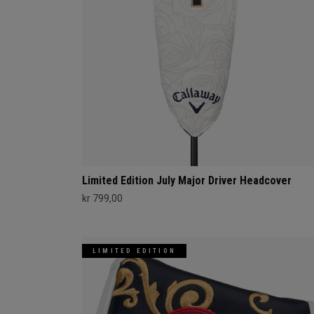
Limited Edition July Major Driver Headcover
kr 799,00
LIMITED EDITION