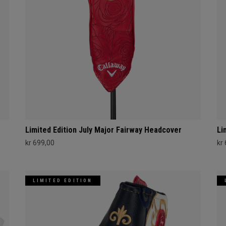
Limited Edition July Major Fairway Headcover
Li
kr 699,00
kr
LIMITED EDITION