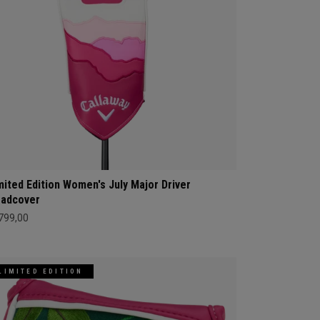
mited Edition Women's July Major Driver
adcover
 799,00
LIMITED EDITION