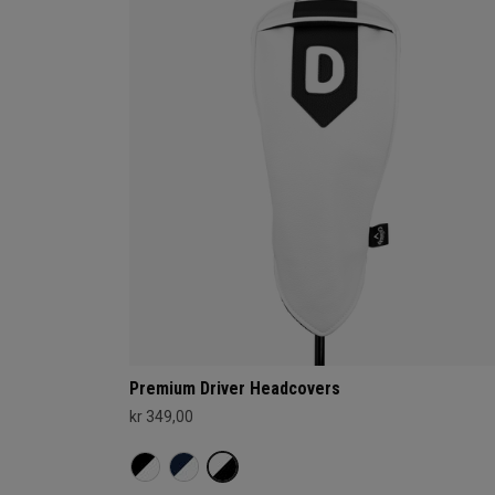
Premium Driver Headcovers
kr 349,00