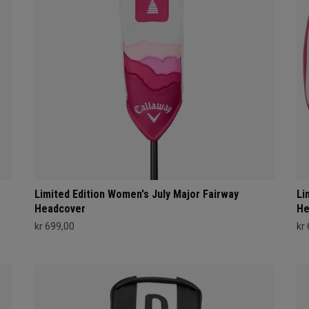
Limited Edition Women's July Major Fairway
Li
Headcover
He
kr 699,00
kr