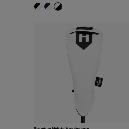
Premium Hybrid Headcovers