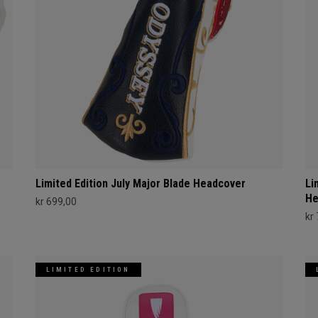
Limited Edition July Major Blade Headcover
Li
He
kr 699,00
kr
LIMITED EDITION