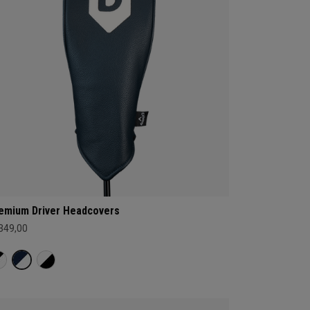
emium Driver Headcovers
 349,00