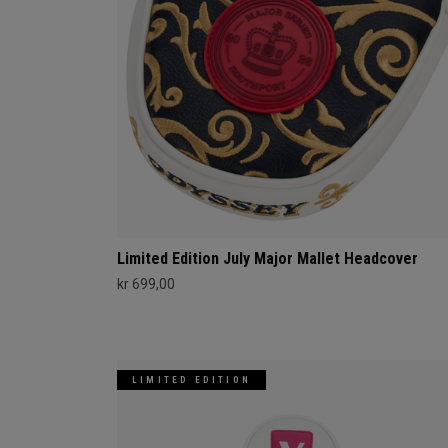
Limited Edition July Major Mallet Headcover
kr 699,00
LIMITED EDITION