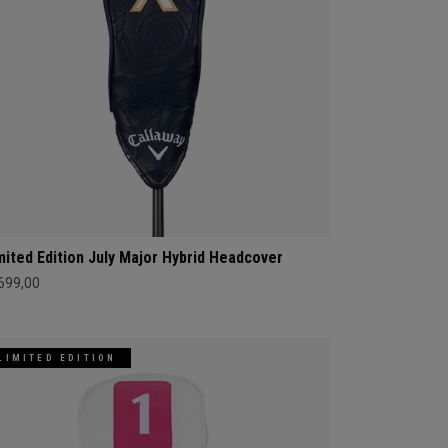
mited Edition July Major Hybrid Headcover
 699,00
LIMITED EDITION