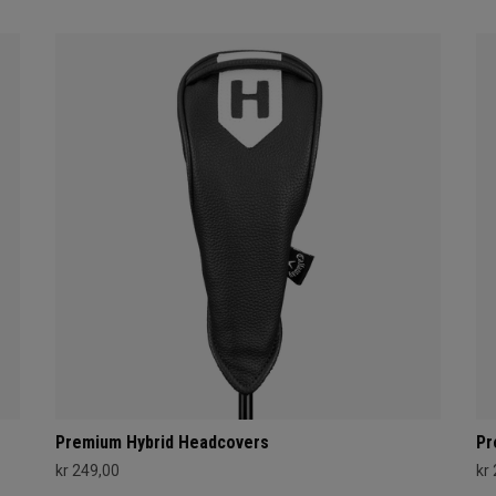
Premium Hybrid Headcovers
Pr
kr 249,00
kr