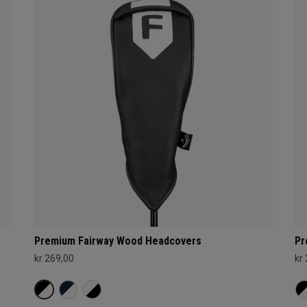
Premium Fairway Wood Headcovers
Pr
kr 269,00
kr