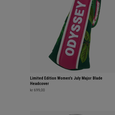
Limited Edition Women's July Major Blade
Headcover
kr 699,00