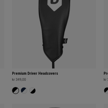
Premium Driver Headcovers
Pr
kr 349,00
kr