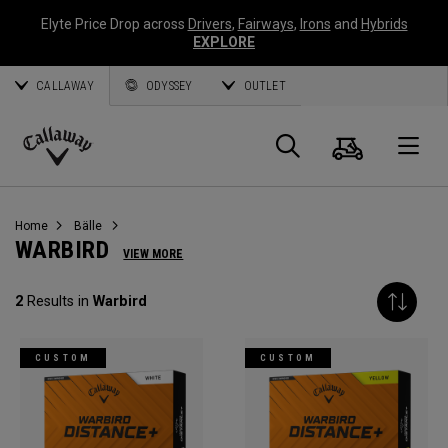
Elyte Price Drop across
Drivers
,
Fairways
,
Irons
and
Hybrids
EXPLORE
CALLAWAY
ODYSSEY
OUTLET
Warenk
Suche
O
Callaway
Golf
Home
Bälle
WARBIRD
VIEW MORE
2
Results in
Warbird
CUSTOM
CUSTOM