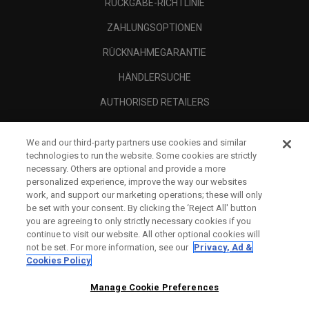
RÜCKGABE-RICHTLINIE
ZAHLUNGSOPTIONEN
RÜCKNAHMEGARANTIE
HÄNDLERSUCHE
AUTHORISED RETAILERS
SCAM AWARENESS
We and our third-party partners use cookies and similar
UNTERNEHMENSPROFIL
technologies to run the website. Some cookies are strictly
necessary. Others are optional and provide a more
RECHTLICHES-
personalized experience, improve the way our websites
work, and support our marketing operations; these will only
be set with your consent. By clicking the ‘Reject All' button
you are agreeing to only strictly necessary cookies if you
continue to visit our website. All other optional cookies will
not be set. For more information, see our
Privacy, Ad &
Cookies Policy
Manage Cookie Preferences