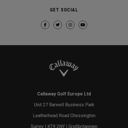
GET SOCIAL
Callaway Golf Europe Ltd
Unit 27 Barwell Business Park
Leatherhead Road Chessington
Surrey | KT9 2NY | Großbritannien