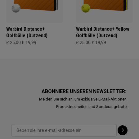
Warbird Distance+
Warbird Distance+ Yellow
Golfbälle (Dutzend)
Golfbälle (Dutzend)
£ 25,00
£ 19,99
£ 25,00
£ 19,99
ABONNIERE UNSEREN NEWSLETTER:
Melden Sie sich an, um exklusive E-Mail-Aktionen,
Produktneuheiten und Sonderangebote!