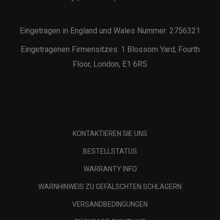
Eingetragen in England und Wales Nummer: 2756321
Eingetragenen Firmensitzes: 1 Blossom Yard, Fourth
Floor, London, E1 6RS
KONTAKTIEREN SIE UNS
BESTELLSTATUS
WARRANTY INFO
WARNHINWEIS ZU GEFÄLSCHTEN SCHLÄGERN
VERSANDBEDINGUNGEN