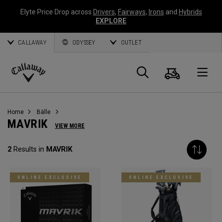
Elyte Price Drop across
Drivers
,
Fairways
,
Irons
and
Hybrids
EXPLORE
CALLAWAY
ODYSSEY
OUTLET
Warenk
Suche
O
Callaway
Golf
Home
Bälle
MAVRIK
VIEW MORE
2
Results in
MAVRIK
ONLINE EXCLUSIVE
ONLINE EXCLUSIVE