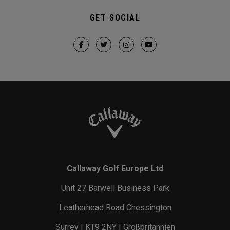
GET SOCIAL
Callaway Golf Europe Ltd
Unit 27 Barwell Business Park
Leatherhead Road Chessington
Surrey | KT9 2NY | Großbritannien