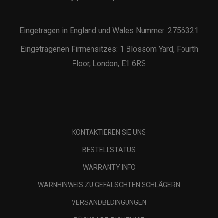
Eingetragen in England und Wales Nummer: 2756321
Eingetragenen Firmensitzes: 1 Blossom Yard, Fourth
Floor, London, E1 6RS
KONTAKTIEREN SIE UNS
BESTELLSTATUS
WARRANTY INFO
WARNHINWEIS ZU GEFÄLSCHTEN SCHLÄGERN
VERSANDBEDINGUNGEN