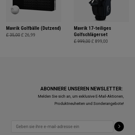
Mavrik Golfbälle (Dutzend)
Mavrik 17-teiliges
Golfschlägerset
£ 35,00
£ 26,99
£ 999,00
£ 899,00
ABONNIERE UNSEREN NEWSLETTER:
Melden Sie sich an, um exklusive E-Mail-Aktionen,
Produktneuheiten und Sonderangebote!