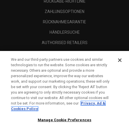
RÜCKGABE-RICHTLINIE
ZAHLUNGSOPTIONEN
RÜCKNAHMEGARANTIE
HÄNDLERSUCHE
AUTHORISED RETAILERS
SCAM AWARENESS
We and our third-party partners use cookies and similar
UNTERNEHMENSPROFIL
technologies to run the website. Some cookies are strictly
necessary. Others are optional and provide a more
RECHTLICHES-
personalized experience, improve the way our websites
work, and support our marketing operations; these will only
be set with your consent. By clicking the ‘Reject All' button
you are agreeing to only strictly necessary cookies if you
continue to visit our website. All other optional cookies will
not be set. For more information, see our
Privacy, Ad &
Cookies Policy
Manage Cookie Preferences