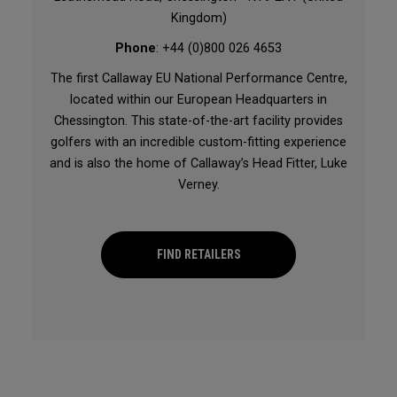
Kingdom)
Phone
: +44 (0)800 026 4653
The first Callaway EU National Performance Centre,
located within our European Headquarters in
Chessington. This state-of-the-art facility provides
golfers with an incredible custom-fitting experience
and is also the home of Callaway’s Head Fitter, Luke
Verney.
FIND RETAILERS