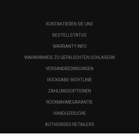
KONTAKTIEREN SIE UNS
BESTELLSTATUS
WARRANTY INFO
WARNHINWEIS ZU GEFÄLSCHTEN SCHLÄGERN
VERSANDBEDINGUNGEN
RÜCKGABE-RICHTLINIE
ZAHLUNGSOPTIONEN
RÜCKNAHMEGARANTIE
HÄNDLERSUCHE
AUTHORISED RETAILERS
SCAM AWARENESS