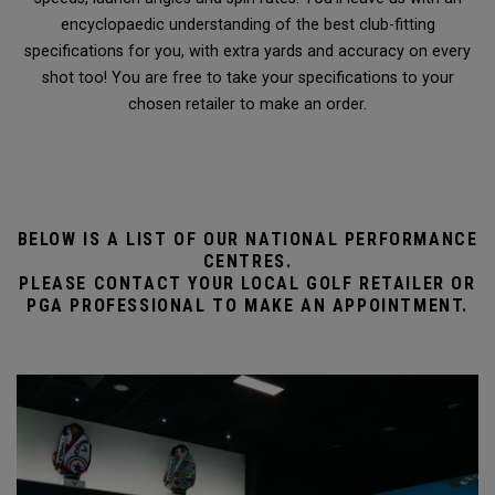
encyclopaedic understanding of the best club-fitting
specifications for you, with extra yards and accuracy on every
shot too! You are free to take your specifications to your
chosen retailer to make an order.
BELOW IS A LIST OF OUR NATIONAL PERFORMANCE
CENTRES.
PLEASE CONTACT YOUR LOCAL GOLF RETAILER OR
PGA PROFESSIONAL TO MAKE AN APPOINTMENT.