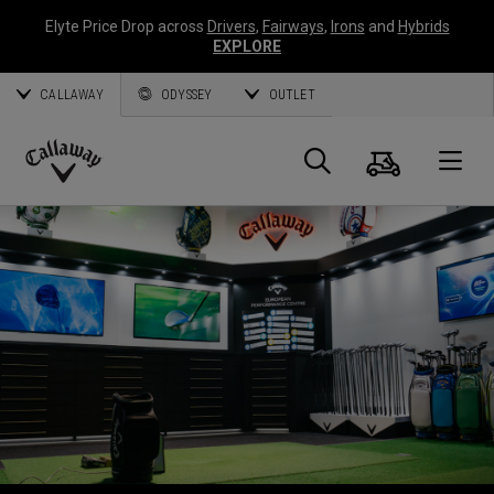
Elyte Price Drop across
Drivers
,
Fairways
,
Irons
and
Hybrids
EXPLORE
CALLAWAY
ODYSSEY
OUTLET
Warenk
Suche
O
Callaway
Golf