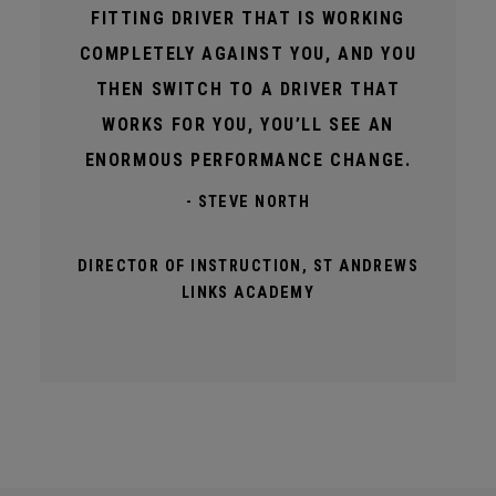
FITTING DRIVER THAT IS WORKING
COMPLETELY AGAINST YOU, AND YOU
THEN SWITCH TO A DRIVER THAT
WORKS FOR YOU, YOU’LL SEE AN
ENORMOUS PERFORMANCE CHANGE.
- STEVE NORTH
DIRECTOR OF INSTRUCTION, ST ANDREWS
LINKS ACADEMY