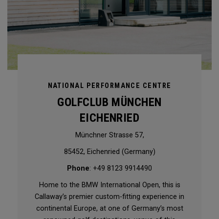
NATIONAL PERFORMANCE CENTRE
GOLFCLUB MÜNCHEN
EICHENRIED
Münchner Strasse 57,
85452, Eichenried (Germany)
Phone
: +49 8123 9914490
Home to the BMW International Open, this is
Callaway’s premier custom-fitting experience in
continental Europe, at one of Germany’s most