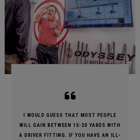
I WOULD GUESS THAT MOST PEOPLE
WILL GAIN BETWEEN 15-20 YARDS WITH
A DRIVER FITTING. IF YOU HAVE AN ILL-