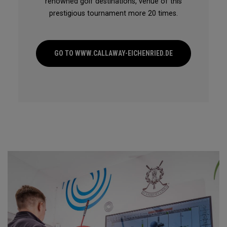
renowned golf destinations, venue of this
prestigious tournament more 20 times.
GO TO WWW.CALLAWAY-EICHENRIED.DE