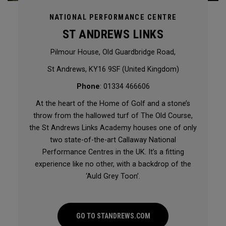
NATIONAL PERFORMANCE CENTRE
ST ANDREWS LINKS
Pilmour House, Old Guardbridge Road,
St Andrews, KY16 9SF (United Kingdom)
Phone
: 01334 466606
At the heart of the Home of Golf and a stone’s
throw from the hallowed turf of The Old Course,
the St Andrews Links Academy houses one of only
two state-of-the-art Callaway National
Performance Centres in the UK. It’s a fitting
experience like no other, with a backdrop of the
‘Auld Grey Toon’.
GO TO STANDREWS.COM