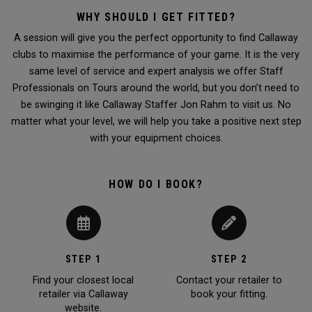
WHY SHOULD I GET FITTED?
A session will give you the perfect opportunity to find Callaway
clubs to maximise the performance of your game. It is the very
same level of service and expert analysis we offer Staff
Professionals on Tours around the world, but you don’t need to
be swinging it like Callaway Staffer Jon Rahm to visit us. No
matter what your level, we will help you take a positive next step
with your equipment choices.
HOW DO I BOOK?
STEP 1
STEP 2
Find your closest local
Contact your retailer to
retailer via Callaway
book your fitting.
website.