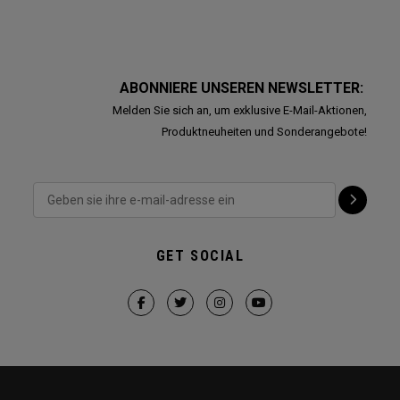
ABONNIERE UNSEREN NEWSLETTER:
Melden Sie sich an, um exklusive E-Mail-Aktionen,
Produktneuheiten und Sonderangebote!
GET SOCIAL