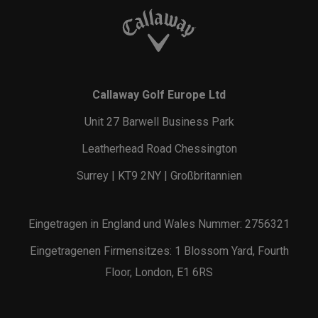
Callaway Golf Europe Ltd
Unit 27 Barwell Business Park
Leatherhead Road Chessington
Surrey | KT9 2NY | Großbritannien
Eingetragen in England und Wales Nummer: 2756321
Eingetragenen Firmensitzes: 1 Blossom Yard, Fourth
Floor, London, E1 6RS