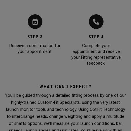
STEP 3
STEP 4
Receive a confirmation for
Complete your
your appointment.
appointment and receive
your Fitting representative
feedback.
WHAT CAN I EXPECT?
You’ll be guided through a detailed fitting process by one of our
highly-trained Custom-Fit Specialists, using the very latest
launch monitor tools and technology. Using OptiFit Technology
to interchange heads, change weighting and apply a multitude
of shafts options, we’ll measure your launch conditions, ball
speeds, launch angles and spin rates. You’ll leave us with an