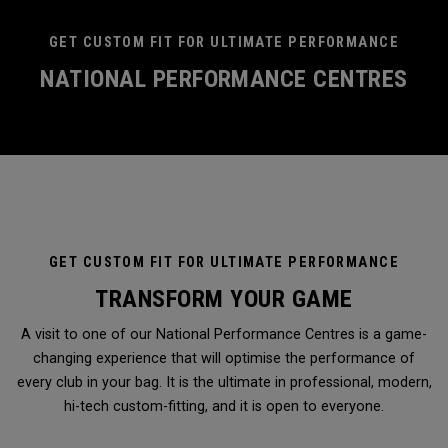
GET CUSTOM FIT FOR ULTIMATE PERFORMANCE
NATIONAL PERFORMANCE CENTRES
GET CUSTOM FIT FOR ULTIMATE PERFORMANCE
TRANSFORM YOUR GAME
A visit to one of our National Performance Centres is a game-
changing experience that will optimise the performance of
every club in your bag. It is the ultimate in professional, modern,
hi-tech custom-fitting, and it is open to everyone.