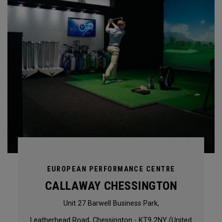
EUROPEAN PERFORMANCE CENTRE
CALLAWAY CHESSINGTON
Unit 27 Barwell Business Park,
Leatherhead Road, Chessington - KT9 2NY (United