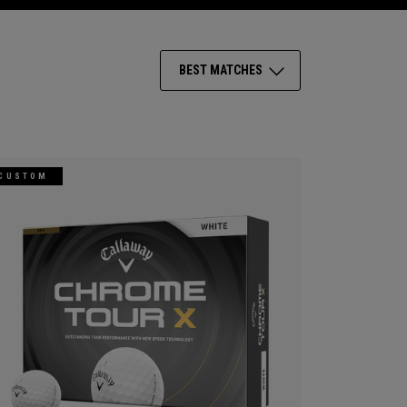
BEST MATCHES
CUSTOM