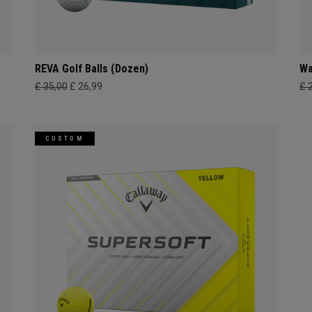
REVA Golf Balls (Dozen)
Wa
£ 35,00
£ 26,99
£ 
CUSTOM