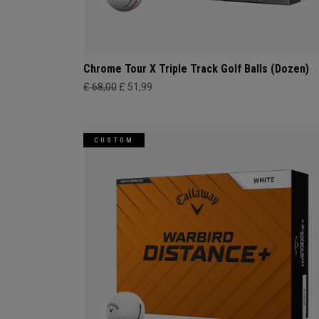
Chrome Tour X Triple Track Golf Balls (Dozen)
£ 68,00
£ 51,99
CUSTOM