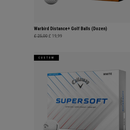
Warbird Distance+ Golf Balls (Dozen)
£ 25,00
£ 19,99
CUSTOM