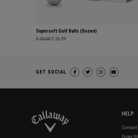
Supersoft Golf Balls (Dozen)
£ 35,00
£ 26,99
GET SOCIAL
HELP
Contact
Order S