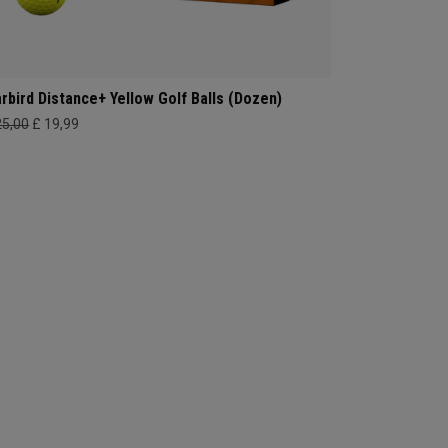
rbird Distance+ Yellow Golf Balls (Dozen)
25,00
£ 19,99