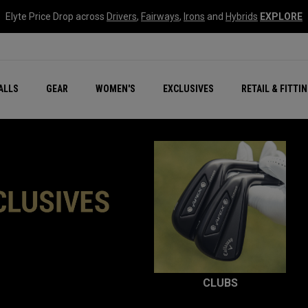
Elyte Price Drop across
Drivers
,
Fairways
,
Irons
and
Hybrids
EXPLORE
ar
r
New – Quantum Series
All New Chrome Tour
NEW Golf Bags
New - REVA Complete S
Online Selector Tools
ALLS
GEAR
WOMEN'S
EXCLUSIVES
RETAIL & FITTI
Exclusive Golf Balls
Callaway Clubhouse Liv
CLUBS