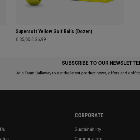
Supersoft Yellow Golf Balls (Dozen)
£ 35,00
£ 26,99
SUBSCRIBE TO OUR NEWSLETTE
Join Team Callaway to get the latest product news, offers and golf ti
CORPORATE
 Us
Sustainability
tatus
Company Info