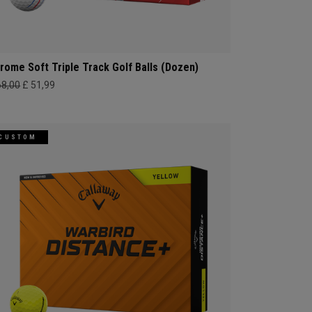
rome Soft Triple Track Golf Balls (Dozen)
68,00
£ 51,99
CUSTOM