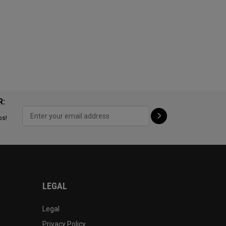
R:
ps!
LEGAL
Legal
Privacy Policy