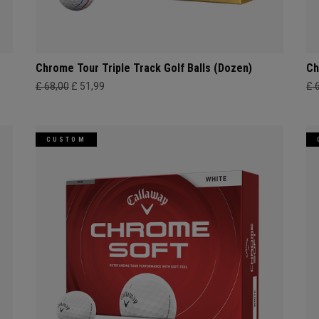
Chrome Tour Triple Track Golf Balls (Dozen)
Ch
£ 68,00
£ 51,99
£ 
CUSTOM