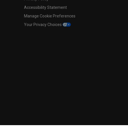
Accessibility Statement
Manage Cookie Preferences
Your Privacy Choices