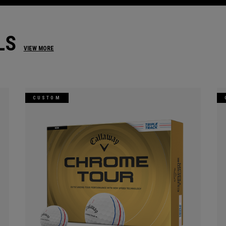
LS
VIEW MORE
CUSTOM