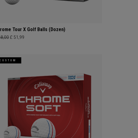
rome Tour X Golf Balls (Dozen)
68,00
£ 51,99
CUSTOM