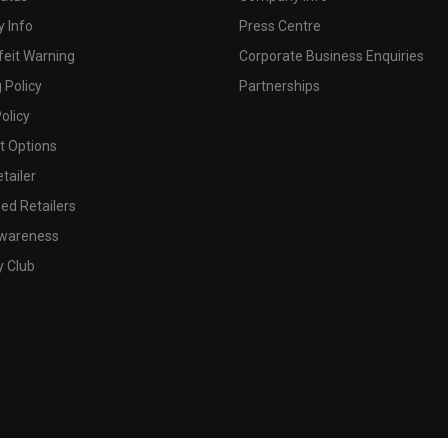
 Info
Press Centre
feit Warning
Corporate Business Enquiries
 Policy
Partnerships
olicy
 Options
tailer
ed Retailers
wareness
y Club