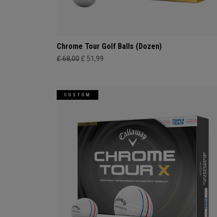
Chrome Tour Golf Balls (Dozen)
£ 68,00
£ 51,99
CUSTOM