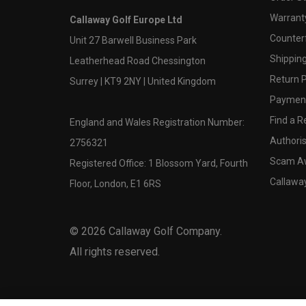
Warranty
Callaway Golf Europe Ltd
Counter
Unit 27 Barwell Business Park
Shipping
Leatherhead Road Chessington
Return P
Surrey | KT9 2NY | United Kingdom
Payment
Find a Re
England and Wales Registration Number:
Authoris
2756321
Scam A
Registered Office: 1 Blossom Yard, Fourth
Callawa
Floor, London, E1 6RS
©
2026
Callaway Golf Company.
All rights reserved.