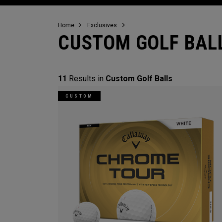
Home
Exclusives
CUSTOM GOLF BAL
11
Results in
Custom Golf Balls
CUSTOM