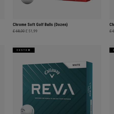
Chrome Soft Golf Balls (Dozen)
Ch
£ 68,00
£ 51,99
£ 
CUSTOM