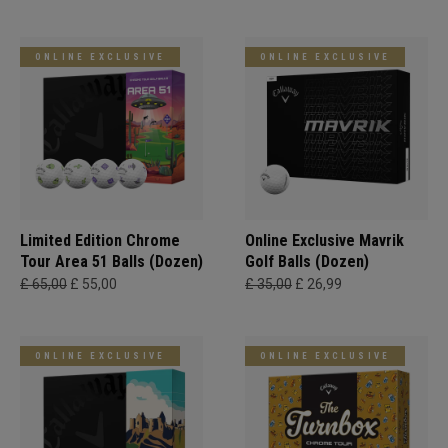
ONLINE EXCLUSIVE
ONLINE EXCLUSIVE
Limited Edition Chrome
Online Exclusive Mavrik
Tour Area 51 Balls (Dozen)
Golf Balls (Dozen)
£ 65,00
£ 55,00
£ 35,00
£ 26,99
ONLINE EXCLUSIVE
ONLINE EXCLUSIVE