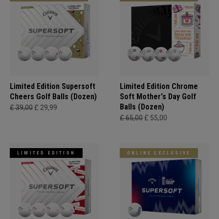
Limited Edition Supersoft
Limited Edition Chrome
Cheers Golf Balls (Dozen)
Soft Mother's Day Golf
Balls (Dozen)
£ 39,00
£ 29,99
£ 65,00
£ 55,00
LIMITED EDITION
ONLINE EXCLUSIVE