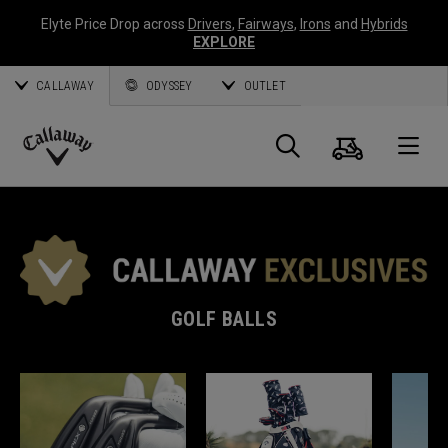
Elyte Price Drop across
Drivers
,
Fairways
,
Irons
and
Hybrids
EXPLORE
CALLAWAY
ODYSSEY
OUTLET
Cart
Search
O
Callaway
Golf
GOLF BALLS