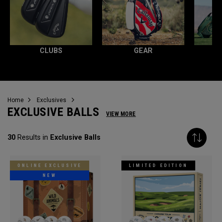
CLUBS
GEAR
Home
Exclusives
EXCLUSIVE BALLS
VIEW MORE
30
Results in
Exclusive Balls
ONLINE EXCLUSIVE
LIMITED EDITION
NEW