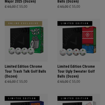
Major 2025 (Dozen)
Balls (Dozen)
£ 65,00
£ 55,00
£ 65,00
£ 55,00
ONLINE EXCLUSIVE
LIMITED EDITION
Limited Edition Chrome
Limited Edition Chrome
Tour Trash Talk Golf Balls
Tour Ugly Sweater Golf
(Dozen)
Balls (Dozen)
£ 65,00
£ 55,00
£ 65,00
£ 55,00
LIMITED EDITION
LIMITED EDITION