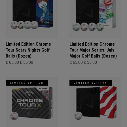
Limited Edition Chrome
Limited Edition Chrome
Tour Scary Nights Golf
Tour Major Series: July
Balls (Dozen)
Major Golf Balls (Dozen)
£ 65,00
£ 55,00
£ 65,00
£ 55,00
LIMITED EDITION
LIMITED EDITION