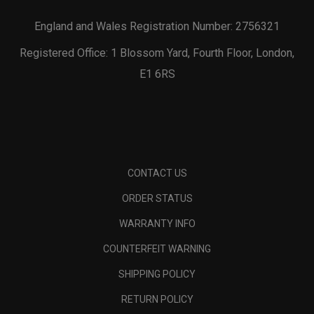
England and Wales Registration Number: 2756321
Registered Office: 1 Blossom Yard, Fourth Floor, London,
E1 6RS
CONTACT US
ORDER STATUS
WARRANTY INFO
COUNTERFEIT WARNING
SHIPPING POLICY
RETURN POLICY