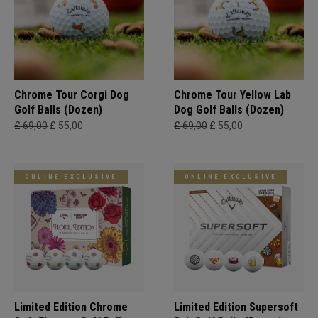
Chrome Tour Corgi Dog
Chrome Tour Yellow Lab
Golf Balls (Dozen)
Dog Golf Balls (Dozen)
£ 69,00
£ 55,00
£ 69,00
£ 55,00
ONLINE EXCLUSIVE
ONLINE EXCLUSIVE
Limited Edition Chrome
Limited Edition Supersoft