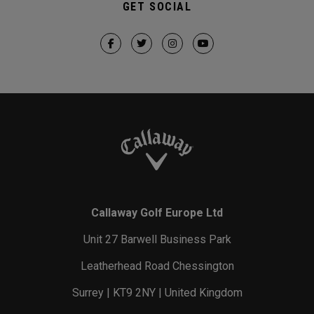
GET SOCIAL
Callaway Golf Europe Ltd
Unit 27 Barwell Business Park
Leatherhead Road Chessington
Surrey | KT9 2NY | United Kingdom