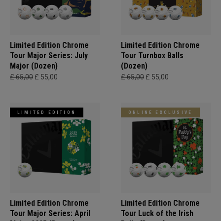
Limited Edition Chrome
Limited Edition Chrome
Tour Major Series: July
Tour Turnbox Balls
Major (Dozen)
(Dozen)
£ 65,00
£ 55,00
£ 65,00
£ 55,00
LIMITED EDITION
ONLINE EXCLUSIVE
Limited Edition Chrome
Limited Edition Chrome
Tour Major Series: April
Tour Luck of the Irish