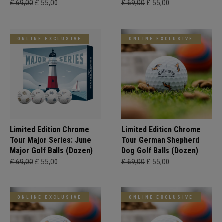
£ 69,00
£ 55,00
£ 69,00
£ 55,00
ONLINE EXCLUSIVE
ONLINE EXCLUSIVE
Limited Edition Chrome
Limited Edition Chrome
Tour Major Series: June
Tour German Shepherd
Major Golf Balls (Dozen)
Dog Golf Balls (Dozen)
£ 69,00
£ 55,00
£ 69,00
£ 55,00
ONLINE EXCLUSIVE
ONLINE EXCLUSIVE