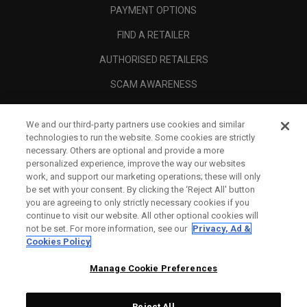
PAYMENT OPTIONS
FIND A RETAILER
AUTHORISED RETAILERS
SCAM AWARENESS
CALLAWAY CLUB
We and our third-party partners use cookies and similar
CORPORATE
technologies to run the website. Some cookies are strictly
necessary. Others are optional and provide a more
LEGAL
personalized experience, improve the way our websites
work, and support our marketing operations; these will only
be set with your consent. By clicking the ‘Reject All' button
you are agreeing to only strictly necessary cookies if you
continue to visit our website. All other optional cookies will
not be set. For more information, see our
Privacy, Ad &
Cookies Policy
Manage Cookie Preferences
Reject All