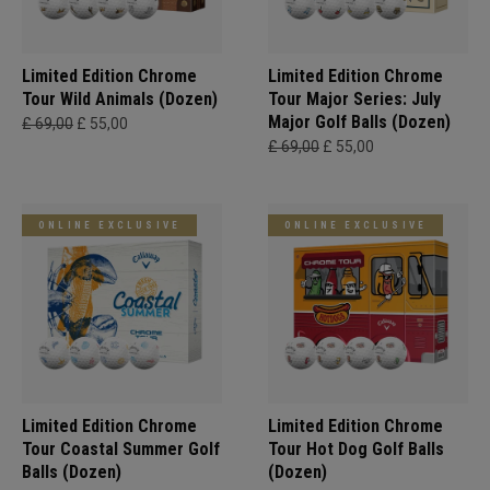
Limited Edition Chrome
Limited Edition Chrome
Tour Wild Animals (Dozen)
Tour Major Series: July
Major Golf Balls (Dozen)
£ 69,00
£ 55,00
£ 69,00
£ 55,00
ONLINE EXCLUSIVE
ONLINE EXCLUSIVE
Limited Edition Chrome
Limited Edition Chrome
Tour Coastal Summer Golf
Tour Hot Dog Golf Balls
Balls (Dozen)
(Dozen)