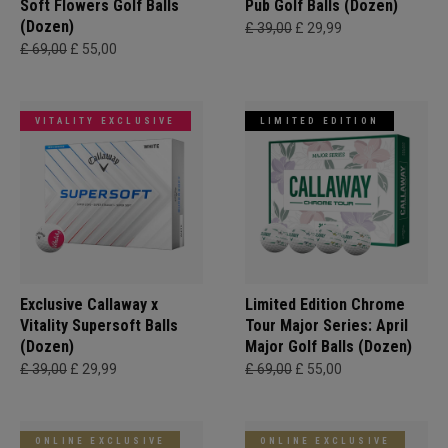
Soft Flowers Golf Balls
Pub Golf Balls (Dozen)
(Dozen)
£ 39,00
£ 29,99
£ 69,00
£ 55,00
VITALITY EXCLUSIVE
LIMITED EDITION
Exclusive Callaway x
Limited Edition Chrome
Vitality Supersoft Balls
Tour Major Series: April
(Dozen)
Major Golf Balls (Dozen)
£ 39,00
£ 29,99
£ 69,00
£ 55,00
ONLINE EXCLUSIVE
ONLINE EXCLUSIVE