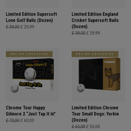
Limited Edition Supersoft
Limited Edition England
Love Golf Balls (Dozen)
Cricket Supersoft Balls
(Dozen)
£ 39,00
£ 29,99
£ 39,00
£ 29,99
ONLINE EXCLUSIVE
ONLINE EXCLUSIVE
Chrome Tour Happy
Limited Edition Chrome
Gilmore 2 “Just Tap It In”
Tour Small Dogs: Yorkie
(Dozen)
£ 72,00
£ 60,00
£ 65,00
£ 55,00