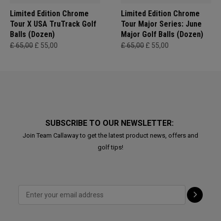
Limited Edition Chrome
Limited Edition Chrome
Tour X USA TruTrack Golf
Tour Major Series: June
Balls (Dozen)
Major Golf Balls (Dozen)
£ 65,00
£ 55,00
£ 65,00
£ 55,00
SUBSCRIBE TO OUR NEWSLETTER:
Join Team Callaway to get the latest product news, offers and
golf tips!