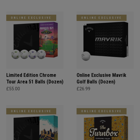
ONLINE EXCLUSIVE
ONLINE EXCLUSIVE
Limited Edition Chrome
Online Exclusive Mavrik
Tour Area 51 Balls (Dozen)
Golf Balls (Dozen)
£55.00
£26.99
ONLINE EXCLUSIVE
ONLINE EXCLUSIVE