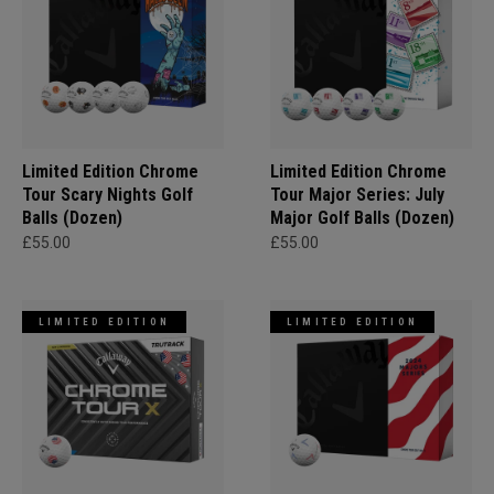
Limited Edition Chrome
Limited Edition Chrome
Tour Scary Nights Golf
Tour Major Series: July
Balls (Dozen)
Major Golf Balls (Dozen)
£55.00
£55.00
LIMITED EDITION
LIMITED EDITION