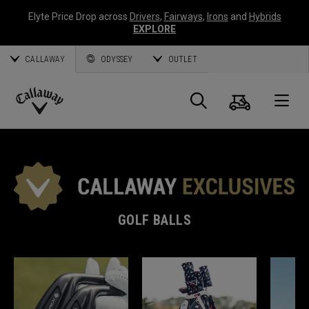
Elyte Price Drop across
Drivers
,
Fairways
,
Irons
and
Hybrids
EXPLORE
CALLAWAY
ODYSSEY
OUTLET
Cart
Search
O
Callaway
Golf
GOLF BALLS