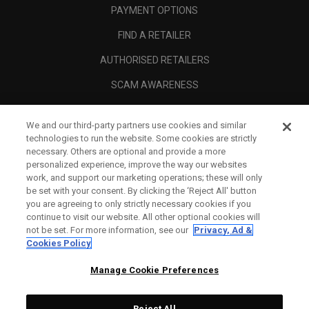
PAYMENT OPTIONS
FIND A RETAILER
AUTHORISED RETAILERS
SCAM AWARENESS
CALLAWAY CLUB
We and our third-party partners use cookies and similar
CORPORATE
technologies to run the website. Some cookies are strictly
necessary. Others are optional and provide a more
LEGAL
personalized experience, improve the way our websites
work, and support our marketing operations; these will only
be set with your consent. By clicking the ‘Reject All' button
you are agreeing to only strictly necessary cookies if you
continue to visit our website. All other optional cookies will
not be set. For more information, see our
Privacy, Ad &
Cookies Policy
Manage Cookie Preferences
Reject All