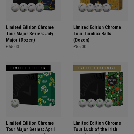
Limited Edition Chrome
Limited Edition Chrome
Tour Major Series: July
Tour Turnbox Balls
Major (Dozen)
(Dozen)
£55.00
£55.00
LIMITED EDITION
ONLINE EXCLUSIVE
Limited Edition Chrome
Limited Edition Chrome
Tour Major Series: April
Tour Luck of the Irish