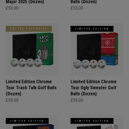
Major 2025 (Dozen)
Balls (Dozen)
£55.00
£55.00
ONLINE EXCLUSIVE
LIMITED EDITION
Limited Edition Chrome
Limited Edition Chrome
Tour Trash Talk Golf Balls
Tour Ugly Sweater Golf
(Dozen)
Balls (Dozen)
£55.00
£55.00
LIMITED EDITION
LIMITED EDITION