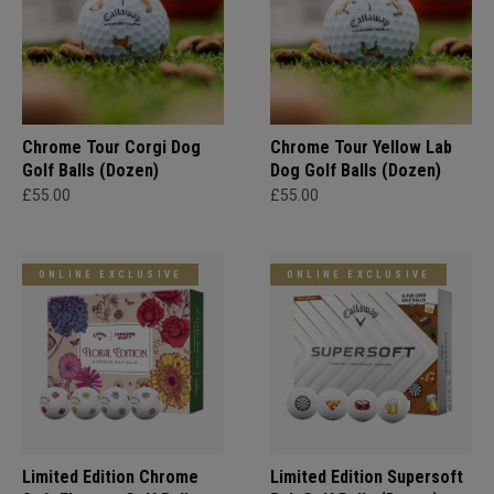
Chrome Tour Corgi Dog
Chrome Tour Yellow Lab
Golf Balls (Dozen)
Dog Golf Balls (Dozen)
£55.00
£55.00
ONLINE EXCLUSIVE
ONLINE EXCLUSIVE
Limited Edition Chrome
Limited Edition Supersoft