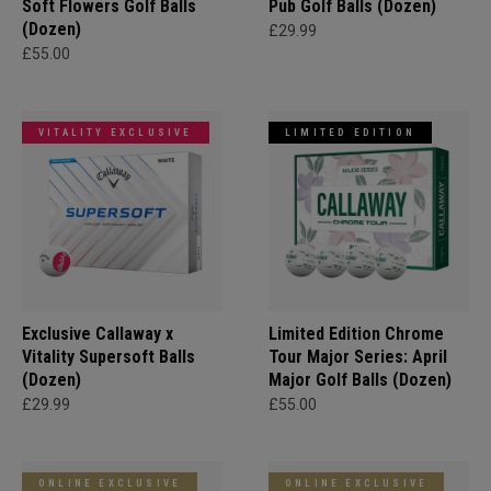
Soft Flowers Golf Balls
Pub Golf Balls (Dozen)
(Dozen)
£29.99
£55.00
VITALITY EXCLUSIVE
LIMITED EDITION
Exclusive Callaway x
Limited Edition Chrome
Vitality Supersoft Balls
Tour Major Series: April
(Dozen)
Major Golf Balls (Dozen)
£29.99
£55.00
ONLINE EXCLUSIVE
ONLINE EXCLUSIVE