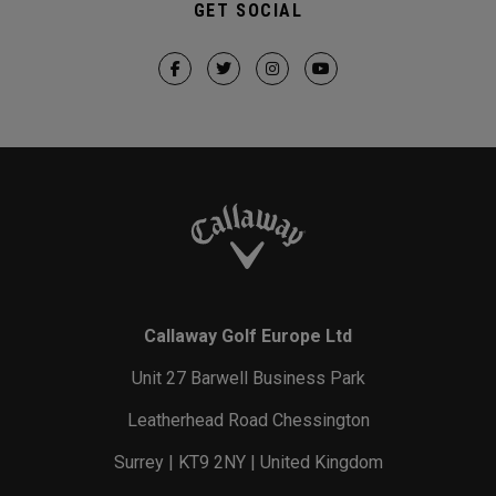
GET SOCIAL
Callaway Golf Europe Ltd
Unit 27 Barwell Business Park
Leatherhead Road Chessington
Surrey | KT9 2NY | United Kingdom