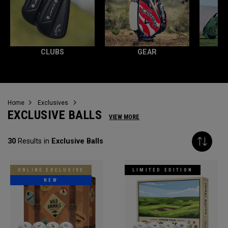
CLUBS
GEAR
Home
Exclusives
EXCLUSIVE BALLS
VIEW MORE
30
Results in
Exclusive Balls
ONLINE EXCLUSIVE
LIMITED EDITION
NEW