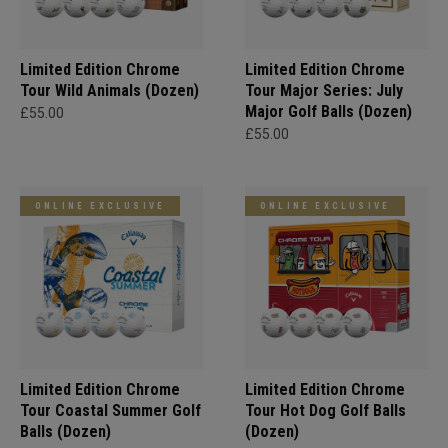
Limited Edition Chrome
Limited Edition Chrome
Tour Wild Animals (Dozen)
Tour Major Series: July
Major Golf Balls (Dozen)
£55.00
£55.00
ONLINE EXCLUSIVE
ONLINE EXCLUSIVE
Limited Edition Chrome
Limited Edition Chrome
Tour Coastal Summer Golf
Tour Hot Dog Golf Balls
Balls (Dozen)
(Dozen)