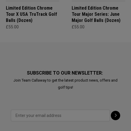
Limited Edition Chrome
Limited Edition Chrome
Tour X USA TruTrack Golf
Tour Major Series: June
Balls (Dozen)
Major Golf Balls (Dozen)
£55.00
£55.00
SUBSCRIBE TO OUR NEWSLETTER:
Join Team Callaway to get the latest product news, offers and
golf tips!