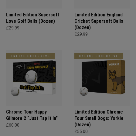
Limited Edition Supersoft
Limited Edition England
Love Golf Balls (Dozen)
Cricket Supersoft Balls
(Dozen)
£29.99
£29.99
ONLINE EXCLUSIVE
ONLINE EXCLUSIVE
Chrome Tour Happy
Limited Edition Chrome
Gilmore 2 “Just Tap It In”
Tour Small Dogs: Yorkie
(Dozen)
£60.00
£55.00