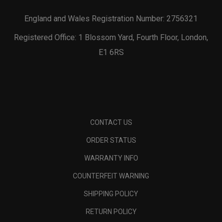
England and Wales Registration Number: 2756321
Registered Office: 1 Blossom Yard, Fourth Floor, London,
E1 6RS
CONTACT US
ORDER STATUS
WARRANTY INFO
COUNTERFEIT WARNING
SHIPPING POLICY
RETURN POLICY