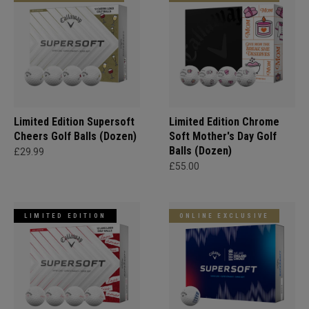
Limited Edition Supersoft
Limited Edition Chrome
Cheers Golf Balls (Dozen)
Soft Mother's Day Golf
Balls (Dozen)
£29.99
£55.00
LIMITED EDITION
ONLINE EXCLUSIVE