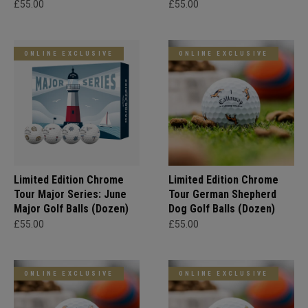
£55.00
£55.00
ONLINE EXCLUSIVE
ONLINE EXCLUSIVE
Limited Edition Chrome
Limited Edition Chrome
Tour Major Series: June
Tour German Shepherd
Major Golf Balls (Dozen)
Dog Golf Balls (Dozen)
£55.00
£55.00
ONLINE EXCLUSIVE
ONLINE EXCLUSIVE