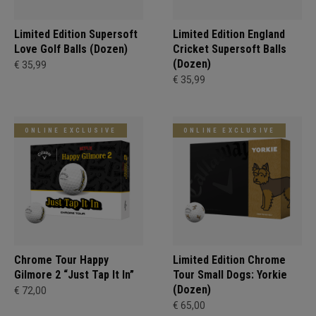
Limited Edition Supersoft
Limited Edition England
Love Golf Balls (Dozen)
Cricket Supersoft Balls
(Dozen)
€ 35,99
€ 35,99
ONLINE EXCLUSIVE
ONLINE EXCLUSIVE
Chrome Tour Happy
Limited Edition Chrome
Gilmore 2 “Just Tap It In”
Tour Small Dogs: Yorkie
(Dozen)
€ 72,00
€ 65,00