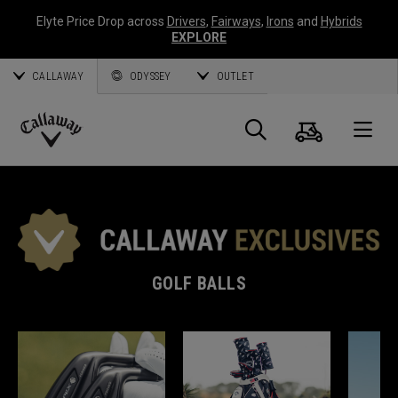
Elyte Price Drop across
Drivers
,
Fairways
,
Irons
and
Hybrids
EXPLORE
CALLAWAY
ODYSSEY
OUTLET
Cart
Search
O
Callaway
Golf
GOLF BALLS