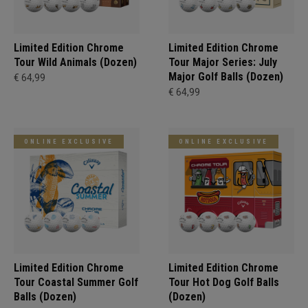
Limited Edition Chrome
Limited Edition Chrome
Tour Wild Animals (Dozen)
Tour Major Series: July
Major Golf Balls (Dozen)
€ 64,99
€ 64,99
ONLINE EXCLUSIVE
ONLINE EXCLUSIVE
Limited Edition Chrome
Limited Edition Chrome
Tour Coastal Summer Golf
Tour Hot Dog Golf Balls
Balls (Dozen)
(Dozen)