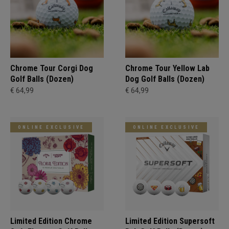
Chrome Tour Corgi Dog
Chrome Tour Yellow Lab
Golf Balls (Dozen)
Dog Golf Balls (Dozen)
€ 64,99
€ 64,99
ONLINE EXCLUSIVE
ONLINE EXCLUSIVE
Limited Edition Chrome
Limited Edition Supersoft