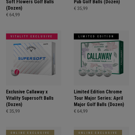
Soft Flowers Golf Balls
Pub Golf Balls (Dozen)
(Dozen)
€ 35,99
€ 64,99
VITALITY EXCLUSIVE
LIMITED EDITION
Exclusive Callaway x
Limited Edition Chrome
Vitality Supersoft Balls
Tour Major Series: April
(Dozen)
Major Golf Balls (Dozen)
€ 35,99
€ 64,99
ONLINE EXCLUSIVE
ONLINE EXCLUSIVE