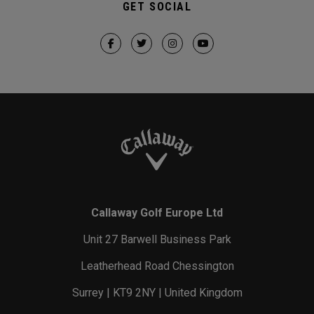
GET SOCIAL
Callaway Golf Europe Ltd
Unit 27 Barwell Business Park
Leatherhead Road Chessington
Surrey | KT9 2NY | United Kingdom