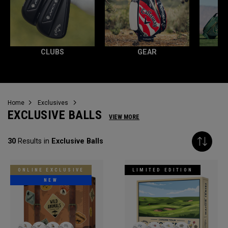
CLUBS
GEAR
Home
Exclusives
EXCLUSIVE BALLS
VIEW MORE
30
Results in
Exclusive Balls
ONLINE EXCLUSIVE
LIMITED EDITION
NEW