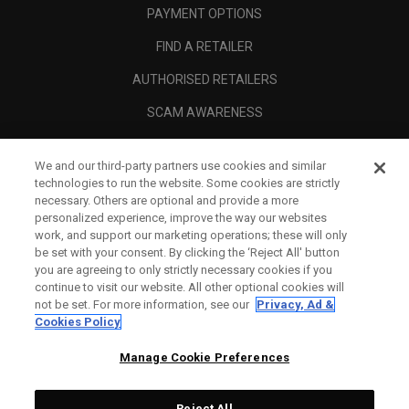
PAYMENT OPTIONS
FIND A RETAILER
AUTHORISED RETAILERS
SCAM AWARENESS
CALLAWAY CLUB
We and our third-party partners use cookies and similar
CORPORATE
technologies to run the website. Some cookies are strictly
necessary. Others are optional and provide a more
LEGAL
personalized experience, improve the way our websites
work, and support our marketing operations; these will only
be set with your consent. By clicking the ‘Reject All' button
you are agreeing to only strictly necessary cookies if you
continue to visit our website. All other optional cookies will
not be set. For more information, see our
Privacy, Ad &
Cookies Policy
Manage Cookie Preferences
Reject All