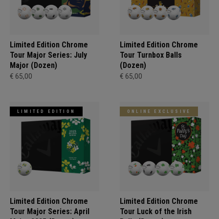
Limited Edition Chrome
Limited Edition Chrome
Tour Major Series: July
Tour Turnbox Balls
Major (Dozen)
(Dozen)
€ 65,00
€ 65,00
LIMITED EDITION
ONLINE EXCLUSIVE
Limited Edition Chrome
Limited Edition Chrome
Tour Major Series: April
Tour Luck of the Irish