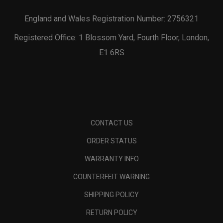
England and Wales Registration Number: 2756321
Registered Office: 1 Blossom Yard, Fourth Floor, London,
E1 6RS
CONTACT US
ORDER STATUS
WARRANTY INFO
COUNTERFEIT WARNING
SHIPPING POLICY
RETURN POLICY