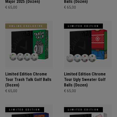
Major 2025 (Dozen)
Balls (Dozen)
€ 65,00
€ 65,00
ONLINE EXCLUSIVE
LIMITED EDITION
Limited Edition Chrome
Limited Edition Chrome
Tour Trash Talk Golf Balls
Tour Ugly Sweater Golf
(Dozen)
Balls (Dozen)
€ 65,00
€ 65,00
LIMITED EDITION
LIMITED EDITION