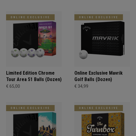
ONLINE EXCLUSIVE
ONLINE EXCLUSIVE
Limited Edition Chrome
Online Exclusive Mavrik
Tour Area 51 Balls (Dozen)
Golf Balls (Dozen)
€ 65,00
€ 34,99
ONLINE EXCLUSIVE
ONLINE EXCLUSIVE