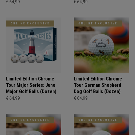
€ 64,99
€ 64,99
ONLINE EXCLUSIVE
ONLINE EXCLUSIVE
Limited Edition Chrome
Limited Edition Chrome
Tour Major Series: June
Tour German Shepherd
Major Golf Balls (Dozen)
Dog Golf Balls (Dozen)
€ 64,99
€ 64,99
ONLINE EXCLUSIVE
ONLINE EXCLUSIVE