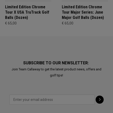
Limited Edition Chrome
Limited Edition Chrome
Tour X USA TruTrack Golf
Tour Major Series: June
Balls (Dozen)
Major Golf Balls (Dozen)
€ 65,00
€ 65,00
SUBSCRIBE TO OUR NEWSLETTER:
Join Team Callaway to get the latest product news, offers and
golf tips!