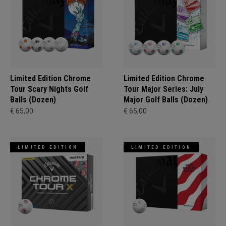
Limited Edition Chrome
Limited Edition Chrome
Tour Scary Nights Golf
Tour Major Series: July
Balls (Dozen)
Major Golf Balls (Dozen)
€ 65,00
€ 65,00
LIMITED EDITION
LIMITED EDITION