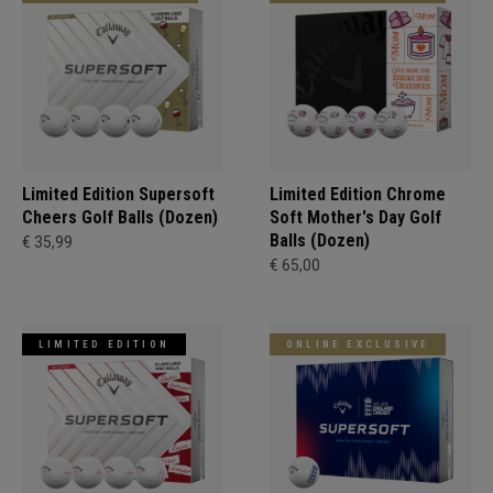
Limited Edition Supersoft
Limited Edition Chrome
Cheers Golf Balls (Dozen)
Soft Mother's Day Golf
Balls (Dozen)
€ 35,99
€ 65,00
LIMITED EDITION
ONLINE EXCLUSIVE