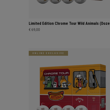
Limited Edition Chrome Tour Wild Animals (Doze
€ 69,00
ONLINE EXCLUSIVE