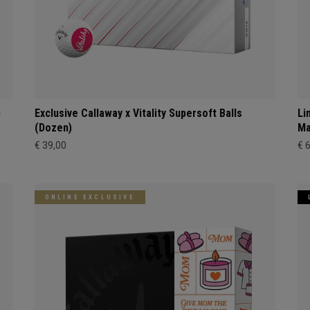
)
Exclusive Callaway x Vitality Supersoft Balls
Li
(Dozen)
Ma
€ 39,00
€ 
ONLINE EXCLUSIVE