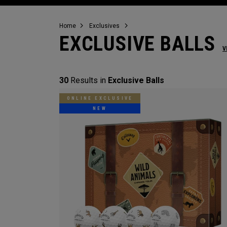
Home
Exclusives
EXCLUSIVE BALLS
V
30
Results in
Exclusive Balls
ONLINE EXCLUSIVE
NEW