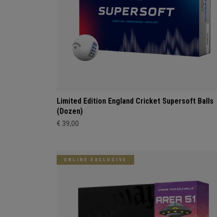
Limited Edition England Cricket Supersoft Balls
(Dozen)
€ 39,00
ONLINE EXCLUSIVE