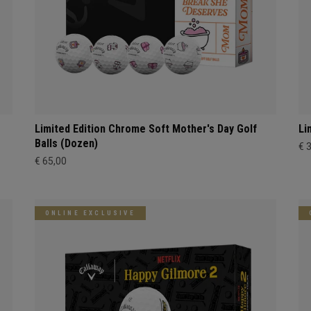
Limited Edition Chrome Soft Mother's Day Golf
Li
Balls (Dozen)
€ 
€ 65,00
ONLINE EXCLUSIVE