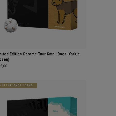
mited Edition Chrome Tour Small Dogs: Yorkie
ozen)
65,00
ONLINE EXCLUSIVE