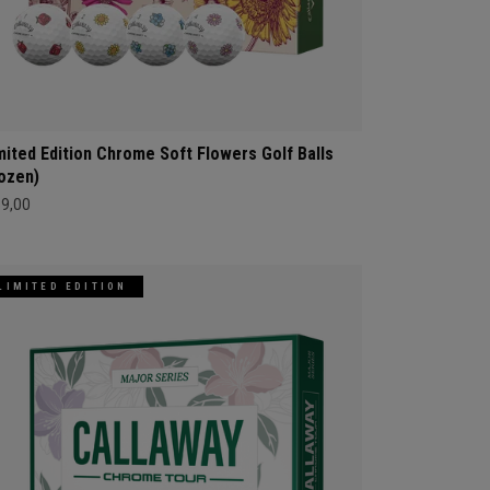
mited Edition Chrome Soft Flowers Golf Balls
ozen)
69,00
LIMITED EDITION