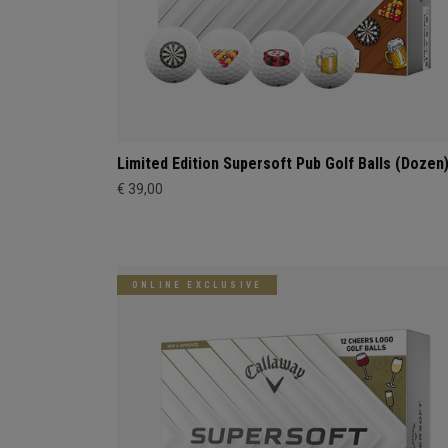
Limited Edition Supersoft Pub Golf Balls (Dozen
€ 39,00
ONLINE EXCLUSIVE