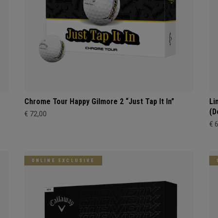
Chrome Tour Happy Gilmore 2 “Just Tap It In”
Li
(D
€ 72,00
€ 
ONLINE EXCLUSIVE