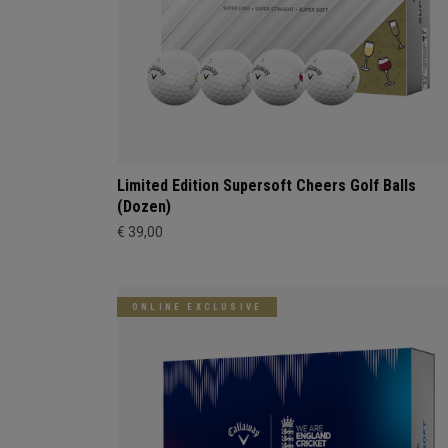
Limited Edition Supersoft Cheers Golf Balls
(Dozen)
€ 39,00
ONLINE EXCLUSIVE