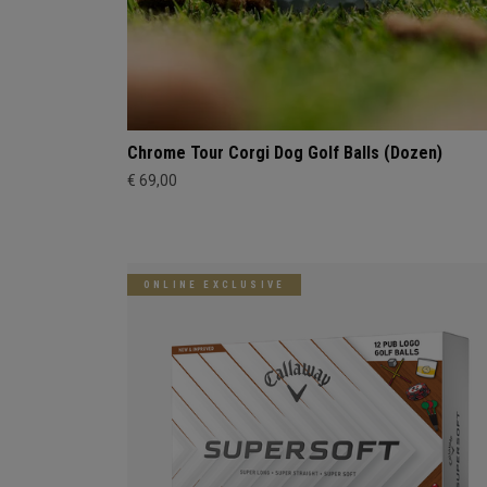
Chrome Tour Corgi Dog Golf Balls (Dozen)
€ 69,00
ONLINE EXCLUSIVE