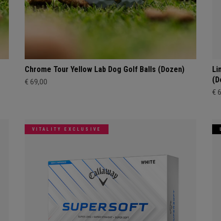
Chrome Tour Yellow Lab Dog Golf Balls (Dozen)
Li
(D
€ 69,00
€ 
VITALITY EXCLUSIVE