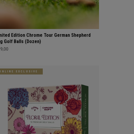
mited Edition Chrome Tour German Shepherd
g Golf Balls (Dozen)
69,00
ONLINE EXCLUSIVE