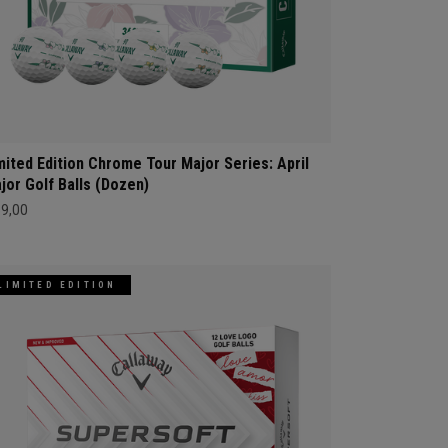
mited Edition Chrome Tour Major Series: April
jor Golf Balls (Dozen)
69,00
LIMITED EDITION