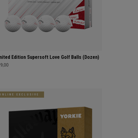
mited Edition Supersoft Love Golf Balls (Dozen)
39,00
ONLINE EXCLUSIVE