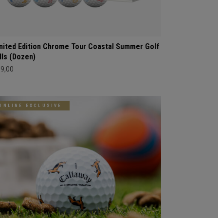
mited Edition Chrome Tour Coastal Summer Golf
lls (Dozen)
69,00
ONLINE EXCLUSIVE