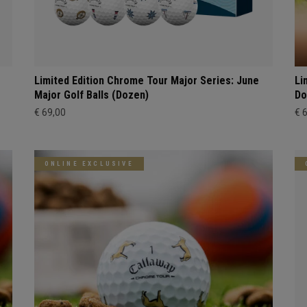
Limited Edition Chrome Tour Major Series: June
Li
Major Golf Balls (Dozen)
Do
€ 69,00
€ 
ONLINE EXCLUSIVE