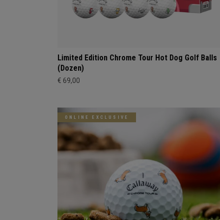
Limited Edition Chrome Tour Hot Dog Golf Balls
(Dozen)
€ 69,00
ONLINE EXCLUSIVE