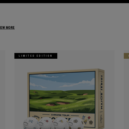
IEW MORE
LIMITED EDITION