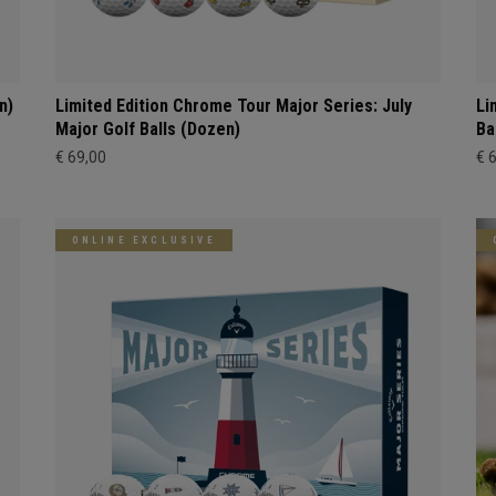
n)
Limited Edition Chrome Tour Major Series: July
Li
Major Golf Balls (Dozen)
Ba
€ 69,00
€ 
ONLINE EXCLUSIVE