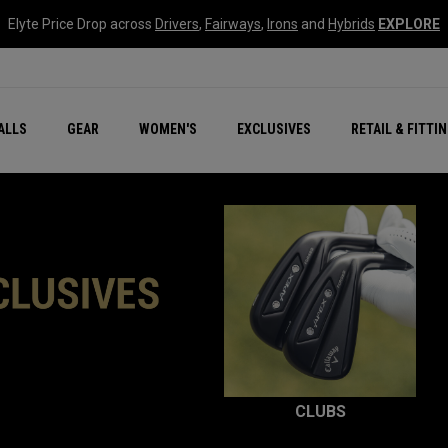
Elyte Price Drop across
Drivers
,
Fairways
,
Irons
and
Hybrids
EXPLORE
ar
r
New – Quantum Series
All New Chrome Tour
NEW Golf Bags
New - REVA Complete S
Online Selector Tools
ALLS
GEAR
WOMEN'S
EXCLUSIVES
RETAIL & FITTI
Exclusive Golf Balls
Callaway Clubhouse Liv
CLUBS