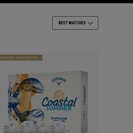
BEST MATCHES
ONLINE EXCLUSIVE