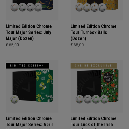
Limited Edition Chrome
Limited Edition Chrome
Tour Major Series: July
Tour Turnbox Balls
Major (Dozen)
(Dozen)
€ 65,00
€ 65,00
LIMITED EDITION
ONLINE EXCLUSIVE
Limited Edition Chrome
Limited Edition Chrome
Tour Major Series: April
Tour Luck of the Irish