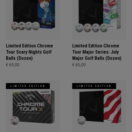
Limited Edition Chrome
Limited Edition Chrome
Tour Scary Nights Golf
Tour Major Series: July
Balls (Dozen)
Major Golf Balls (Dozen)
€ 65,00
€ 65,00
LIMITED EDITION
LIMITED EDITION