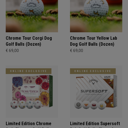
Chrome Tour Corgi Dog
Chrome Tour Yellow Lab
Golf Balls (Dozen)
Dog Golf Balls (Dozen)
€ 69,00
€ 69,00
ONLINE EXCLUSIVE
ONLINE EXCLUSIVE
Limited Edition Chrome
Limited Edition Supersoft