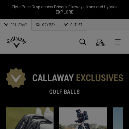
Elyte Price Drop across
Drivers
,
Fairways
,
Irons
and
Hybrids
EXPLORE
CALLAWAY
ODYSSEY
OUTLET
Cart
Search
O
Callaway
Golf
GOLF BALLS