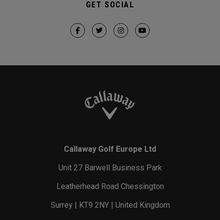
GET SOCIAL
Callaway Golf Europe Ltd
Unit 27 Barwell Business Park
Leatherhead Road Chessington
Surrey | KT9 2NY | United Kingdom