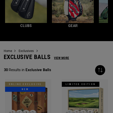
CLUBS
GEAR
Home
Exclusives
EXCLUSIVE BALLS
VIEW MORE
30
Results in
Exclusive Balls
ONLINE EXCLUSIVE
LIMITED EDITION
NEW