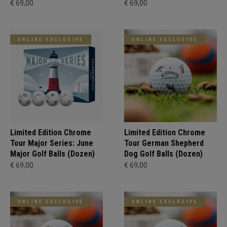
€ 69,00
€ 69,00
ONLINE EXCLUSIVE
ONLINE EXCLUSIVE
Limited Edition Chrome
Limited Edition Chrome
Tour Major Series: June
Tour German Shepherd
Major Golf Balls (Dozen)
Dog Golf Balls (Dozen)
€ 69,00
€ 69,00
ONLINE EXCLUSIVE
ONLINE EXCLUSIVE