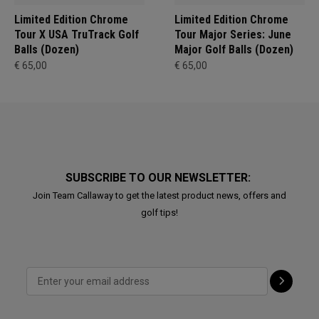
Limited Edition Chrome
Limited Edition Chrome
Tour X USA TruTrack Golf
Tour Major Series: June
Balls (Dozen)
Major Golf Balls (Dozen)
€ 65,00
€ 65,00
SUBSCRIBE TO OUR NEWSLETTER:
Join Team Callaway to get the latest product news, offers and
golf tips!