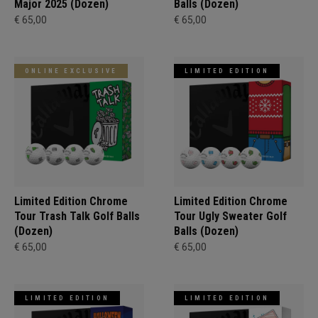
Major 2025 (Dozen)
Balls (Dozen)
€ 65,00
€ 65,00
ONLINE EXCLUSIVE
LIMITED EDITION
Limited Edition Chrome
Limited Edition Chrome
Tour Trash Talk Golf Balls
Tour Ugly Sweater Golf
(Dozen)
Balls (Dozen)
€ 65,00
€ 65,00
LIMITED EDITION
LIMITED EDITION