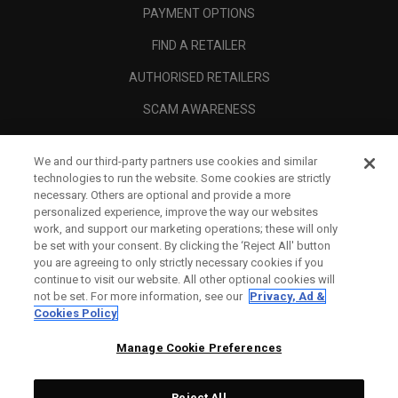
PAYMENT OPTIONS
FIND A RETAILER
AUTHORISED RETAILERS
SCAM AWARENESS
CALLAWAY CLUB
We and our third-party partners use cookies and similar
CORPORATE
technologies to run the website. Some cookies are strictly
necessary. Others are optional and provide a more
LEGAL
personalized experience, improve the way our websites
work, and support our marketing operations; these will only
be set with your consent. By clicking the ‘Reject All' button
you are agreeing to only strictly necessary cookies if you
continue to visit our website. All other optional cookies will
not be set. For more information, see our
Privacy, Ad &
Cookies Policy
Manage Cookie Preferences
Reject All