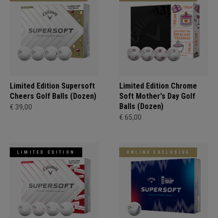
Limited Edition Supersoft
Limited Edition Chrome
Cheers Golf Balls (Dozen)
Soft Mother's Day Golf
Balls (Dozen)
€ 39,00
€ 65,00
LIMITED EDITION
ONLINE EXCLUSIVE