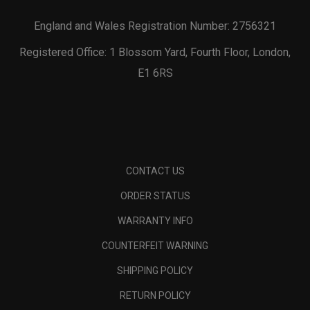
England and Wales Registration Number: 2756321
Registered Office: 1 Blossom Yard, Fourth Floor, London,
E1 6RS
CONTACT US
ORDER STATUS
WARRANTY INFO
COUNTERFEIT WARNING
SHIPPING POLICY
RETURN POLICY