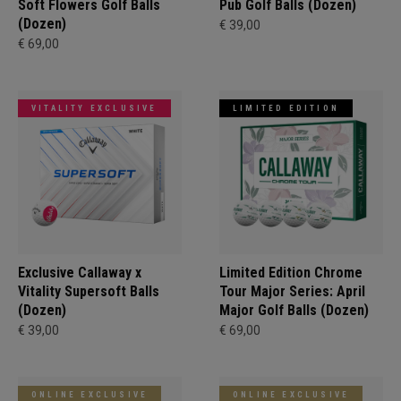
Soft Flowers Golf Balls
Pub Golf Balls (Dozen)
(Dozen)
€ 39,00
€ 69,00
VITALITY EXCLUSIVE
LIMITED EDITION
Exclusive Callaway x
Limited Edition Chrome
Vitality Supersoft Balls
Tour Major Series: April
(Dozen)
Major Golf Balls (Dozen)
€ 39,00
€ 69,00
ONLINE EXCLUSIVE
ONLINE EXCLUSIVE