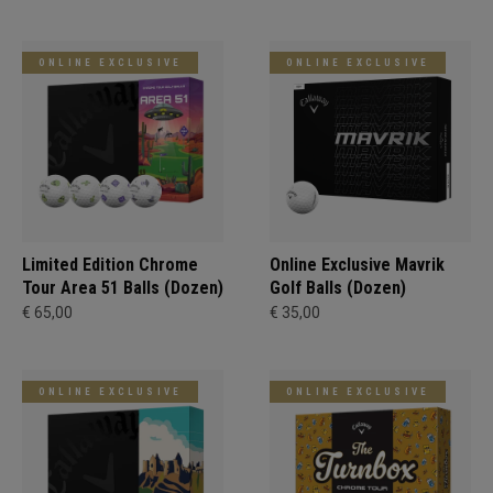
ONLINE EXCLUSIVE
ONLINE EXCLUSIVE
Limited Edition Chrome
Online Exclusive Mavrik
Tour Area 51 Balls (Dozen)
Golf Balls (Dozen)
€ 65,00
€ 35,00
ONLINE EXCLUSIVE
ONLINE EXCLUSIVE