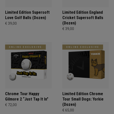
Limited Edition Supersoft
Limited Edition England
Love Golf Balls (Dozen)
Cricket Supersoft Balls
(Dozen)
€ 39,00
€ 39,00
ONLINE EXCLUSIVE
ONLINE EXCLUSIVE
Chrome Tour Happy
Limited Edition Chrome
Gilmore 2 “Just Tap It In”
Tour Small Dogs: Yorkie
(Dozen)
€ 72,00
€ 65,00