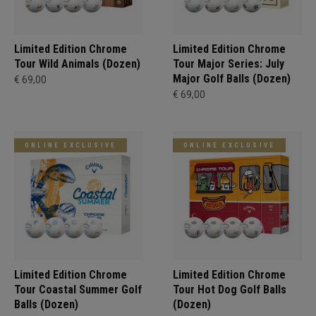
Limited Edition Chrome
Limited Edition Chrome
Tour Wild Animals (Dozen)
Tour Major Series: July
Major Golf Balls (Dozen)
€ 69,00
€ 69,00
ONLINE EXCLUSIVE
ONLINE EXCLUSIVE
Limited Edition Chrome
Limited Edition Chrome
Tour Coastal Summer Golf
Tour Hot Dog Golf Balls
Balls (Dozen)
(Dozen)