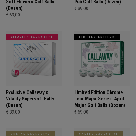
Soft Flowers Golf Balls
Pub Golf Balls (Dozen)
(Dozen)
€ 39,00
€ 69,00
VITALITY EXCLUSIVE
LIMITED EDITION
Exclusive Callaway x
Limited Edition Chrome
Vitality Supersoft Balls
Tour Major Series: April
(Dozen)
Major Golf Balls (Dozen)
€ 39,00
€ 69,00
ONLINE EXCLUSIVE
ONLINE EXCLUSIVE