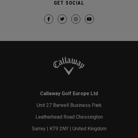
GET SOCIAL
Callaway Golf Europe Ltd
Unit 27 Barwell Business Park
Leatherhead Road Chessington
Surrey | KT9 2NY | United Kingdom