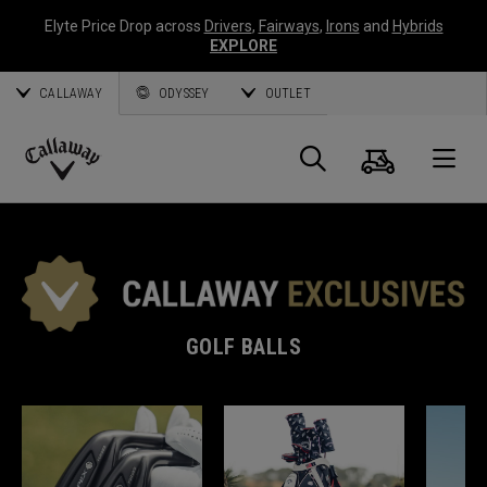
Elyte Price Drop across
Drivers
,
Fairways
,
Irons
and
Hybrids
EXPLORE
CALLAWAY
ODYSSEY
OUTLET
Cart
Search
O
Callaway
Golf
GOLF BALLS