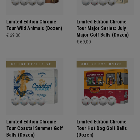
Limited Edition Chrome
Limited Edition Chrome
Tour Wild Animals (Dozen)
Tour Major Series: July
Major Golf Balls (Dozen)
€ 69,00
€ 69,00
ONLINE EXCLUSIVE
ONLINE EXCLUSIVE
Limited Edition Chrome
Limited Edition Chrome
Tour Coastal Summer Golf
Tour Hot Dog Golf Balls
Balls (Dozen)
(Dozen)