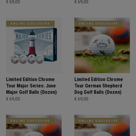
€ 69,00
€ 69,00
ONLINE EXCLUSIVE
ONLINE EXCLUSIVE
Limited Edition Chrome
Limited Edition Chrome
Tour Major Series: June
Tour German Shepherd
Major Golf Balls (Dozen)
Dog Golf Balls (Dozen)
€ 69,00
€ 69,00
ONLINE EXCLUSIVE
ONLINE EXCLUSIVE