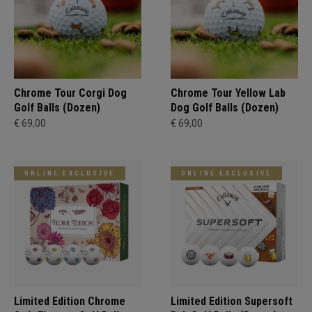
Chrome Tour Corgi Dog
Chrome Tour Yellow Lab
Golf Balls (Dozen)
Dog Golf Balls (Dozen)
€ 69,00
€ 69,00
ONLINE EXCLUSIVE
ONLINE EXCLUSIVE
Limited Edition Chrome
Limited Edition Supersoft