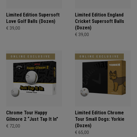
Limited Edition Supersoft
Limited Edition England
Love Golf Balls (Dozen)
Cricket Supersoft Balls
(Dozen)
€ 39,00
€ 39,00
ONLINE EXCLUSIVE
ONLINE EXCLUSIVE
Chrome Tour Happy
Limited Edition Chrome
Gilmore 2 “Just Tap It In”
Tour Small Dogs: Yorkie
(Dozen)
€ 72,00
€ 65,00