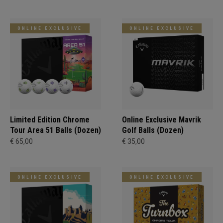
ONLINE EXCLUSIVE
ONLINE EXCLUSIVE
Limited Edition Chrome
Online Exclusive Mavrik
Tour Area 51 Balls (Dozen)
Golf Balls (Dozen)
€ 65,00
€ 35,00
ONLINE EXCLUSIVE
ONLINE EXCLUSIVE