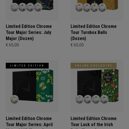
Limited Edition Chrome
Limited Edition Chrome
Tour Major Series: July
Tour Turnbox Balls
Major (Dozen)
(Dozen)
€ 65,00
€ 65,00
LIMITED EDITION
ONLINE EXCLUSIVE
Limited Edition Chrome
Limited Edition Chrome
Tour Major Series: April
Tour Luck of the Irish