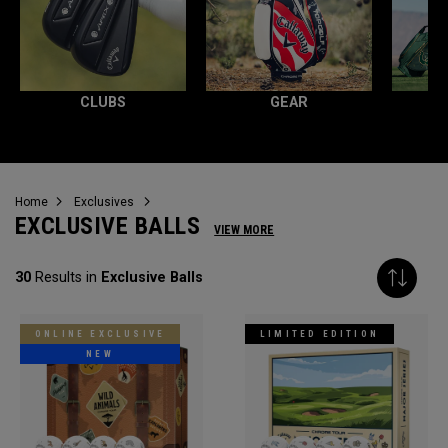
CLUBS
GEAR
Home
Exclusives
EXCLUSIVE BALLS
VIEW MORE
30
Results in
Exclusive Balls
ONLINE EXCLUSIVE
LIMITED EDITION
NEW