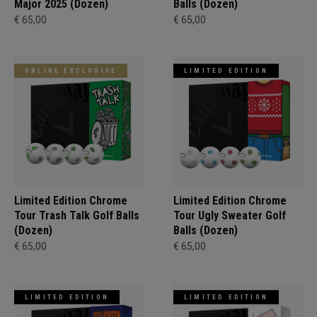
Major 2025 (Dozen)
Balls (Dozen)
€ 65,00
€ 65,00
ONLINE EXCLUSIVE
LIMITED EDITION
Limited Edition Chrome
Limited Edition Chrome
Tour Trash Talk Golf Balls
Tour Ugly Sweater Golf
(Dozen)
Balls (Dozen)
€ 65,00
€ 65,00
LIMITED EDITION
LIMITED EDITION