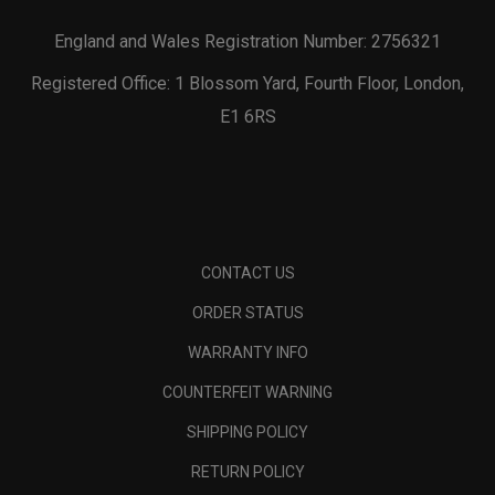
England and Wales Registration Number: 2756321
Registered Office: 1 Blossom Yard, Fourth Floor, London,
E1 6RS
CONTACT US
ORDER STATUS
WARRANTY INFO
COUNTERFEIT WARNING
SHIPPING POLICY
RETURN POLICY