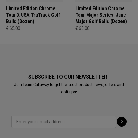
Limited Edition Chrome
Limited Edition Chrome
Tour X USA TruTrack Golf
Tour Major Series: June
Balls (Dozen)
Major Golf Balls (Dozen)
€ 65,00
€ 65,00
SUBSCRIBE TO OUR NEWSLETTER:
Join Team Callaway to get the latest product news, offers and
golf tips!