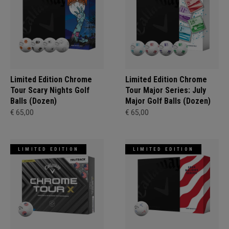
Limited Edition Chrome
Limited Edition Chrome
Tour Scary Nights Golf
Tour Major Series: July
Balls (Dozen)
Major Golf Balls (Dozen)
€ 65,00
€ 65,00
LIMITED EDITION
LIMITED EDITION