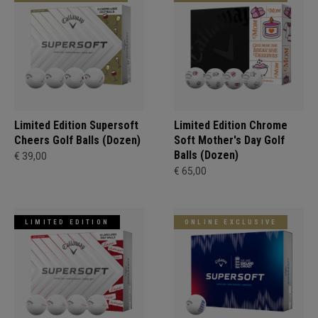
Limited Edition Supersoft
Limited Edition Chrome
Cheers Golf Balls (Dozen)
Soft Mother's Day Golf
Balls (Dozen)
€ 39,00
€ 65,00
LIMITED EDITION
ONLINE EXCLUSIVE