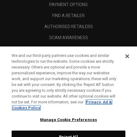
PAYMENT OPTIONS
FIND A RETAILER
AUTHORISED RETAILERS
SCAM AWARENESS
CALLAWAY CLUB
We and our third-party partners use cookies and similar
CORPORATE
technologies to run the website. Some cookies are strictly
necessary. Others are optional and provide a more
LEGAL
personalized experience, improve the way our websites
work, and support our marketing operations; these will only
be set with your consent. By clicking the ‘Reject All' button
you are agreeing to only strictly necessary cookies if you
continue to visit our website. All other optional cookies will
not be set. For more information, see our
Privacy, Ad &
Cookies Policy
Manage Cookie Preferences
Reject All