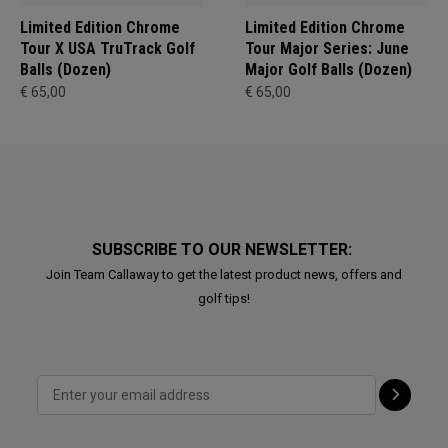
Limited Edition Chrome
Limited Edition Chrome
Tour X USA TruTrack Golf
Tour Major Series: June
Balls (Dozen)
Major Golf Balls (Dozen)
€ 65,00
€ 65,00
SUBSCRIBE TO OUR NEWSLETTER:
Join Team Callaway to get the latest product news, offers and
golf tips!