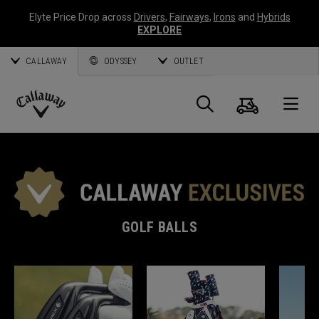
Elyte Price Drop across
Drivers
,
Fairways
,
Irons
and
Hybrids
EXPLORE
CALLAWAY
ODYSSEY
OUTLET
Cart
Search
O
Callaway
Golf
GOLF BALLS