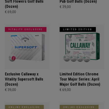
Soft Flowers Golf Balls
Pub Golf Balls (Dozen)
(Dozen)
€ 39,00
€ 69,00
VITALITY EXCLUSIVE
LIMITED EDITION
Exclusive Callaway x
Limited Edition Chrome
Vitality Supersoft Balls
Tour Major Series: April
(Dozen)
Major Golf Balls (Dozen)
€ 39,00
€ 69,00
ONLINE EXCLUSIVE
ONLINE EXCLUSIVE