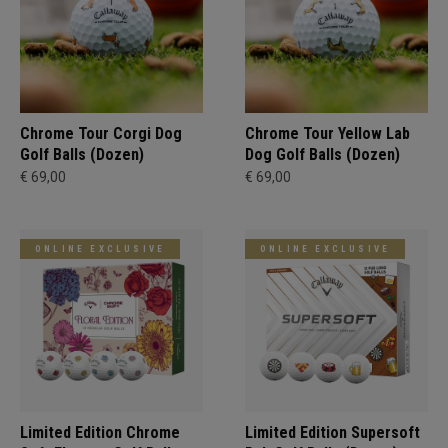
Chrome Tour Corgi Dog
Chrome Tour Yellow Lab
Golf Balls (Dozen)
Dog Golf Balls (Dozen)
€ 69,00
€ 69,00
ONLINE EXCLUSIVE
ONLINE EXCLUSIVE
Limited Edition Chrome
Limited Edition Supersoft