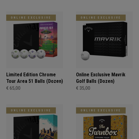
ONLINE EXCLUSIVE
ONLINE EXCLUSIVE
Limited Edition Chrome
Online Exclusive Mavrik
Tour Area 51 Balls (Dozen)
Golf Balls (Dozen)
€ 65,00
€ 35,00
ONLINE EXCLUSIVE
ONLINE EXCLUSIVE