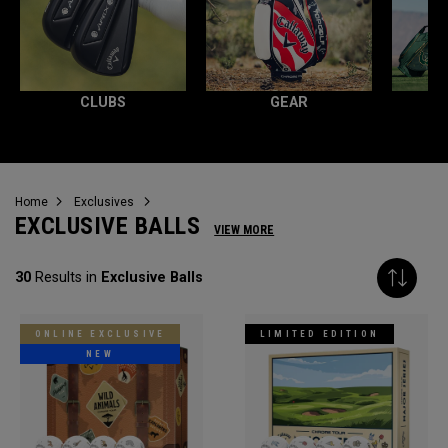
CLUBS
GEAR
Home
Exclusives
EXCLUSIVE BALLS
VIEW MORE
30
Results in
Exclusive Balls
ONLINE EXCLUSIVE
LIMITED EDITION
NEW