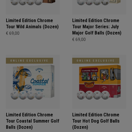
Limited Edition Chrome
Limited Edition Chrome
Tour Wild Animals (Dozen)
Tour Major Series: July
Major Golf Balls (Dozen)
€ 69,00
€ 69,00
ONLINE EXCLUSIVE
ONLINE EXCLUSIVE
Limited Edition Chrome
Limited Edition Chrome
Tour Coastal Summer Golf
Tour Hot Dog Golf Balls
Balls (Dozen)
(Dozen)