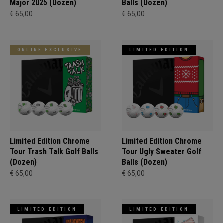
Major 2025 (Dozen)
Balls (Dozen)
€ 65,00
€ 65,00
ONLINE EXCLUSIVE
LIMITED EDITION
Limited Edition Chrome
Limited Edition Chrome
Tour Trash Talk Golf Balls
Tour Ugly Sweater Golf
(Dozen)
Balls (Dozen)
€ 65,00
€ 65,00
LIMITED EDITION
LIMITED EDITION