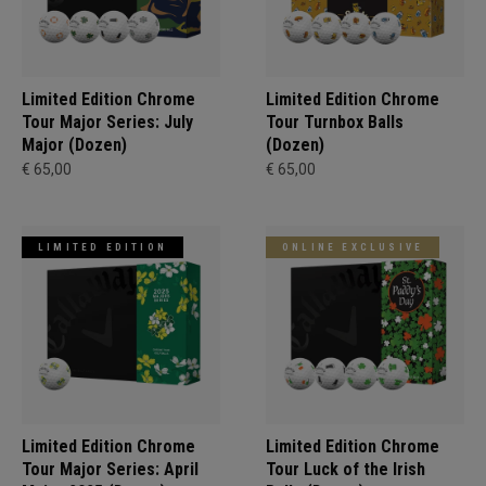
Limited Edition Chrome
Limited Edition Chrome
Tour Major Series: July
Tour Turnbox Balls
Major (Dozen)
(Dozen)
€ 65,00
€ 65,00
LIMITED EDITION
ONLINE EXCLUSIVE
Limited Edition Chrome
Limited Edition Chrome
Tour Major Series: April
Tour Luck of the Irish