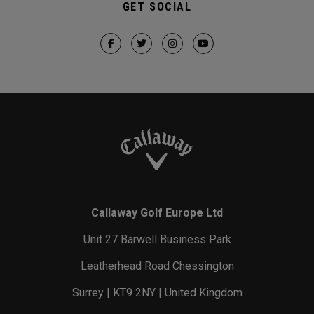
GET SOCIAL
Callaway Golf Europe Ltd
Unit 27 Barwell Business Park
Leatherhead Road Chessington
Surrey | KT9 2NY | United Kingdom