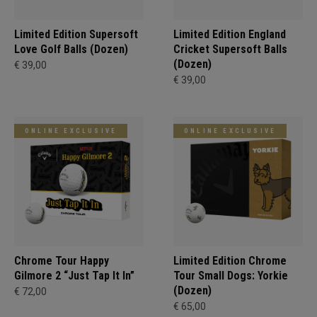
Limited Edition Supersoft
Limited Edition England
Love Golf Balls (Dozen)
Cricket Supersoft Balls
(Dozen)
€ 39,00
€ 39,00
ONLINE EXCLUSIVE
ONLINE EXCLUSIVE
Chrome Tour Happy
Limited Edition Chrome
Gilmore 2 “Just Tap It In”
Tour Small Dogs: Yorkie
(Dozen)
€ 72,00
€ 65,00