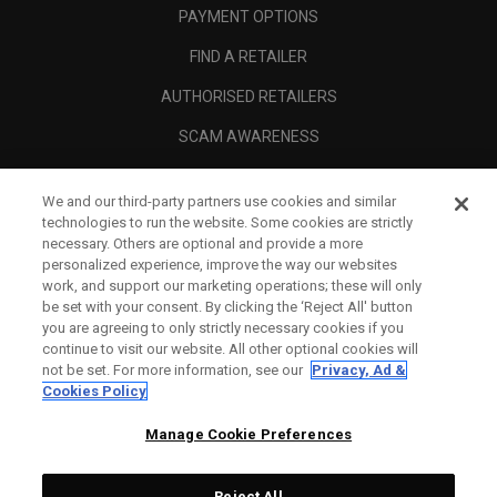
PAYMENT OPTIONS
FIND A RETAILER
AUTHORISED RETAILERS
SCAM AWARENESS
CALLAWAY CLUB
We and our third-party partners use cookies and similar
CORPORATE
technologies to run the website. Some cookies are strictly
necessary. Others are optional and provide a more
LEGAL
personalized experience, improve the way our websites
work, and support our marketing operations; these will only
be set with your consent. By clicking the ‘Reject All' button
you are agreeing to only strictly necessary cookies if you
continue to visit our website. All other optional cookies will
not be set. For more information, see our
Privacy, Ad &
Cookies Policy
Manage Cookie Preferences
Reject All