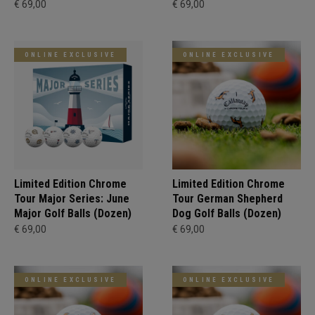
€ 69,00
€ 69,00
ONLINE EXCLUSIVE
ONLINE EXCLUSIVE
Limited Edition Chrome
Limited Edition Chrome
Tour Major Series: June
Tour German Shepherd
Major Golf Balls (Dozen)
Dog Golf Balls (Dozen)
€ 69,00
€ 69,00
ONLINE EXCLUSIVE
ONLINE EXCLUSIVE