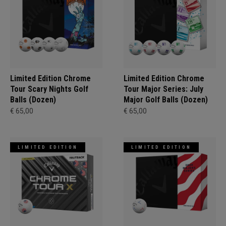
Limited Edition Chrome
Limited Edition Chrome
Tour Scary Nights Golf
Tour Major Series: July
Balls (Dozen)
Major Golf Balls (Dozen)
€ 65,00
€ 65,00
LIMITED EDITION
LIMITED EDITION