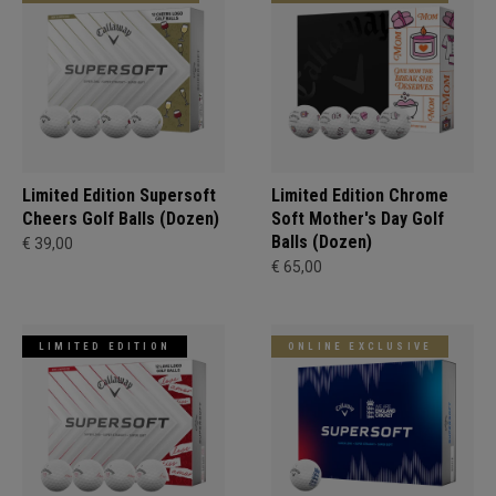
Limited Edition Supersoft
Limited Edition Chrome
Cheers Golf Balls (Dozen)
Soft Mother's Day Golf
Balls (Dozen)
€ 39,00
€ 65,00
LIMITED EDITION
ONLINE EXCLUSIVE