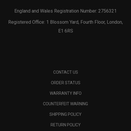
England and Wales Registration Number: 2756321
Registered Office: 1 Blossom Yard, Fourth Floor, London,
E1 6RS
CONTACT US
ORDER STATUS
WARRANTY INFO
COUNTERFEIT WARNING
SHIPPING POLICY
RETURN POLICY