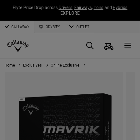
Elyte Price Drop across
Drivers
,
Fairways
,
Irons
and
Hybrids
EXPLORE
CALLAWAY
ODYSSEY
OUTLET
Cart
Search
O
Callaway
Golf
Home
Exclusives
Online Exclusive