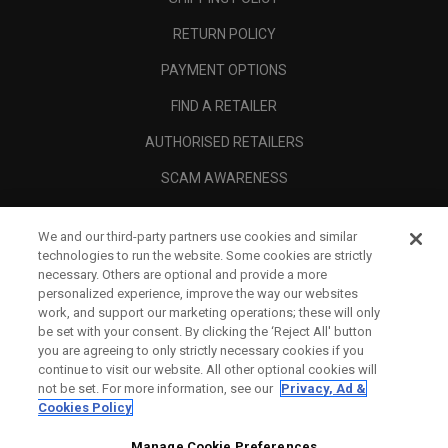
RETURN POLICY
PAYMENT OPTIONS
FIND A RETAILER
AUTHORISED RETAILERS
SCAM AWARENESS
CALLAWAY CLUB
We and our third-party partners use cookies and similar
CORPORATE
technologies to run the website. Some cookies are strictly
necessary. Others are optional and provide a more
LEGAL
personalized experience, improve the way our websites
work, and support our marketing operations; these will only
be set with your consent. By clicking the ‘Reject All' button
you are agreeing to only strictly necessary cookies if you
continue to visit our website. All other optional cookies will
not be set. For more information, see our
Privacy, Ad &
Cookies Policy
Manage Cookie Preferences