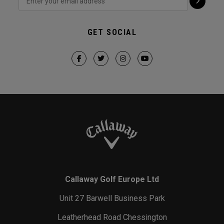
GET SOCIAL
Callaway Golf Europe Ltd
Unit 27 Barwell Business Park
Leatherhead Road Chessington