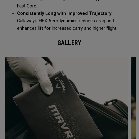
Fast Core.
Consistently Long with Improved Trajectory
Callaway’s HEX Aerodynamics reduces drag and
enhances lift for increased carry and higher flight.
GALLERY