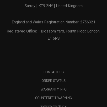
Surrey | KT9 2NY | United Kingdom
England and Wales Registration Number: 2756321
Registered Office: 1 Blossom Yard, Fourth Floor, London,
E1 6RS
CONTACT US
ORDER STATUS
WARRANTY INFO
COUNTERFEIT WARNING
SHIPPING POLICY