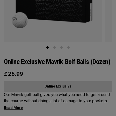
Online Exclusive Mavrik Golf Balls (Dozen)
£
26.99
Online Exclusive
Our Mavrik golf ball gives you what you need to get around
the course without doing a lot of damage to your pockets.
All the tech inside and out helps it fly a long way while
staying in play. When it’s time to score, you’ll appreciate the