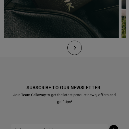
SUBSCRIBE TO OUR NEWSLETTER:
Join Team Callaway to get the latest product news, offers and
golf tips!