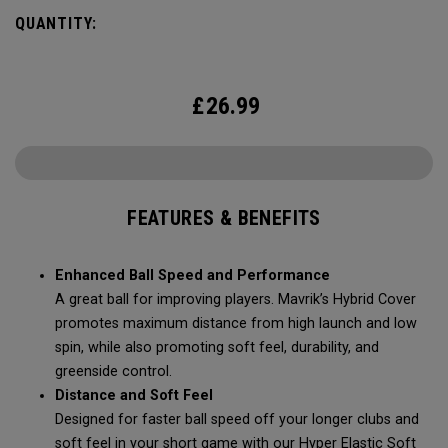
Mavrik’s durability, soft feel, and pin-seeking stopping
QUANTITY:
power.
£
26.99
FEATURES & BENEFITS
Enhanced Ball Speed and Performance
A great ball for improving players. Mavrik’s Hybrid Cover
promotes maximum distance from high launch and low
spin, while also promoting soft feel, durability, and
greenside control.
Distance and Soft Feel
Designed for faster ball speed off your longer clubs and
soft feel in your short game with our Hyper Elastic Soft