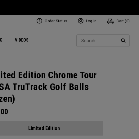
Order Status
Log In
Cart (
0
)
ets
Exclusive Mavrik Complete Sets
Exclusive Golf Balls
NEW Headwear
Women's Golf Balls
Regional Performance Centers
Sear
NG
VIDEOS
e
Exclusive Gear
Pass It On
SEARC
ited Edition Chrome Tour
SA TruTrack Golf Balls
zen)
.00
Limited Edition