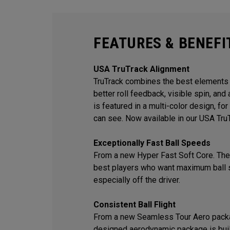
FEATURES & BENEFI
USA TruTrack Alignment
TruTrack combines the best elements o
better roll feedback, visible spin, an
is featured in a multi-color design, f
can see. Now available in our USA Tru
Exceptionally Fast Ball Speeds
From a new Hyper Fast Soft Core. The 
best players who want maximum ball 
especially off the driver.
Consistent Ball Flight
From a new Seamless Tour Aero packa
designed aerodynamic package is built