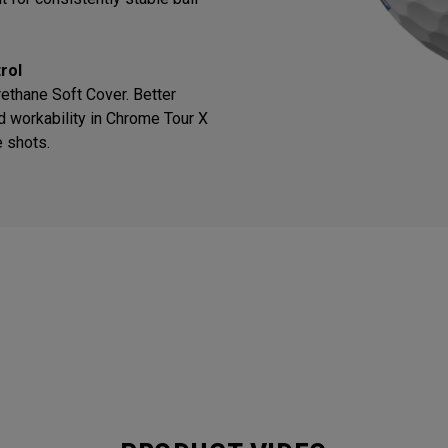
rol
thane Soft Cover. Better
d workability in Chrome Tour X
e shots.