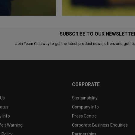
SUBSCRIBE TO OUR NEWSLETTE
Join Team Callaway to get the latest product news, offers and golf ti
CORPORATE
 Us
Sustainability
tatus
Company Info
 Info
Press Centre
feit Warning
Corporate Business Enquiries
 Policy
Partnerships