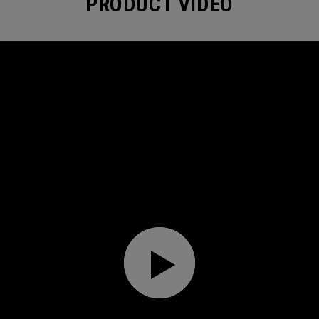
PRODUCT VIDEO