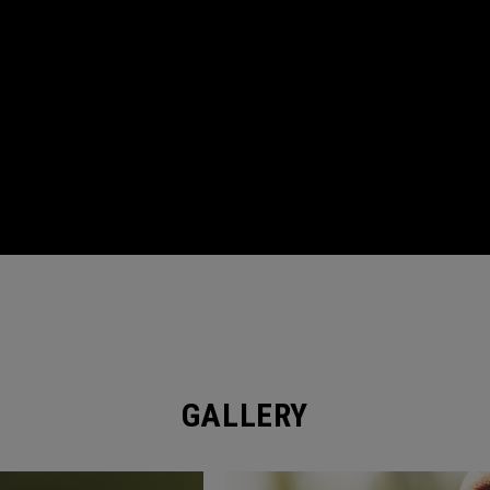
GALLERY