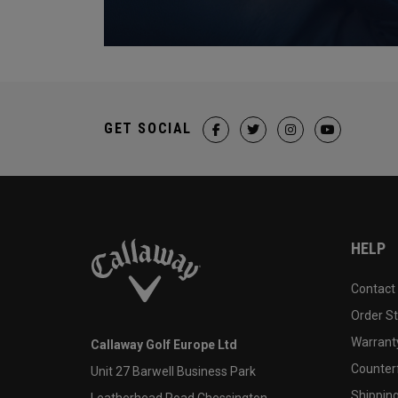
GET SOCIAL
HELP
Contact
Order S
Warranty
Callaway Golf Europe Ltd
Counter
Unit 27 Barwell Business Park
Shipping