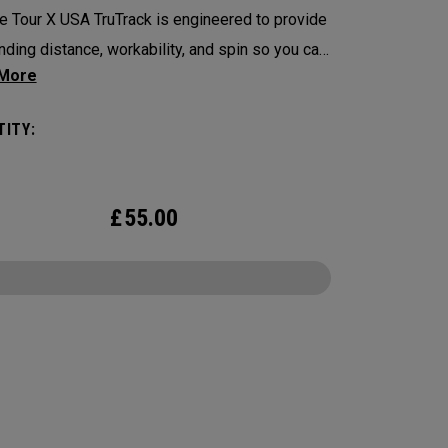
 Tour X USA TruTrack is engineered to provide
nding distance, workability, and spin so you can
ence your best performance from tee-to-green.
USA TruTrack combines the best elements of
ITY:
 and Triple Track for enhanced roll feedback,
e spin, and alignment.
£
55.00
CONFIGURE