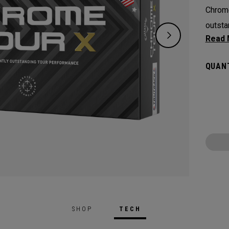
Chrome
outsta
experi
Plus, 
QUANT
Truvis
visibl
SHOP
TECH