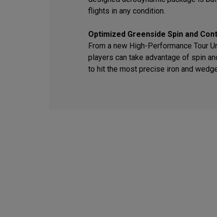
flights in any condition.
Optimized Greenside Spin and Cont
From a new High-Performance Tour Ure
players can take advantage of spin an
to hit the most precise iron and wedg