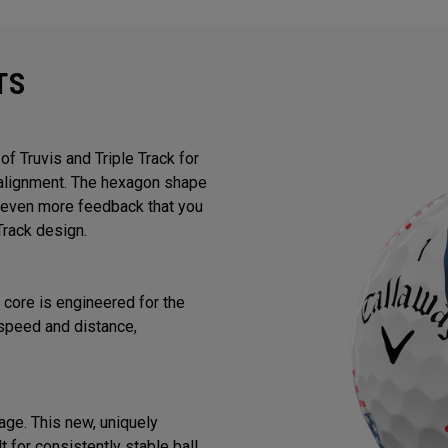
TS
f Truvis and Triple Track for
d alignment. The hexagon shape
or even more feedback that you
Track design.
core is engineered for the
speed and distance,
ge. This new, uniquely
 for consistently stable ball