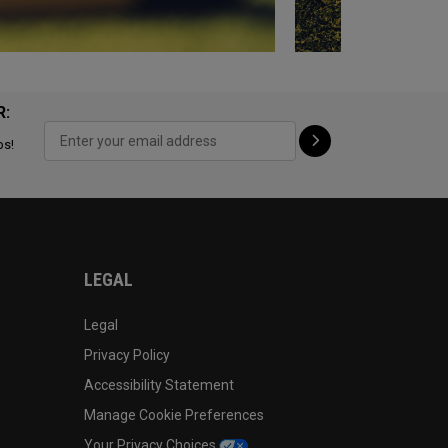
R:
ps!
LEGAL
Legal
Privacy Policy
Accessibility Statement
Manage Cookie Preferences
Your Privacy Choices