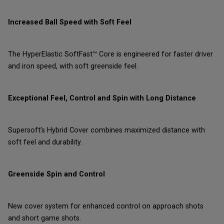
Increased Ball Speed with Soft Feel
The HyperElastic SoftFast™ Core is engineered for faster driver
and iron speed, with soft greenside feel.
Exceptional Feel, Control and Spin with Long Distance
Supersoft’s Hybrid Cover combines maximized distance with
soft feel and durability.
Greenside Spin and Control
New cover system for enhanced control on approach shots
and short game shots.