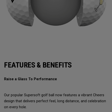
FEATURES & BENEFITS
Raise a Glass To Performance
Our popular Supersoft golf ball now features a vibrant Cheers
design that delivers perfect feel, long distance, and celebration
on every hole.