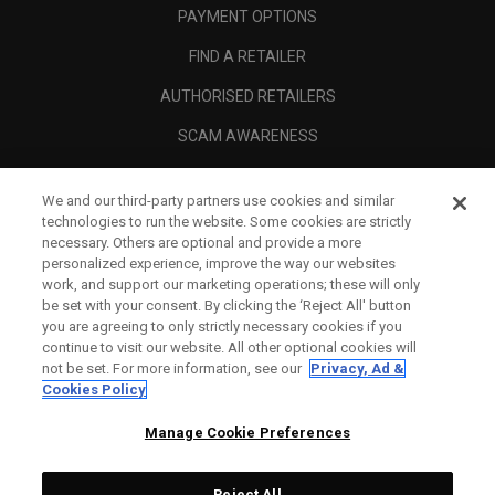
PAYMENT OPTIONS
FIND A RETAILER
AUTHORISED RETAILERS
SCAM AWARENESS
CALLAWAY CLUB
We and our third-party partners use cookies and similar
CORPORATE
technologies to run the website. Some cookies are strictly
necessary. Others are optional and provide a more
LEGAL
personalized experience, improve the way our websites
work, and support our marketing operations; these will only
be set with your consent. By clicking the ‘Reject All' button
you are agreeing to only strictly necessary cookies if you
continue to visit our website. All other optional cookies will
not be set. For more information, see our
Privacy, Ad &
Cookies Policy
Manage Cookie Preferences
Reject All