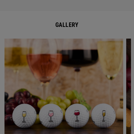
GALLERY