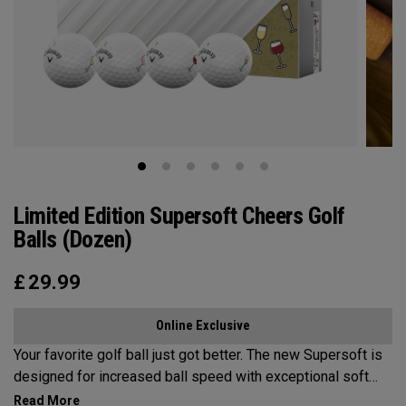
Limited Edition Supersoft Cheers Golf
Balls (Dozen)
£
29.99
Online Exclusive
Your favorite golf ball just got better. The new Supersoft is
designed for increased ball speed with exceptional soft
feel, control, and spin from tee-to-green. We've advanced