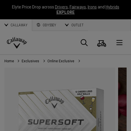
Elyte Price Drop across
Drivers
,
Fairways
,
Irons
and
Hybrids
EXPLORE
CALLAWAY
ODYSSEY
OUTLET
Cart
Search
O
Callaway
Golf
Home
Exclusives
Online Exclusive