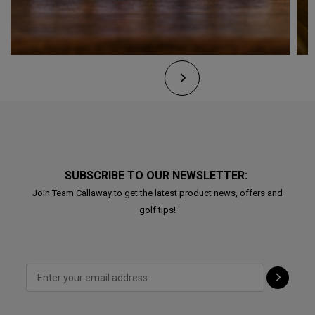
SUBSCRIBE TO OUR NEWSLETTER:
Join Team Callaway to get the latest product news, offers and
golf tips!