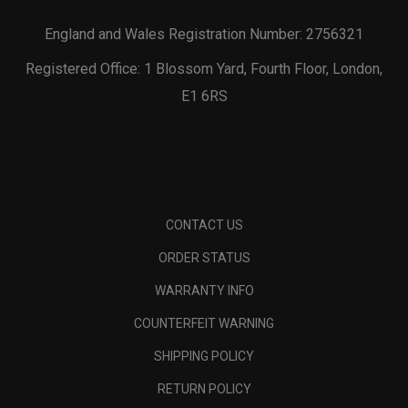
England and Wales Registration Number: 2756321
Registered Office: 1 Blossom Yard, Fourth Floor, London,
E1 6RS
CONTACT US
ORDER STATUS
WARRANTY INFO
COUNTERFEIT WARNING
SHIPPING POLICY
RETURN POLICY