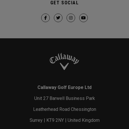
GET SOCIAL
Callaway Golf Europe Ltd
Unit 27 Barwell Business Park
Leatherhead Road Chessington
Surrey | KT9 2NY | United Kingdom