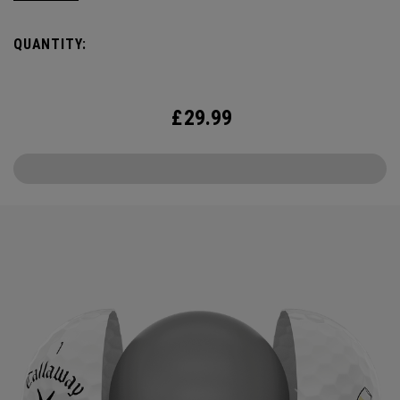
the cover, core, and construction to make the best
Supersoft you’ve ever played. Now available in our 2025
QUANTITY:
limited edition Cheers design.
£
29.99