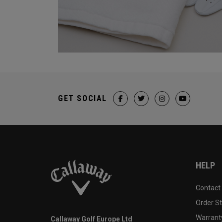
GET SOCIAL
HELP
Contact
Order S
Warranty
Callaway Golf Europe Ltd