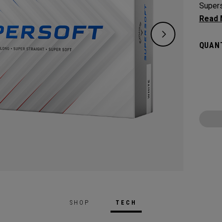
Supers
except
green.
QUANT
constr
played
SHOP
TECH