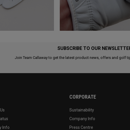
SUBSCRIBE TO OUR NEWSLETTE
Join Team Callaway to get the latest product news, offers and golf ti
CORPORATE
 Us
Sustainability
tatus
Company Info
 Info
Press Centre