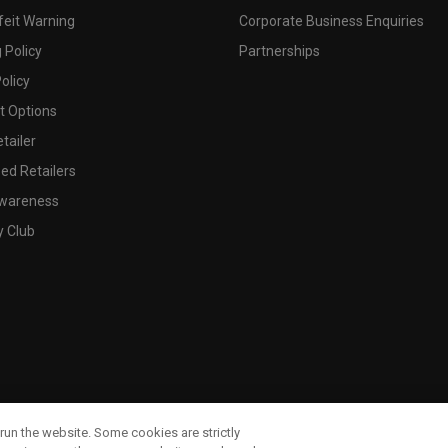
feit Warning
Corporate Business Enquiries
 Policy
Partnerships
olicy
 Options
tailer
ed Retailers
wareness
y Club
run the website. Some cookies are strictly