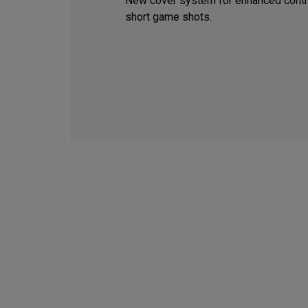
New cover system for enhanced contr
short game shots.