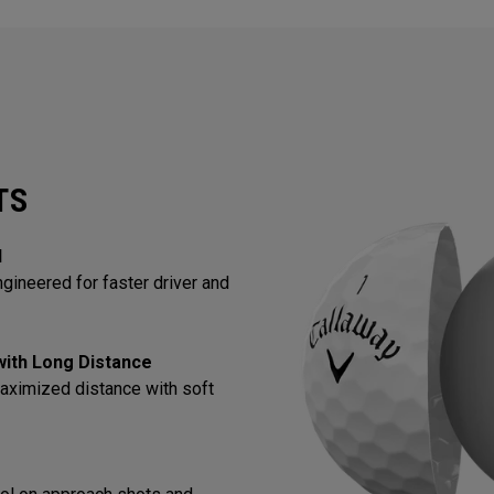
TS
l
gineered for faster driver and
 with Long Distance
aximized distance with soft