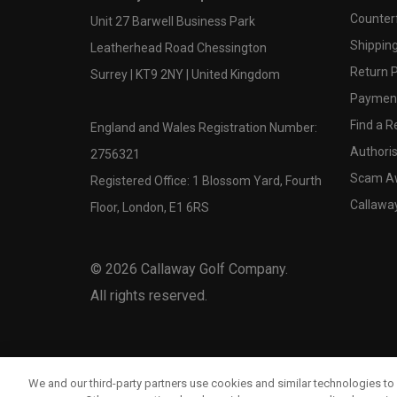
Counter
Unit 27 Barwell Business Park
Shipping
Leatherhead Road Chessington
Return P
Surrey | KT9 2NY | United Kingdom
Payment
Find a Re
England and Wales Registration Number:
Authoris
2756321
Scam A
Registered Office: 1 Blossom Yard, Fourth
Callawa
Floor, London, E1 6RS
©
2026
Callaway Golf Company.
All rights reserved.
We and our third-party partners use cookies and similar technologies to 