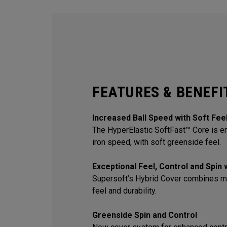
FEATURES & BENEFI
Increased Ball Speed with Soft Fee
The HyperElastic SoftFast™ Core is en
iron speed, with soft greenside feel.
Exceptional Feel, Control and Spin
Supersoft’s Hybrid Cover combines m
feel and durability.
Greenside Spin and Control