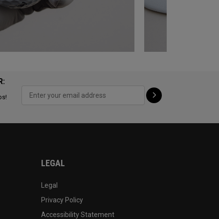
R:
ps!
LEGAL
Legal
Privacy Policy
Accessibility Statement