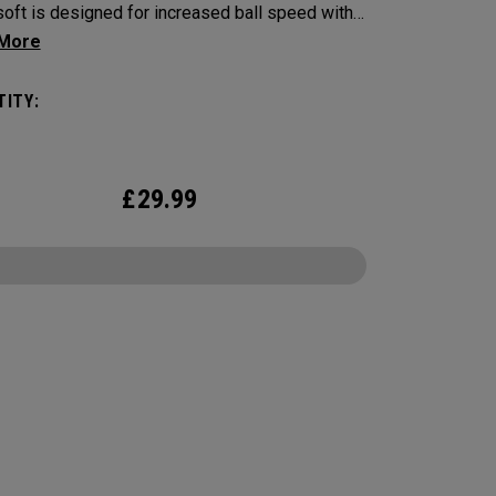
oft is designed for increased ball speed with
ional soft feel, control, and spin from tee-to-
 We've advanced the cover, core, and
ITY:
uction to make the best Supersoft you’ve ever
. Now available in our exclusive Vitality design.
£
29.99
CONFIGURE