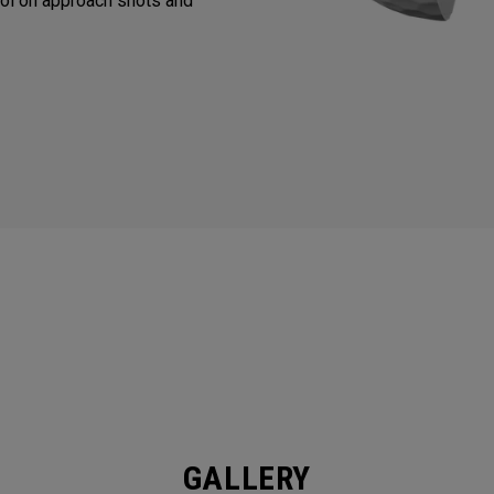
ol on approach shots and
GALLERY