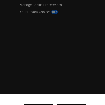
Manage Cookie Preferences
Your Privacy Choices