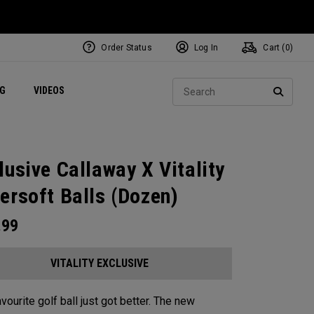
Order Status
Log In
Cart (
0
)
ets
Exclusive Mavrik Complete Sets
Exclusive Golf Balls
NEW Headwear
Women's Golf Balls
Regional Performance Centers
Sear
NG
VIDEOS
e
Exclusive Gear
Pass It On
SEARC
lusive Callaway X Vitality
ersoft Balls (Dozen)
.99
VITALITY EXCLUSIVE
vourite golf ball just got better. The new