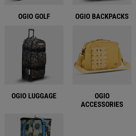
OGIO GOLF
OGIO BACKPACKS
OGIO LUGGAGE
OGIO
ACCESSORIES