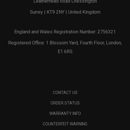
Leatherhead Road Chessington
Surrey | KT9 2NY | United Kingdom
England and Wales Registration Number: 2756321
Registered Office: 1 Blossom Yard, Fourth Floor, London,
E1 6RS
CONTACT US
ORDER STATUS
WARRANTY INFO
COUNTERFEIT WARNING