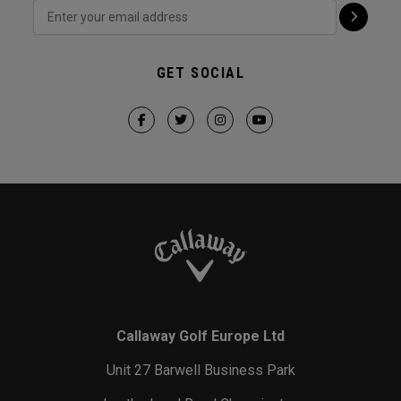
GET SOCIAL
Callaway Golf Europe Ltd
Unit 27 Barwell Business Park