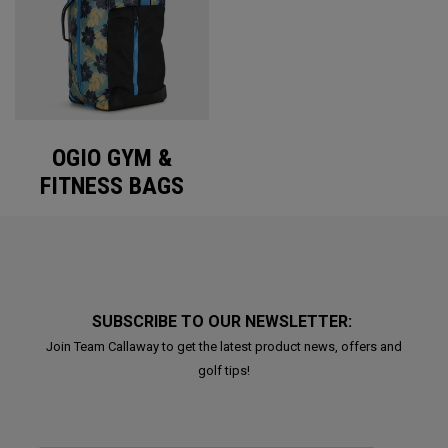
OGIO GYM &
FITNESS BAGS
SUBSCRIBE TO OUR NEWSLETTER:
Join Team Callaway to get the latest product news, offers and
golf tips!