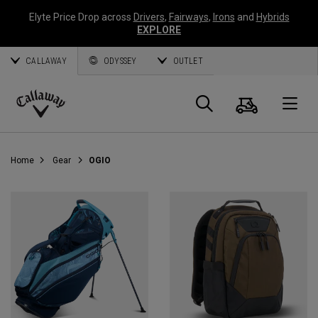
Elyte Price Drop across
Drivers
,
Fairways
,
Irons
and
Hybrids
EXPLORE
CALLAWAY
ODYSSEY
OUTLET
Cart
Search
O
Callaway
Golf
Home
Gear
OGIO