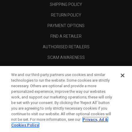
SHIPPING POLICY
RETURN POLICY
PAYMENT OPTIONS
FIND A RETAILER
AUTHORISED RETAILERS
SCAM AWARENESS
CALLAWAY CLUB
We and our third-party partners use cookies and similar
CORPORATE
technologies to run the website. Some cookies are strictly
necessary. Others are optional and provide a more
LEGAL
personalized experience, improve the way our websites
work, and support our marketing operations; these will only
be set with your consent. By clicking the ‘Reject All' button
you are agreeing to only strictly necessary cookies if you
continue to visit our website. All other optional cookies will
not be set. For more information, see our
Privacy, Ad &
Cookies Policy