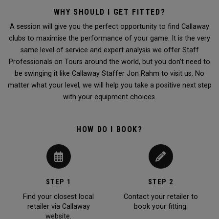
WHY SHOULD I GET FITTED?
A session will give you the perfect opportunity to find Callaway
clubs to maximise the performance of your game. It is the very
same level of service and expert analysis we offer Staff
Professionals on Tours around the world, but you don’t need to
be swinging it like Callaway Staffer Jon Rahm to visit us. No
matter what your level, we will help you take a positive next step
with your equipment choices.
HOW DO I BOOK?
STEP 1
STEP 2
Find your closest local
Contact your retailer to
retailer via Callaway
book your fitting.
website.