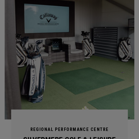
REGIONAL PERFORMANCE CENTRE