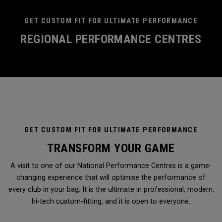
GET CUSTOM FIT FOR ULTIMATE PERFORMANCE
REGIONAL PERFORMANCE CENTRES
GET CUSTOM FIT FOR ULTIMATE PERFORMANCE
TRANSFORM YOUR GAME
A visit to one of our National Performance Centres is a game-
changing experience that will optimise the performance of
every club in your bag. It is the ultimate in professional, modern,
hi-tech custom-fitting, and it is open to everyone.