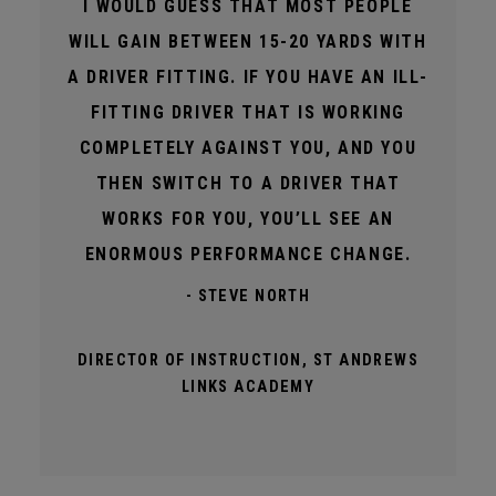
I WOULD GUESS THAT MOST PEOPLE
WILL GAIN BETWEEN 15-20 YARDS WITH
A DRIVER FITTING. IF YOU HAVE AN ILL-
FITTING DRIVER THAT IS WORKING
COMPLETELY AGAINST YOU, AND YOU
THEN SWITCH TO A DRIVER THAT
WORKS FOR YOU, YOU’LL SEE AN
ENORMOUS PERFORMANCE CHANGE.
- STEVE NORTH
DIRECTOR OF INSTRUCTION, ST ANDREWS
LINKS ACADEMY