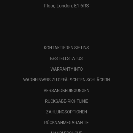
Floor, London, E1 6RS
KONTAKTIEREN SIE UNS
BESTELLSTATUS
WARRANTY INFO
WARNHINWEIS ZU GEFÄLSCHTEN SCHLÄGERN
VERSANDBEDINGUNGEN
RÜCKGABE-RICHTLINIE
ZAHLUNGSOPTIONEN
RÜCKNAHMEGARANTIE