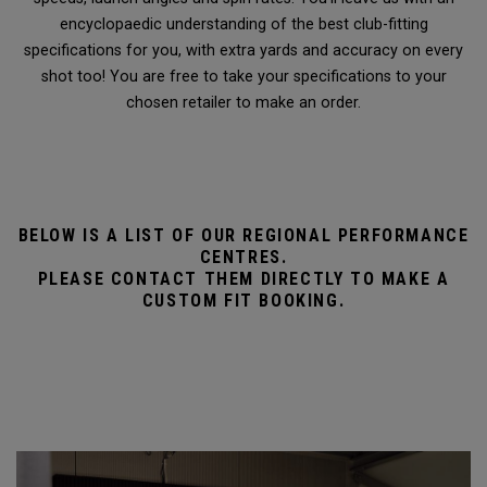
encyclopaedic understanding of the best club-fitting
specifications for you, with extra yards and accuracy on every
shot too! You are free to take your specifications to your
chosen retailer to make an order.
BELOW IS A LIST OF OUR REGIONAL PERFORMANCE
CENTRES.
PLEASE CONTACT THEM DIRECTLY TO MAKE A
CUSTOM FIT BOOKING.