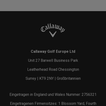
Callaway Golf Europe Ltd
Unit 27 Barwell Business Park
Leatherhead Road Chessington
Surrey | KT9 2NY | Großbritannien
Eingetragen in England und Wales Nummer: 2756321
Eingetragenen Firmensitzes: 1 Blossom Yard, Fourth