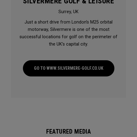
SILVERMERE GOLF & LEISURE
Surrey, UK
Just a short drive from London’s M25 orbital
motorway, Silvermere is one of the most
successful locations for golf on the perimeter of
the UK’s capital city.
GO TO WWW.SILVERMERE-GOLF.CO.UK
FEATURED MEDIA