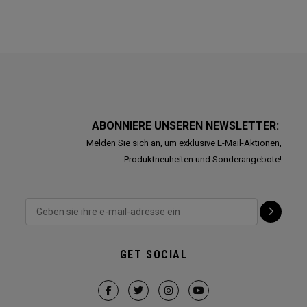
ABONNIERE UNSEREN NEWSLETTER:
Melden Sie sich an, um exklusive E-Mail-Aktionen,
Produktneuheiten und Sonderangebote!
GET SOCIAL