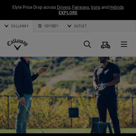
Elyte Price Drop across
Drivers
,
Fairways
,
Irons
and
Hybrids
EXPLORE
CALLAWAY
ODYSSEY
OUTLET
Warenk
Suche
O
Callaway
Golf