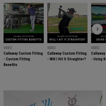
VIDEO
VIDEO
VIDEO
Callaway Custom Fitting
Callaway Custom Fitting
Callaway
- Custom Fitting
- Will I Hit It Straighter?
- Using R
Benefits