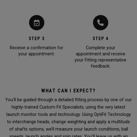
STEP 3
STEP 4
Receive a confirmation for
Complete your
your appointment.
appointment and receive
your Fitting representative
feedback.
WHAT CAN I EXPECT?
You’ll be guided through a detailed fitting process by one of our
highly-trained Custom-Fit Specialists, using the very latest
launch monitor tools and technology. Using OptiFit Technology
to interchange heads, change weighting and apply a multitude
of shafts options, we’ll measure your launch conditions, ball
speeds, launch angles and spin rates. You’ll leave us with an