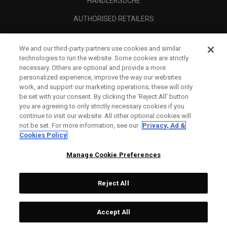
HÄNDLERSUCHE
AUTHORISED RETAILERS
SCAM AWARENESS
We and our third-party partners use cookies and similar
UNTERNEHMENSPROFIL
technologies to run the website. Some cookies are strictly
necessary. Others are optional and provide a more
RECHTLICHES-
personalized experience, improve the way our websites
work, and support our marketing operations; these will only
be set with your consent. By clicking the ‘Reject All' button
you are agreeing to only strictly necessary cookies if you
continue to visit our website. All other optional cookies will
not be set. For more information, see our
Privacy, Ad &
Cookies Policy
Manage Cookie Preferences
Reject All
©
2026
Topgolf Callaway Brands.
Accept All
All rights reserved.