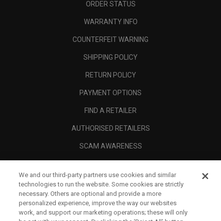
ORDER STATUS
WARRANTY INFO
COUNTERFEIT WARNING
SHIPPING POLICY
RETURN POLICY
PAYMENT OPTIONS
FIND A RETAILER
AUTHORISED RETAILERS
SCAM AWARENESS
CALLAWAY CLUB
We and our third-party partners use cookies and similar
CORPORATE
technologies to run the website. Some cookies are strictly
necessary. Others are optional and provide a more
LEGAL
personalized experience, improve the way our websites
work, and support our marketing operations; these will only