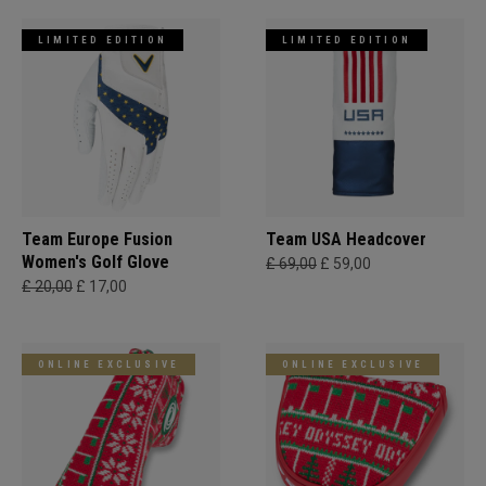
LIMITED EDITION
LIMITED EDITION
Team Europe Fusion
Team USA Headcover
Women's Golf Glove
£ 69,00
£ 59,00
£ 20,00
£ 17,00
ONLINE EXCLUSIVE
ONLINE EXCLUSIVE