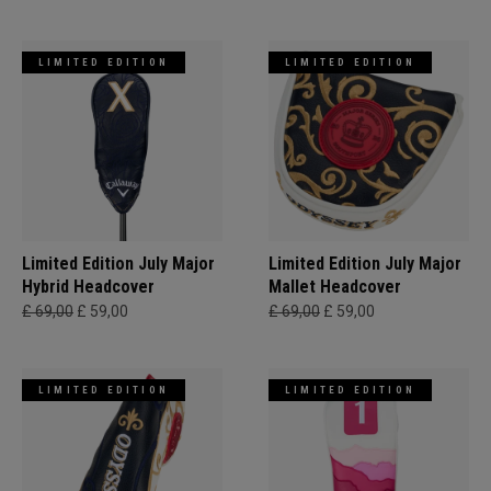
LIMITED EDITION
LIMITED EDITION
Limited Edition July Major
Limited Edition July Major
Hybrid Headcover
Mallet Headcover
£ 69,00
£ 59,00
£ 69,00
£ 59,00
LIMITED EDITION
LIMITED EDITION