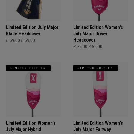
Limited Edition July Major
Limited Edition Women's
Blade Headcover
July Major Driver
Headcover
£ 69,00
£ 59,00
£ 79,00
£ 69,00
LIMITED EDITION
LIMITED EDITION
Limited Edition Women's
Limited Edition Women's
July Major Hybrid
July Major Fairway