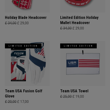
Holiday Blade Headcover
Limited Edition Holiday
Mallet Headcover
£ 34,00
£ 29,00
£ 34,00
£ 29,00
LIMITED EDITION
LIMITED EDITION
Team USA Fusion Golf
Team USA Towel
Glove
£ 25,00
£ 19,00
£ 20,00
£ 17,00