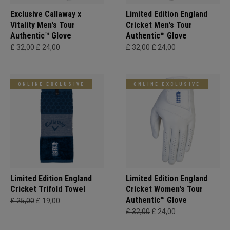
Exclusive Callaway x
Limited Edition England
Vitality Men's Tour
Cricket Men's Tour
Authentic™ Glove
Authentic™ Glove
£ 32,00
£ 24,00
£ 32,00
£ 24,00
ONLINE EXCLUSIVE
ONLINE EXCLUSIVE
Limited Edition England
Limited Edition England
Cricket Trifold Towel
Cricket Women's Tour
Authentic™ Glove
£ 25,00
£ 19,00
£ 32,00
£ 24,00