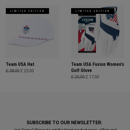
LIMITED EDITION
LIMITED EDITION
Team USA Hat
Team USA Fusion Women's
Golf Glove
£ 28,00
£ 23,00
£ 20,00
£ 17,00
SUBSCRIBE TO OUR NEWSLETTER:
Join Team Callaway to get the latest product news, offers and