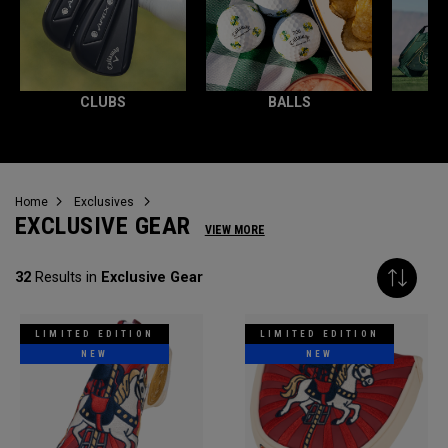
CLUBS
BALLS
Home
Exclusives
EXCLUSIVE GEAR
VIEW MORE
32
Results in
Exclusive Gear
LIMITED EDITION
LIMITED EDITION
NEW
NEW