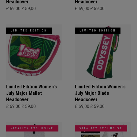
Headcover
Headcover
£ 69,00
£ 59,00
£ 69,00
£ 59,00
LIMITED EDITION
LIMITED EDITION
Limited Edition Women's
Limited Edition Women's
July Major Mallet
July Major Blade
Headcover
Headcover
£ 69,00
£ 59,00
£ 69,00
£ 59,00
VITALITY EXCLUSIVE
VITALITY EXCLUSIVE