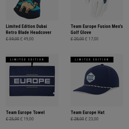
Limited Edition Dubai
Team Europe Fusion Men's
Retro Blade Headcover
Golf Glove
£ 59,00
£ 49,00
£ 20,00
£ 17,00
LIMITED EDITION
LIMITED EDITION
Team Europe Towel
Team Europe Hat
£ 25,00
£ 19,00
£ 28,00
£ 23,00