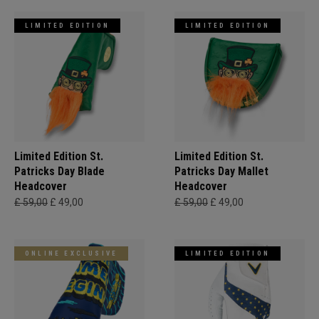
LIMITED EDITION
LIMITED EDITION
Limited Edition St.
Limited Edition St.
Patricks Day Blade
Patricks Day Mallet
Headcover
Headcover
£ 59,00
£ 49,00
£ 59,00
£ 49,00
ONLINE EXCLUSIVE
LIMITED EDITION