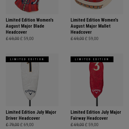
Limited Edition Women's
Limited Edition Women's
August Major Blade
August Major Mallet
Headcover
Headcover
£ 69,00
£ 59,00
£ 69,00
£ 59,00
LIMITED EDITION
LIMITED EDITION
Limited Edition July Major
Limited Edition July Major
Driver Headcover
Fairway Headcover
£ 79,00
£ 69,00
£ 69,00
£ 59,00