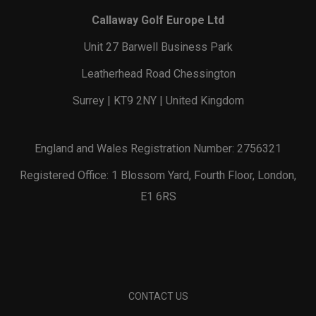
Callaway Golf Europe Ltd
Unit 27 Barwell Business Park
Leatherhead Road Chessington
Surrey | KT9 2NY | United Kingdom
England and Wales Registration Number: 2756321
Registered Office: 1 Blossom Yard, Fourth Floor, London,
E1 6RS
CONTACT US