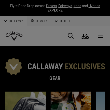
Elyte Price Drop across
Drivers
,
Fairways
,
Irons
and
Hybrids
EXPLORE
CALLAWAY
ODYSSEY
OUTLET
Cart
Search
O
Callaway
Golf
GEAR