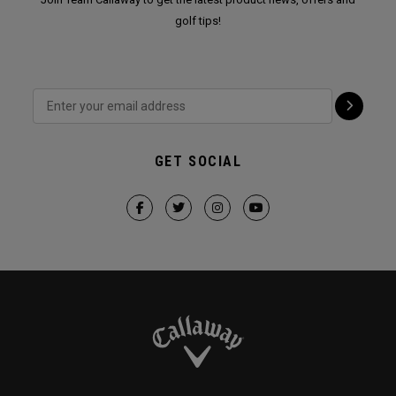
golf tips!
GET SOCIAL