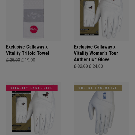
Exclusive Callaway x
Exclusive Callaway x
Vitality Trifold Towel
Vitality Women's Tour
Authentic™ Glove
£ 25,00
£ 19,00
£ 32,00
£ 24,00
VITALITY EXCLUSIVE
ONLINE EXCLUSIVE