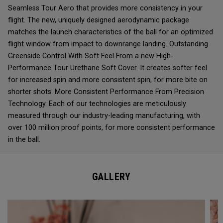
Seamless Tour Aero that provides more consistency in your
flight. The new, uniquely designed aerodynamic package
matches the launch characteristics of the ball for an optimized
flight window from impact to downrange landing. Outstanding
Greenside Control With Soft Feel From a new High-
Performance Tour Urethane Soft Cover. It creates softer feel
for increased spin and more consistent spin, for more bite on
shorter shots. More Consistent Performance From Precision
Technology. Each of our technologies are meticulously
measured through our industry-leading manufacturing, with
over 100 million proof points, for more consistent performance
in the ball.
GALLERY