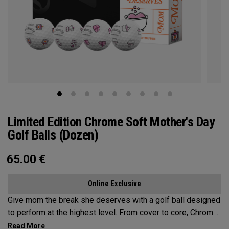
Limited Edition Chrome Soft Mother's Day
Golf Balls (Dozen)
65.00
€
Online Exclusive
Give mom the break she deserves with a golf ball designed
to perform at the highest level. From cover to core, Chrome
Soft is the new gold standard for aspirational players