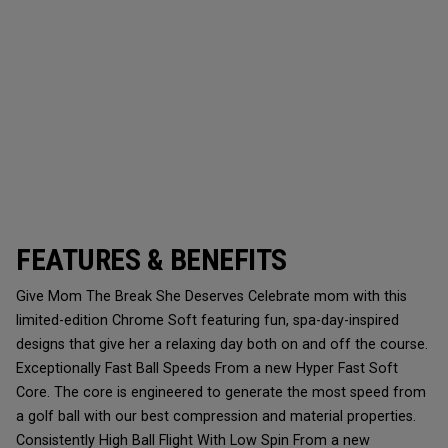
FEATURES & BENEFITS
Give Mom The Break She Deserves Celebrate mom with this
limited-edition Chrome Soft featuring fun, spa-day-inspired
designs that give her a relaxing day both on and off the course.
Exceptionally Fast Ball Speeds From a new Hyper Fast Soft
Core. The core is engineered to generate the most speed from
a golf ball with our best compression and material properties.
Consistently High Ball Flight With Low Spin From a new