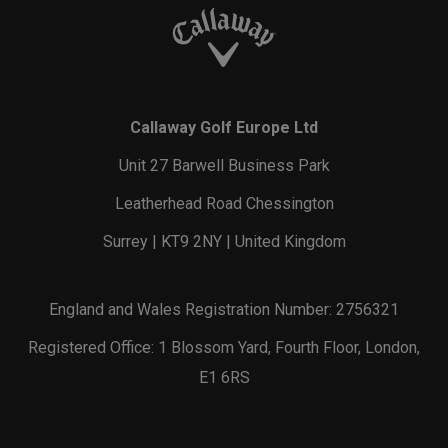
Callaway Golf Europe Ltd
Unit 27 Barwell Business Park
Leatherhead Road Chessington
Surrey | KT9 2NY | United Kingdom
England and Wales Registration Number: 2756321
Registered Office: 1 Blossom Yard, Fourth Floor, London,
E1 6RS