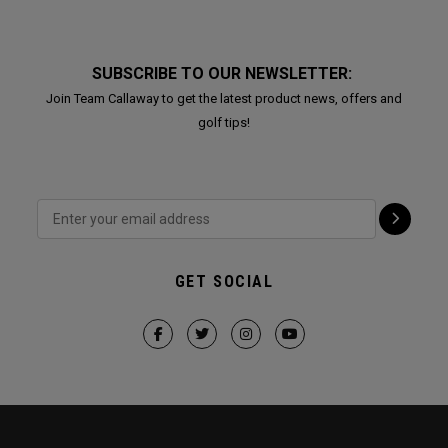
SUBSCRIBE TO OUR NEWSLETTER:
Join Team Callaway to get the latest product news, offers and
golf tips!
GET SOCIAL