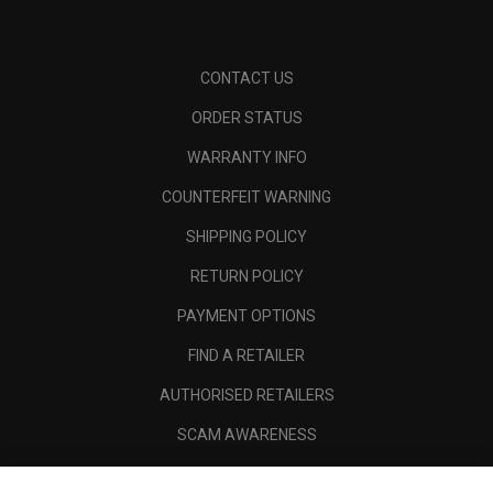
CONTACT US
ORDER STATUS
WARRANTY INFO
COUNTERFEIT WARNING
SHIPPING POLICY
RETURN POLICY
PAYMENT OPTIONS
FIND A RETAILER
AUTHORISED RETAILERS
SCAM AWARENESS
CALLAWAY CLUB