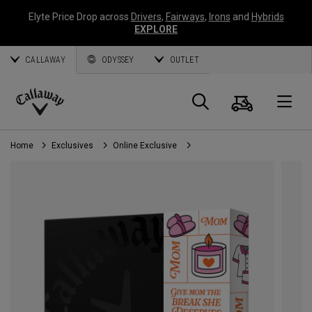
Elyte Price Drop across
Drivers
,
Fairways
,
Irons
and
Hybrids
EXPLORE
CALLAWAY
ODYSSEY
OUTLET
Cart
Search
O
Callaway
Golf
Home
Exclusives
Online Exclusive