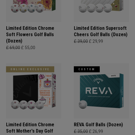
Limited Edition Chrome
Limited Edition Supersoft
Soft Flowers Golf Balls
Cheers Golf Balls (Dozen)
(Dozen)
£ 39,00
£ 29,99
£ 69,00
£ 55,00
ONLINE EXCLUSIVE
CUSTOM
Limited Edition Chrome
REVA Golf Balls (Dozen)
Soft Mother's Day Golf
£ 35,00
£ 26,99