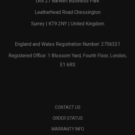
Unit 27 Barwell Business Park
Leatherhead Road Chessington
Surrey | KT9 2NY | United Kingdom
England and Wales Registration Number: 2756321
Registered Office: 1 Blossom Yard, Fourth Floor, London,
E1 6RS
CONTACT US
ORDER STATUS
WARRANTY INFO