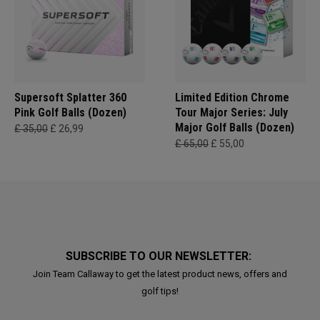
Supersoft Splatter 360
Limited Edition Chrome
Pink Golf Balls (Dozen)
Tour Major Series: July
Major Golf Balls (Dozen)
£ 35,00
£ 26,99
£ 65,00
£ 55,00
SUBSCRIBE TO OUR NEWSLETTER:
Join Team Callaway to get the latest product news, offers and
golf tips!