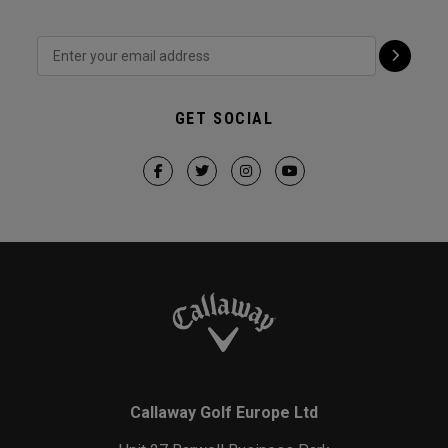
GET SOCIAL
Callaway Golf Europe Ltd