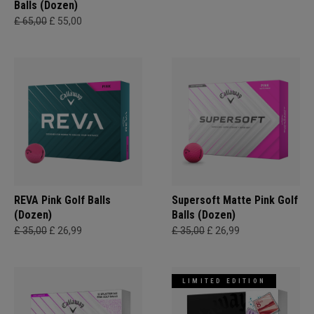
Balls (Dozen)
£ 65,00
£ 55,00
REVA Pink Golf Balls
Supersoft Matte Pink Golf
(Dozen)
Balls (Dozen)
£ 35,00
£ 26,99
£ 35,00
£ 26,99
LIMITED EDITION