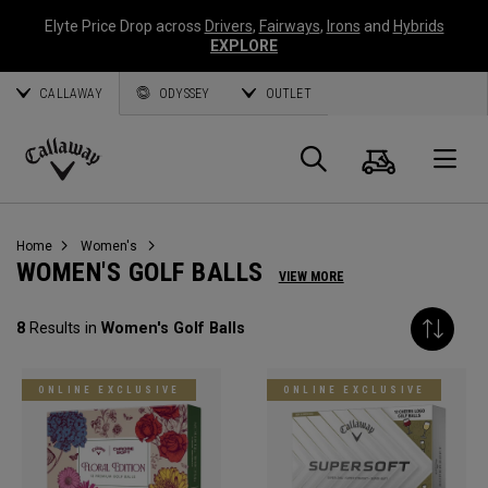
Elyte Price Drop across
Drivers
,
Fairways
,
Irons
and
Hybrids
EXPLORE
CALLAWAY
ODYSSEY
OUTLET
Cart
Search
O
Callaway
Golf
Home
Women's
WOMEN'S GOLF BALLS
VIEW MORE
8
Results in
Women's Golf Balls
ONLINE EXCLUSIVE
ONLINE EXCLUSIVE