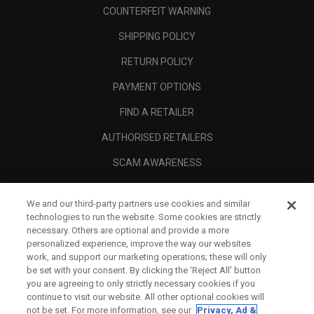
COUNTERFEIT WARNING
SHIPPING POLICY
RETURN POLICY
PAYMENT OPTIONS
FIND A RETAILER
AUTHORISED RETAILERS
SCAM AWARENESS
CALLAWAY CLUB
We and our third-party partners use cookies and similar
CORPORATE
technologies to run the website. Some cookies are strictly
necessary. Others are optional and provide a more
LEGAL
personalized experience, improve the way our websites
work, and support our marketing operations; these will only
be set with your consent. By clicking the ‘Reject All' button
you are agreeing to only strictly necessary cookies if you
continue to visit our website. All other optional cookies will
not be set. For more information, see our
Privacy, Ad &