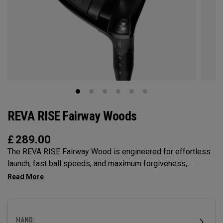
REVA RISE Fairway Woods
£
289.00
The REVA RISE Fairway Wood is engineered for effortless
launch, fast ball speeds, and maximum forgiveness,
incorporating women’s swing codes with its Ai10x Face
optimization and lightweight carbon crown. Designed for
confidence-inspiring performance, its shallow profile
makes it easy to hit from any lie while delivering a sleek,
HAND: