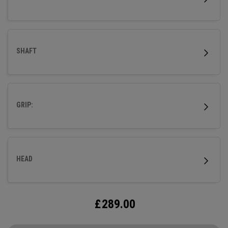
modern aesthetic.
SHAFT
GRIP:
HEAD
£
289.00