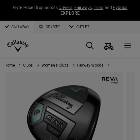
Elyte Price Drop across
Drivers
,
Fairways
,
Irons
and
Hybrids
EXPLORE
CALLAWAY
ODYSSEY
OUTLET
Cart
Search
O
Callaway
Golf
Home
Clubs
Women's Clubs
Fairway Woods