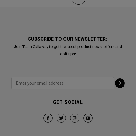
SUBSCRIBE TO OUR NEWSLETTER:
Join Team Callaway to get the latest product news, offers and
golf tips!
GET SOCIAL