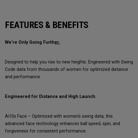
FEATURES & BENEFITS
We're Only Going Furth
er.
Designed to help you rise to new heights. Engineered with Swing
Code data from thousands of women for optimized distance
and performance.
Engineered for Distance and High Launch.
Ai10x Face – Optimized with women’s swing data, this
advanced face technology enhances ball speed, spin, and
forgiveness for consistent performance.