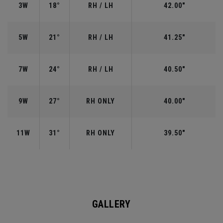
3W
18°
RH / LH
42.00"
5W
21°
RH / LH
41.25"
7W
24°
RH / LH
40.50"
9W
27°
RH ONLY
40.00"
11W
31°
RH ONLY
39.50"
GALLERY