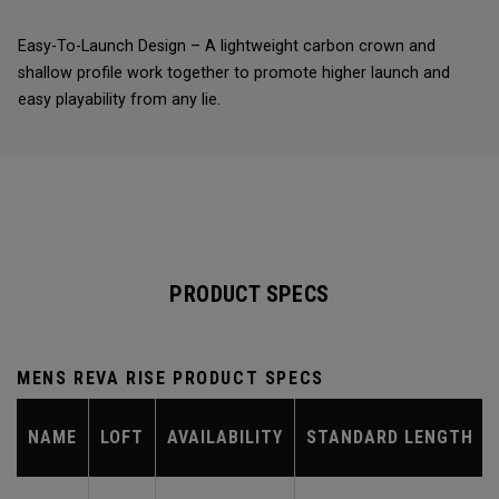
Easy-To-Launch Design – A lightweight carbon crown and
shallow profile work together to promote higher launch and
easy playability from any lie.
PRODUCT SPECS
MENS REVA RISE PRODUCT SPECS
NAME
LOFT
AVAILABILITY
STANDARD LENGTH