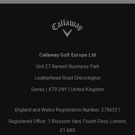
Callaway Golf Europe Ltd
Unit 27 Barwell Business Park
Leatherhead Road Chessington
Surrey | KT9 2NY | United Kingdom
England and Wales Registration Number: 2756321
Registered Office: 1 Blossom Yard, Fourth Floor, London,
E1 6RS