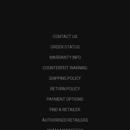
CONTACT US
ORDER STATUS
WARRANTY INFO
COUNTERFEIT WARNING
SHIPPING POLICY
RETURN POLICY
PAYMENT OPTIONS
FIND A RETAILER
AUTHORISED RETAILERS