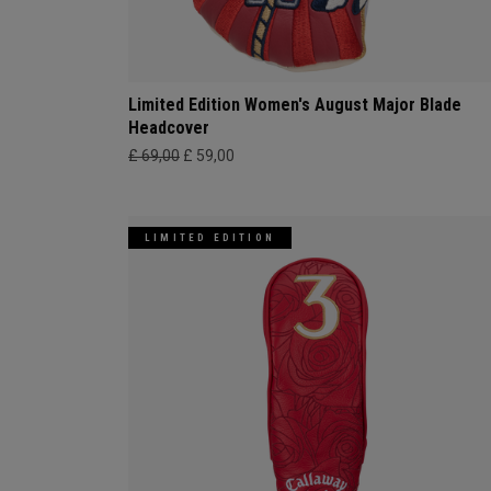
Limited Edition Women's August Major Blade
Headcover
£ 69,00
£ 59,00
LIMITED EDITION