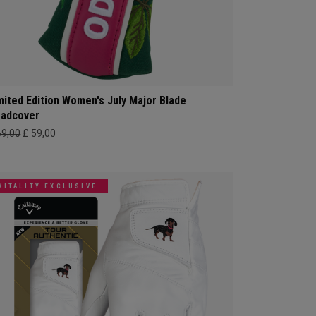
mited Edition Women's July Major Blade
adcover
69,00
£ 59,00
VITALITY EXCLUSIVE