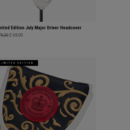
mited Edition July Major Driver Headcover
79,00
£ 69,00
LIMITED EDITION