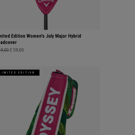
mited Edition Women's July Major Hybrid
adcover
69,00
£ 59,00
LIMITED EDITION