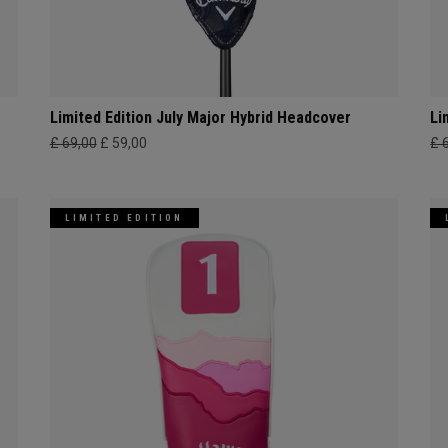
Limited Edition July Major Hybrid Headcover
Li
£ 69,00
£ 59,00
£ 
LIMITED EDITION