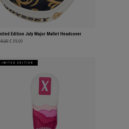
mited Edition July Major Mallet Headcover
69,00
£ 59,00
LIMITED EDITION