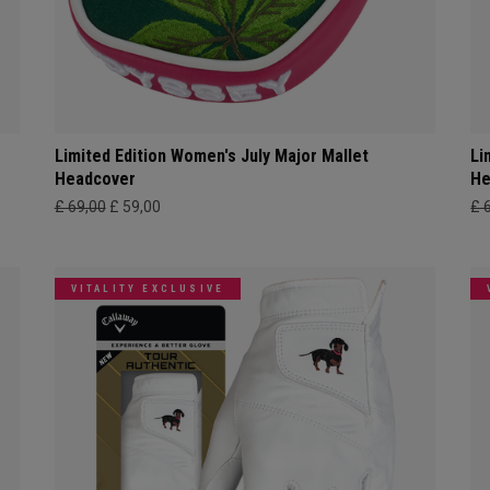
Limited Edition Women's July Major Mallet
Li
Headcover
He
£ 69,00
£ 59,00
£ 
VITALITY EXCLUSIVE