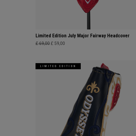
Limited Edition July Major Fairway Headcover
£ 69,00
£ 59,00
LIMITED EDITION