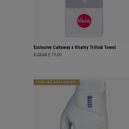
Exclusive Callaway x Vitality Trifold Towel
£ 25,00
£ 19,00
ONLINE EXCLUSIVE