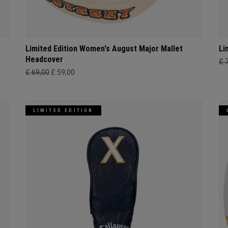
Limited Edition Women's August Major Mallet
Li
Headcover
£ 
£ 69,00
£ 59,00
LIMITED EDITION