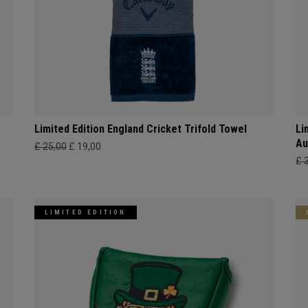
Limited Edition England Cricket Trifold Towel
Li
Au
£ 25,00
£ 19,00
£ 
LIMITED EDITION