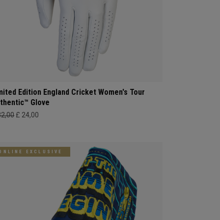
mited Edition England Cricket Women's Tour
thentic™ Glove
32,00
£ 24,00
ONLINE EXCLUSIVE