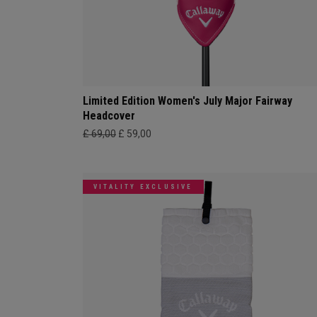
Limited Edition Women's July Major Fairway
Headcover
£ 69,00
£ 59,00
VITALITY EXCLUSIVE