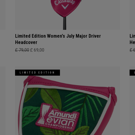
Limited Edition Women's July Major Driver
Li
Headcover
He
£ 79,00
£ 69,00
£ 
LIMITED EDITION