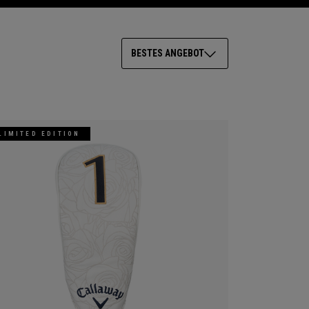
BESTES ANGEBOT
LIMITED EDITION