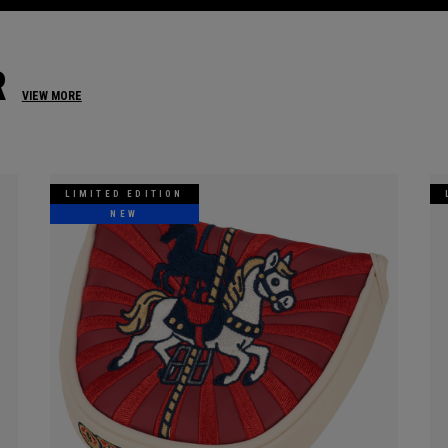
R
VIEW MORE
LIMITED EDITION
NEW