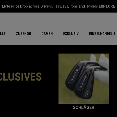
Elyte Price Drop across
Drivers
,
Fairways
,
Irons
and
Hybrids
EXPLORE
flage
n Zubehör
Neu – Quantum
Neu Chrome Tour
NEW Golf Bags
New - REVA Complete S
Online Selector Tools
LLE
ZUBEHÖR
DAMEN
EXKLUSIV
EINZELHANDEL & 
Exklusiv - Golfbälle
Callaway Clubhouse Liv
SCHLÄGER