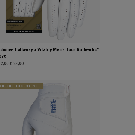
clusive Callaway x Vitality Men's Tour Authentic™
ove
32,00
£ 24,00
ONLINE EXCLUSIVE