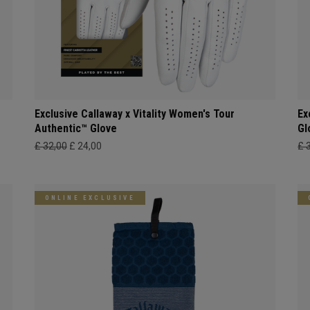
Exclusive Callaway x Vitality Women's Tour
Ex
Authentic™ Glove
Gl
£ 32,00
£ 24,00
£ 
ONLINE EXCLUSIVE