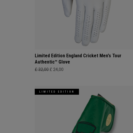
Limited Edition England Cricket Men's Tour
Authentic™ Glove
£ 32,00
£ 24,00
LIMITED EDITION