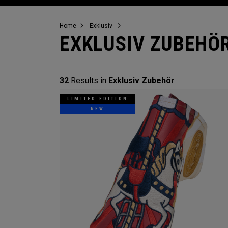
Home
Exklusiv
EXKLUSIV ZUBEHÖ
32
Results in
Exklusiv Zubehör
LIMITED EDITION
NEW