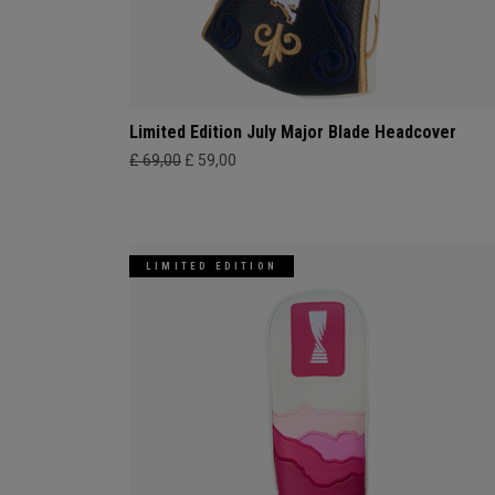
Limited Edition July Major Blade Headcover
£ 69,00
£ 59,00
LIMITED EDITION