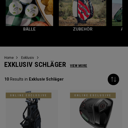
BÄLLE
ZUBEHÖR
AL
Home
Exklusiv
EXKLUSIV SCHLÄGER
VIEW MORE
10
Results in
Exklusiv Schläger
ONLINE EXCLUSIVE
ONLINE EXCLUSIVE