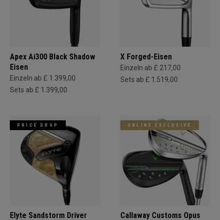
Apex Ai300 Black Shadow
X Forged-Eisen
Eisen
Einzeln ab £ 217,00
Einzeln ab £ 1.399,00
Sets ab £ 1.519,00
Sets ab £ 1.399,00
PRICE DROP
ONLINE EXCLUSIVE
Elyte Sandstorm Driver
Callaway Customs Opus