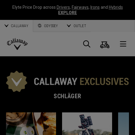
Elyte Price Drop across
Drivers
,
Fairways
,
Irons
and
Hybrids
EXPLORE
CALLAWAY
ODYSSEY
OUTLET
Warenk
Suche
O
Callaway
Golf
SCHLÄGER