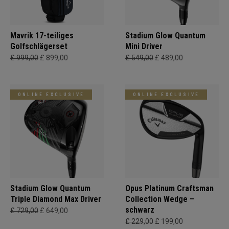
Mavrik 17-teiliges
Stadium Glow Quantum
Golfschlägerset
Mini Driver
£ 999,00
£ 899,00
£ 549,00
£ 489,00
ONLINE EXCLUSIVE
ONLINE EXCLUSIVE
Stadium Glow Quantum
Opus Platinum Craftsman
Triple Diamond Max Driver
Collection Wedge –
schwarz
£ 729,00
£ 649,00
£ 229,00
£ 199,00