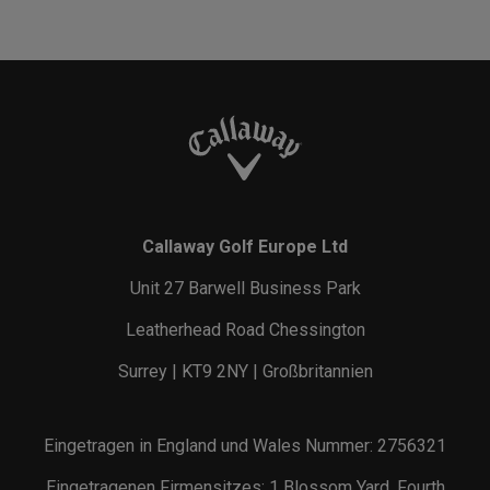
Callaway Golf Europe Ltd
Unit 27 Barwell Business Park
Leatherhead Road Chessington
Surrey | KT9 2NY | Großbritannien
Eingetragen in England und Wales Nummer: 2756321
Eingetragenen Firmensitzes: 1 Blossom Yard, Fourth