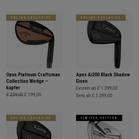
ONLINE EXCLUSIVE
ONLINE EXCLUSIVE
Opus Platinum Craftsman
Apex Ai200 Black Shadow
Collection Wedge –
Eisen
kupfer
Einzeln ab £ 1.399,00
£ 229,00
£ 199,00
Sets ab £ 1.399,00
ONLINE EXCLUSIVE
LIMITED EDITION