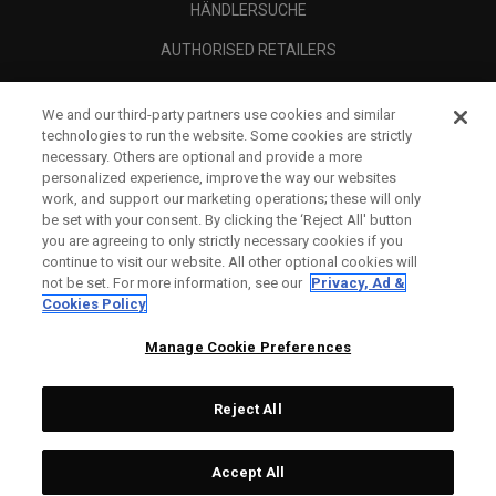
HÄNDLERSUCHE
AUTHORISED RETAILERS
SCAM AWARENESS
We and our third-party partners use cookies and similar
UNTERNEHMENSPROFIL
technologies to run the website. Some cookies are strictly
necessary. Others are optional and provide a more
RECHTLICHES-
personalized experience, improve the way our websites
work, and support our marketing operations; these will only
be set with your consent. By clicking the ‘Reject All' button
you are agreeing to only strictly necessary cookies if you
continue to visit our website. All other optional cookies will
not be set. For more information, see our
Privacy, Ad &
Cookies Policy
Manage Cookie Preferences
Reject All
©
2026
Topgolf Callaway Brands.
Accept All
All rights reserved.