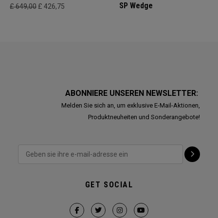
SP Wedge
£ 649,00
£ 426,75
ABONNIERE UNSEREN NEWSLETTER:
Melden Sie sich an, um exklusive E-Mail-Aktionen,
Produktneuheiten und Sonderangebote!
GET SOCIAL