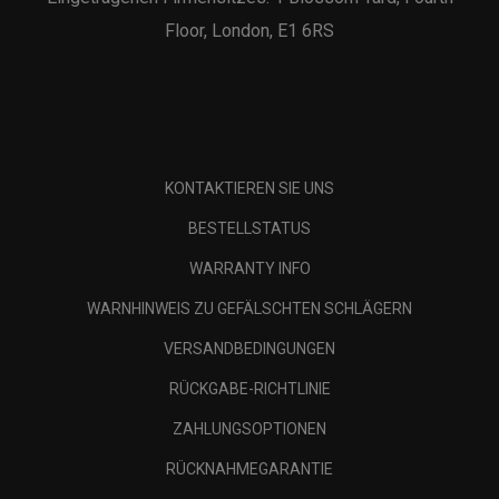
Floor, London, E1 6RS
KONTAKTIEREN SIE UNS
BESTELLSTATUS
WARRANTY INFO
WARNHINWEIS ZU GEFÄLSCHTEN SCHLÄGERN
VERSANDBEDINGUNGEN
RÜCKGABE-RICHTLINIE
ZAHLUNGSOPTIONEN
RÜCKNAHMEGARANTIE