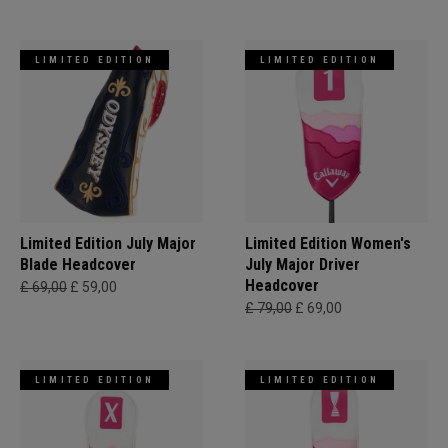
LIMITED EDITION
LIMITED EDITION
Limited Edition July Major
Limited Edition Women's
Blade Headcover
July Major Driver
Headcover
£ 69,00
£ 59,00
£ 79,00
£ 69,00
LIMITED EDITION
LIMITED EDITION