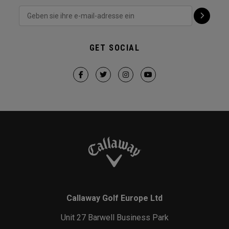
GET SOCIAL
Callaway Golf Europe Ltd
Unit 27 Barwell Business Park