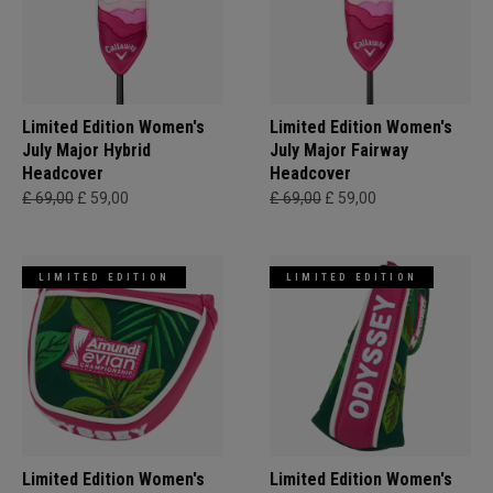
Limited Edition Women's
Limited Edition Women's
July Major Hybrid
July Major Fairway
Headcover
Headcover
£ 69,00
£ 59,00
£ 69,00
£ 59,00
LIMITED EDITION
LIMITED EDITION
Limited Edition Women's
Limited Edition Women's