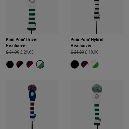
Pom Pom' Driver
Pom Pom' Hybrid
Headcover
Headcover
£ 34,00
£ 29,00
£ 21,00
£ 18,00