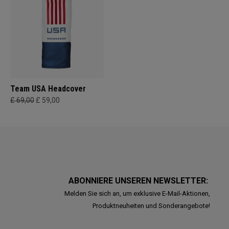
Team USA Headcover
£ 69,00
£ 59,00
ABONNIERE UNSEREN NEWSLETTER:
Melden Sie sich an, um exklusive E-Mail-Aktionen,
Produktneuheiten und Sonderangebote!