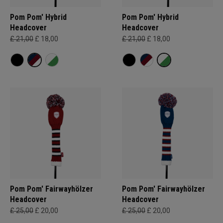
Pom Pom' Hybrid
Pom Pom' Hybrid
Headcover
Headcover
£ 21,00
£ 18,00
£ 21,00
£ 18,00
Pom Pom' Fairwayhölzer
Pom Pom' Fairwayhölzer
Headcover
Headcover
£ 25,00
£ 20,00
£ 25,00
£ 20,00