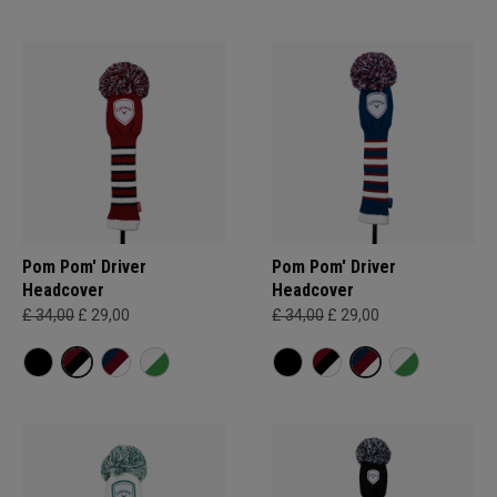
Pom Pom' Driver
Pom Pom' Driver
Headcover
Headcover
£ 34,00
£ 29,00
£ 34,00
£ 29,00