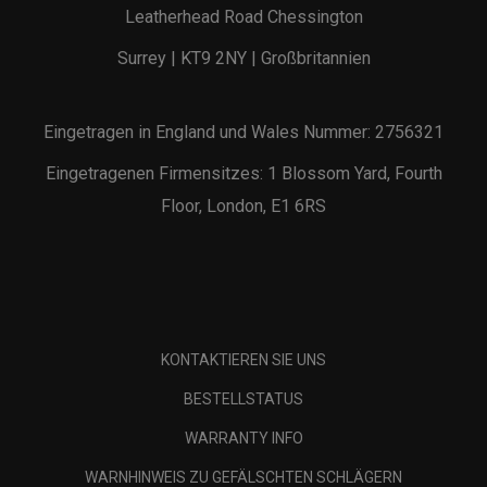
Leatherhead Road Chessington
Surrey | KT9 2NY | Großbritannien
Eingetragen in England und Wales Nummer: 2756321
Eingetragenen Firmensitzes: 1 Blossom Yard, Fourth
Floor, London, E1 6RS
KONTAKTIEREN SIE UNS
BESTELLSTATUS
WARRANTY INFO
WARNHINWEIS ZU GEFÄLSCHTEN SCHLÄGERN