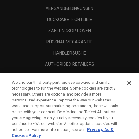
VERSANDBEDINGUNGEN
RÜCKGABE-RICHTLINIE
ZAHLUNGSOPTIONEN
RÜCKNAHMEGARANTIE
HÄNDLERSUCHE
AUTHORISED RETAILERS
SCAM AWARENESS
We and our third-party partners use cookies and similar
UNTERNEHMENSPROFIL
technologies to run the website. Some cookies are strictly
necessary. Others are optional and provide a more
RECHTLICHES-
personalized experience, improve the way our websites
work, and support our marketing operations; these will only
be set with your consent. By clicking the ‘Reject All' button
you are agreeing to only strictly necessary cookies if you
continue to visit our website. All other optional cookies will
not be set. For more information, see our
Privacy, Ad &
Cookies Policy