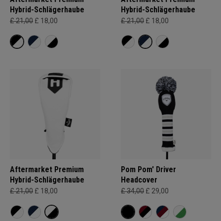
Hybrid-Schlägerhaube
Hybrid-Schlägerhaube
£ 21,00
£ 18,00
£ 21,00
£ 18,00
Aftermarket Premium
Pom Pom' Driver
Hybrid-Schlägerhaube
Headcover
£ 21,00
£ 18,00
£ 34,00
£ 29,00