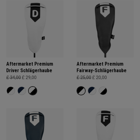
Aftermarket Premium
Aftermarket Premium
Driver Schlägerhaube
Fairway-Schlägerhaube
£ 34,00
£ 29,00
£ 25,00
£ 20,00