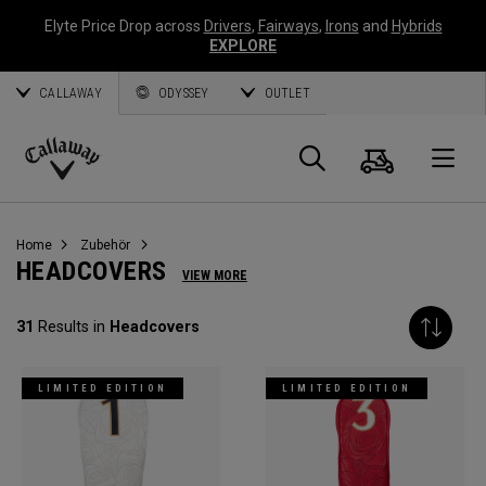
Elyte Price Drop across
Drivers
,
Fairways
,
Irons
and
Hybrids
EXPLORE
CALLAWAY
ODYSSEY
OUTLET
Warenk
Suche
O
Callaway
Golf
Home
Zubehör
HEADCOVERS
VIEW MORE
31
Results in
Headcovers
LIMITED EDITION
LIMITED EDITION