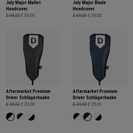
July Major Mallet
July Major Blade
Headcover
Headcover
£ 69,00
£ 59,00
£ 69,00
£ 59,00
Aftermarket Premium
Aftermarket Premium
Driver Schlägerhaube
Driver Schlägerhaube
£ 34,00
£ 29,00
£ 34,00
£ 29,00