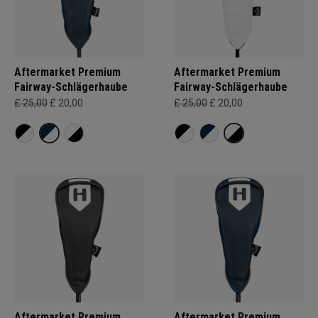
Aftermarket Premium
Aftermarket Premium
Fairway-Schlägerhaube
Fairway-Schlägerhaube
£ 25,00
£ 20,00
£ 25,00
£ 20,00
Aftermarket Premium
Aftermarket Premium