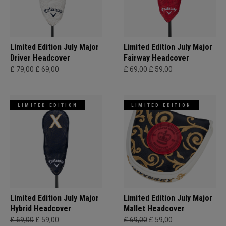
Limited Edition July Major
Limited Edition July Major
Driver Headcover
Fairway Headcover
£ 79,00
£ 69,00
£ 69,00
£ 59,00
LIMITED EDITION
LIMITED EDITION
Limited Edition July Major
Limited Edition July Major
Hybrid Headcover
Mallet Headcover
£ 69,00
£ 59,00
£ 69,00
£ 59,00