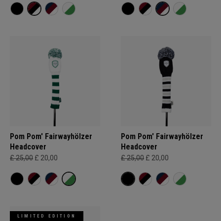
Pom Pom' Fairwayhölzer
Pom Pom' Fairwayhölzer
Headcover
Headcover
£ 25,00
£ 20,00
£ 25,00
£ 20,00
LIMITED EDITION