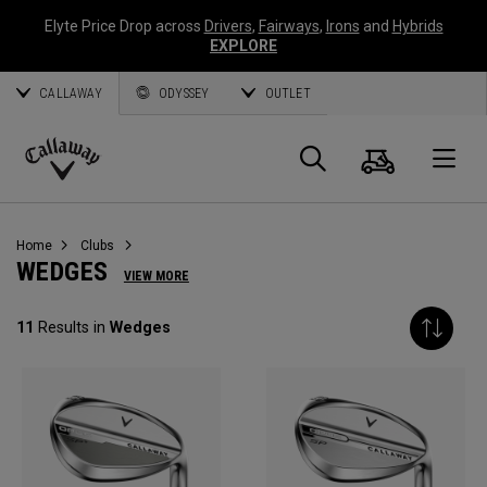
Elyte Price Drop across
Drivers
,
Fairways
,
Irons
and
Hybrids
EXPLORE
CALLAWAY
ODYSSEY
OUTLET
Cart
Search
O
Callaway
Golf
Home
Clubs
WEDGES
VIEW MORE
11
Results in
Wedges