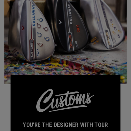
YOU'RE THE DESIGNER WITH TOUR