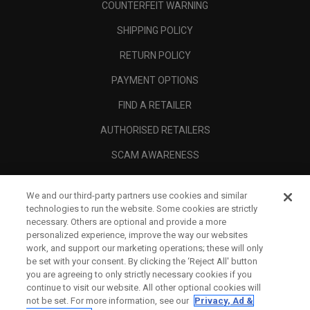
COUNTERFEIT WARNING
SHIPPING POLICY
RETURN POLICY
PAYMENT OPTIONS
FIND A RETAILER
AUTHORISED RETAILERS
SCAM AWARENESS
CALLAWAY CLUB
We and our third-party partners use cookies and similar
CORPORATE
technologies to run the website. Some cookies are strictly
necessary. Others are optional and provide a more
LEGAL
personalized experience, improve the way our websites
work, and support our marketing operations; these will only
be set with your consent. By clicking the ‘Reject All' button
you are agreeing to only strictly necessary cookies if you
continue to visit our website. All other optional cookies will
not be set. For more information, see our
Privacy, Ad &