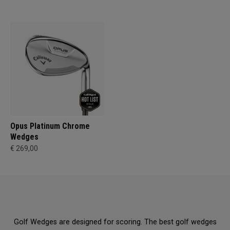
Opus Platinum Chrome
Wedges
€ 269,00
Golf Wedges are designed for scoring. The best golf wedges