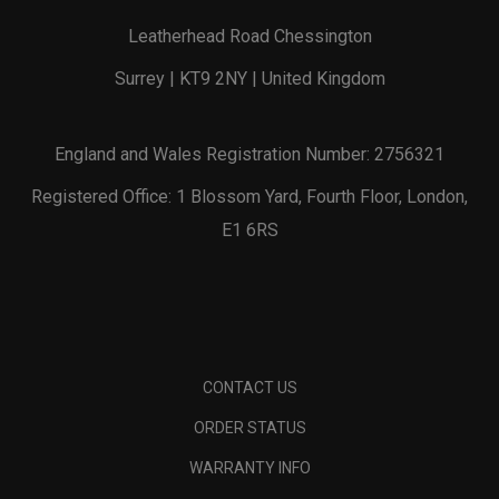
Leatherhead Road Chessington
Surrey | KT9 2NY | United Kingdom
England and Wales Registration Number: 2756321
Registered Office: 1 Blossom Yard, Fourth Floor, London,
E1 6RS
CONTACT US
ORDER STATUS
WARRANTY INFO