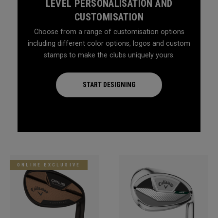
LEVEL PERSONALISATION AND
CUSTOMISATION
Choose from a range of customisation options
including different color options, logos and custom
stamps to make the clubs uniquely yours.
START DESIGNING
ONLINE EXCLUSIVE