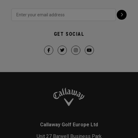
GET SOCIAL
Callaway Golf Europe Ltd
Unit 27 Barwell Business Park