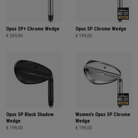
Opus SP+ Chrome Wedge
Opus SP Chrome Wedge
€ 269,00
€ 199,00
Opus SP Black Shadow
Women's Opus SP Chrome
Wedge
Wedge
€ 199,00
€ 199,00