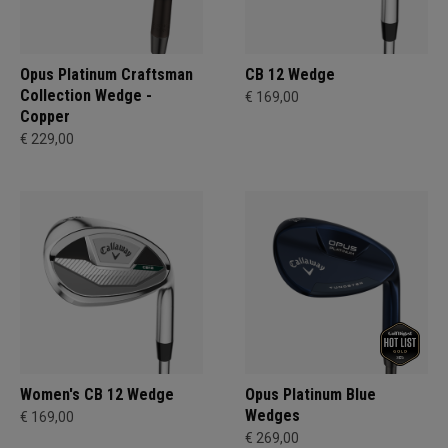
Opus Platinum Craftsman
CB 12 Wedge
Collection Wedge -
€ 169,00
Copper
€ 229,00
Women's CB 12 Wedge
Opus Platinum Blue
Wedges
€ 169,00
€ 269,00