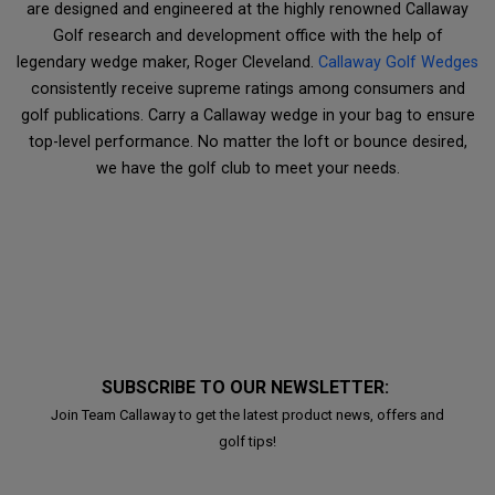
are designed and engineered at the highly renowned Callaway
Golf research and development office with the help of
legendary wedge maker, Roger Cleveland.
Callaway Golf Wedges
consistently receive supreme ratings among consumers and
golf publications. Carry a Callaway wedge in your bag to ensure
top-level performance. No matter the loft or bounce desired,
we have the golf club to meet your needs.
SUBSCRIBE TO OUR NEWSLETTER:
Join Team Callaway to get the latest product news, offers and
golf tips!