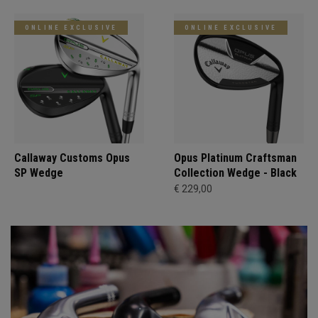
ONLINE EXCLUSIVE
ONLINE EXCLUSIVE
Callaway Customs Opus
Opus Platinum Craftsman
SP Wedge
Collection Wedge - Black
€ 229,00