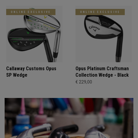
ONLINE EXCLUSIVE
ONLINE EXCLUSIVE
Callaway Customs Opus
Opus Platinum Craftsman
SP Wedge
Collection Wedge - Black
€ 229,00