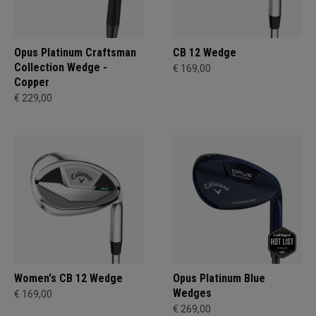
Opus Platinum Craftsman
CB 12 Wedge
Collection Wedge -
€ 169,00
Copper
€ 229,00
Women's CB 12 Wedge
Opus Platinum Blue
Wedges
€ 169,00
€ 269,00