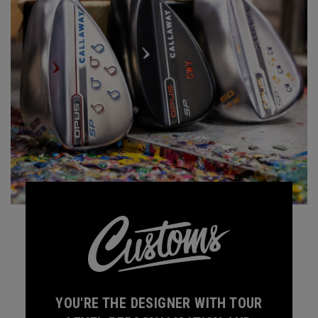
YOU'RE THE DESIGNER WITH TOUR