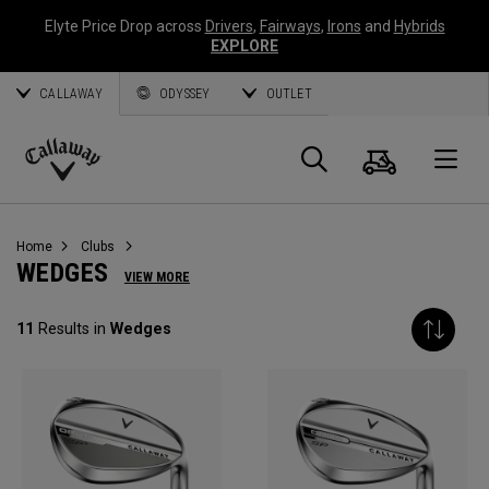
Elyte Price Drop across
Drivers
,
Fairways
,
Irons
and
Hybrids
EXPLORE
CALLAWAY
ODYSSEY
OUTLET
Cart
Search
O
Callaway
Golf
Home
Clubs
WEDGES
VIEW MORE
11
Results in
Wedges