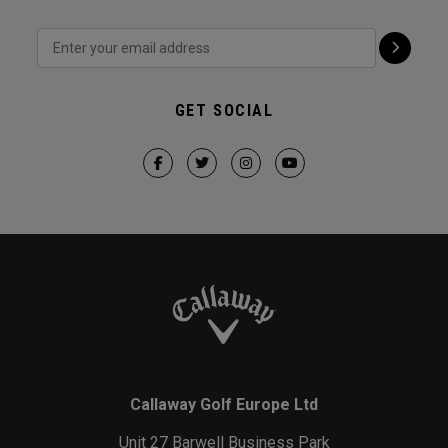
GET SOCIAL
Callaway Golf Europe Ltd
Unit 27 Barwell Business Park