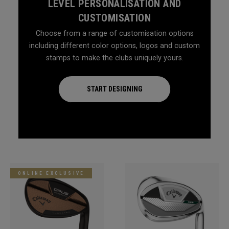
LEVEL PERSONALISATION AND
CUSTOMISATION
Choose from a range of customisation options
including different color options, logos and custom
stamps to make the clubs uniquely yours.
START DESIGNING
ONLINE EXCLUSIVE