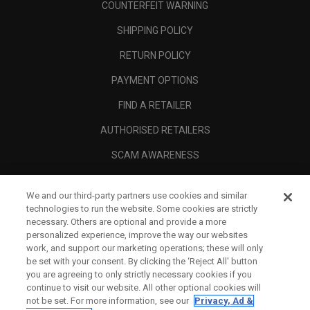
COUNTERFEIT WARNING
SHIPPING POLICY
RETURN POLICY
PAYMENT OPTIONS
FIND A RETAILER
AUTHORISED RETAILERS
SCAM AWARENESS
CALLAWAY CLUB
We and our third-party partners use cookies and similar
CORPORATE
technologies to run the website. Some cookies are strictly
necessary. Others are optional and provide a more
LEGAL
personalized experience, improve the way our websites
work, and support our marketing operations; these will only
be set with your consent. By clicking the ‘Reject All' button
you are agreeing to only strictly necessary cookies if you
continue to visit our website. All other optional cookies will
not be set. For more information, see our
Privacy, Ad &