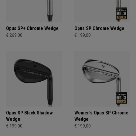
Opus SP+ Chrome Wedge
Opus SP Chrome Wedge
€ 269,00
€ 199,00
Opus SP Black Shadow
Women's Opus SP Chrome
Wedge
Wedge
€ 199,00
€ 199,00