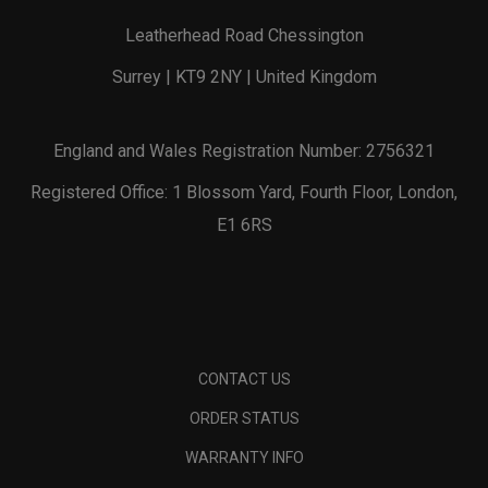
Leatherhead Road Chessington
Surrey | KT9 2NY | United Kingdom
England and Wales Registration Number: 2756321
Registered Office: 1 Blossom Yard, Fourth Floor, London,
E1 6RS
CONTACT US
ORDER STATUS
WARRANTY INFO