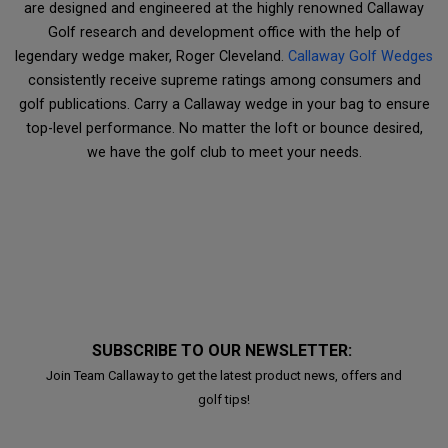
are designed and engineered at the highly renowned Callaway
Golf research and development office with the help of
legendary wedge maker, Roger Cleveland.
Callaway Golf Wedges
consistently receive supreme ratings among consumers and
golf publications. Carry a Callaway wedge in your bag to ensure
top-level performance. No matter the loft or bounce desired,
we have the golf club to meet your needs.
SUBSCRIBE TO OUR NEWSLETTER:
Join Team Callaway to get the latest product news, offers and
golf tips!