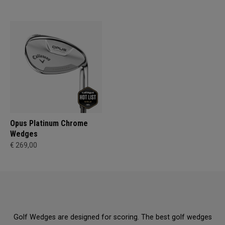
Opus Platinum Chrome
Wedges
€ 269,00
Golf Wedges are designed for scoring. The best golf wedges