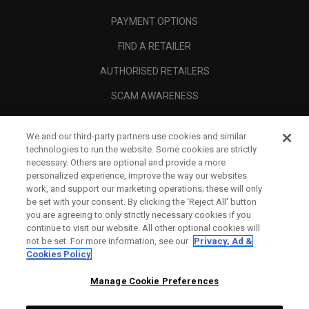
PAYMENT OPTIONS
FIND A RETAILER
AUTHORISED RETAILERS
SCAM AWARENESS
CALLAWAY CLUB
We and our third-party partners use cookies and similar
CORPORATE
technologies to run the website. Some cookies are strictly
necessary. Others are optional and provide a more
LEGAL
personalized experience, improve the way our websites
work, and support our marketing operations; these will only
be set with your consent. By clicking the ‘Reject All' button
you are agreeing to only strictly necessary cookies if you
continue to visit our website. All other optional cookies will
not be set. For more information, see our
Privacy, Ad &
Cookies Policy
Manage Cookie Preferences