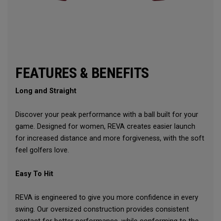
FEATURES & BENEFITS
Long and Straight
Discover your peak performance with a ball built for your
game. Designed for women, REVA creates easier launch
for increased distance and more forgiveness, with the soft
feel golfers love.
Easy To Hit
REVA is engineered to give you more confidence in every
swing. Our oversized construction provides consistent