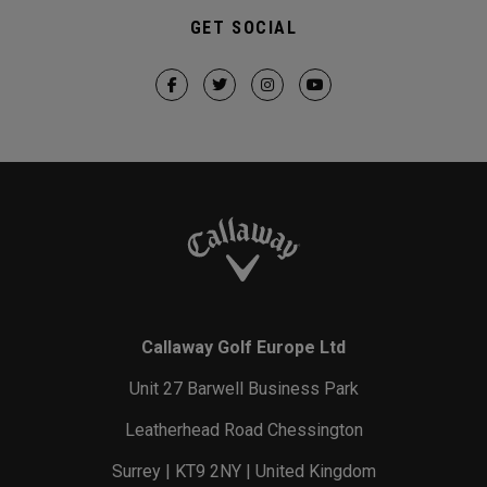
GET SOCIAL
Callaway Golf Europe Ltd
Unit 27 Barwell Business Park
Leatherhead Road Chessington
Surrey | KT9 2NY | United Kingdom