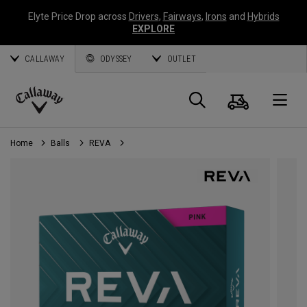
Elyte Price Drop across
Drivers
,
Fairways
,
Irons
and
Hybrids
EXPLORE
CALLAWAY
ODYSSEY
OUTLET
Cart
Search
O
Callaway
Golf
Home
Balls
REVA