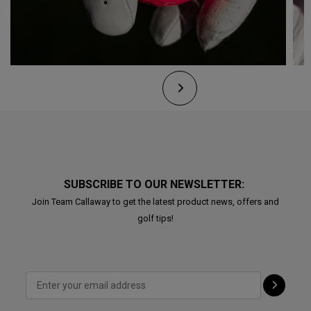
SUBSCRIBE TO OUR NEWSLETTER:
Join Team Callaway to get the latest product news, offers and
golf tips!