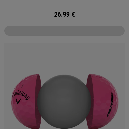
26.99
€