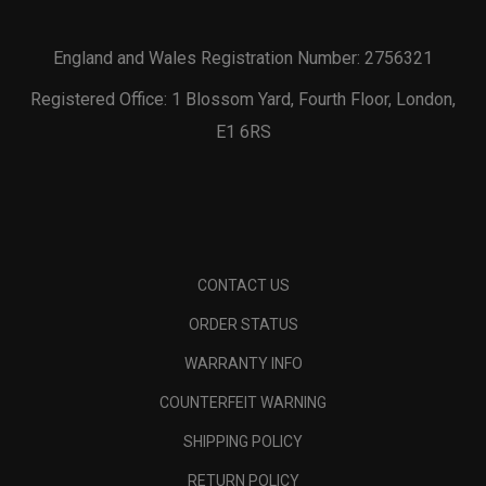
England and Wales Registration Number: 2756321
Registered Office: 1 Blossom Yard, Fourth Floor, London,
E1 6RS
CONTACT US
ORDER STATUS
WARRANTY INFO
COUNTERFEIT WARNING
SHIPPING POLICY
RETURN POLICY