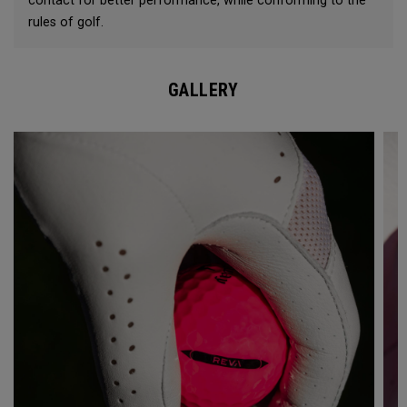
contact for better performance, while conforming to the
rules of golf.
GALLERY