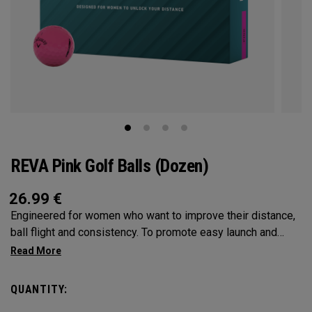
REVA Pink Golf Balls (Dozen)
26.99
€
Engineered for women who want to improve their distance,
ball flight and consistency. To promote easy launch and
more forgiveness, we’ve leveraged an oversized
construction that conforms to the rules of golf. Our
oversized core and low spin characteristics are also
QUANTITY:
designed for longer, more accurate shots