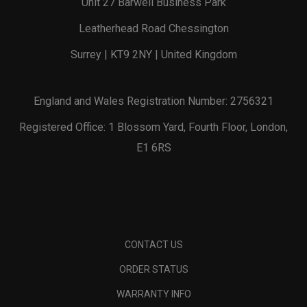
Unit 27 Barwell Business Park
Leatherhead Road Chessington
Surrey | KT9 2NY | United Kingdom
England and Wales Registration Number: 2756321
Registered Office: 1 Blossom Yard, Fourth Floor, London,
E1 6RS
CONTACT US
ORDER STATUS
WARRANTY INFO