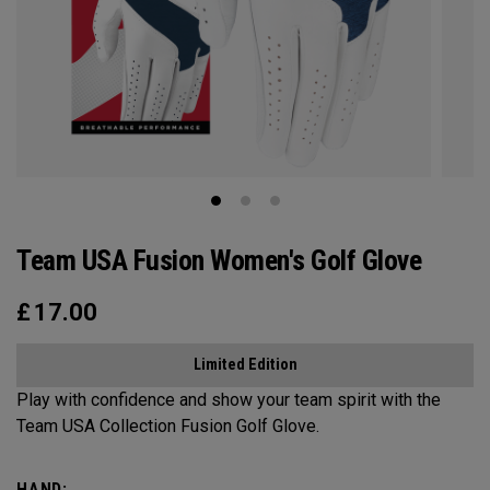
Team USA Fusion Women's Golf Glove
£
17.00
Limited Edition
Play with confidence and show your team spirit with the
Team USA Collection Fusion Golf Glove.
HAND: