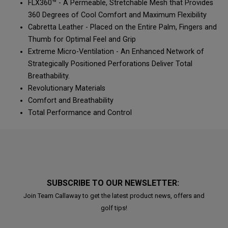
FLX360™ - A Permeable, Stretchable Mesh that Provides
360 Degrees of Cool Comfort and Maximum Flexibility
Cabretta Leather - Placed on the Entire Palm, Fingers and
Thumb for Optimal Feel and Grip
Extreme Micro-Ventilation - An Enhanced Network of
Strategically Positioned Perforations Deliver Total
Breathability.
Revolutionary Materials
Comfort and Breathability
Total Performance and Control
SUBSCRIBE TO OUR NEWSLETTER:
Join Team Callaway to get the latest product news, offers and
golf tips!