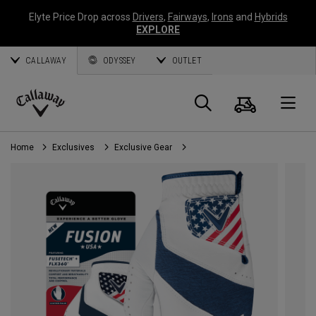
Elyte Price Drop across
Drivers
,
Fairways
,
Irons
and
Hybrids
EXPLORE
CALLAWAY
ODYSSEY
OUTLET
Cart
Search
O
Callaway
Golf
Home
Exclusives
Exclusive Gear