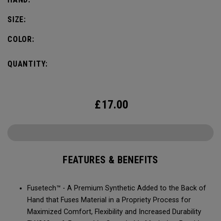
SIZE:
COLOR:
QUANTITY:
£
17.00
FEATURES & BENEFITS
Fusetech™ - A Premium Synthetic Added to the Back of
Hand that Fuses Material in a Propriety Process for
Maximized Comfort, Flexibility and Increased Durability