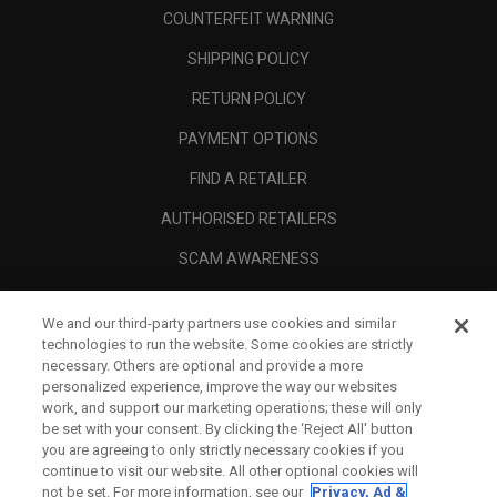
COUNTERFEIT WARNING
SHIPPING POLICY
RETURN POLICY
PAYMENT OPTIONS
FIND A RETAILER
AUTHORISED RETAILERS
SCAM AWARENESS
CALLAWAY CLUB
We and our third-party partners use cookies and similar
CORPORATE
technologies to run the website. Some cookies are strictly
necessary. Others are optional and provide a more
LEGAL
personalized experience, improve the way our websites
work, and support our marketing operations; these will only
be set with your consent. By clicking the ‘Reject All' button
you are agreeing to only strictly necessary cookies if you
continue to visit our website. All other optional cookies will
not be set. For more information, see our
Privacy, Ad &