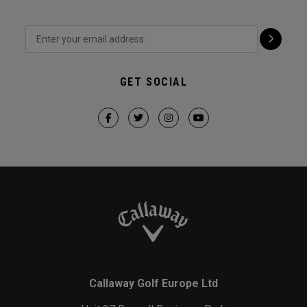
GET SOCIAL
Callaway Golf Europe Ltd