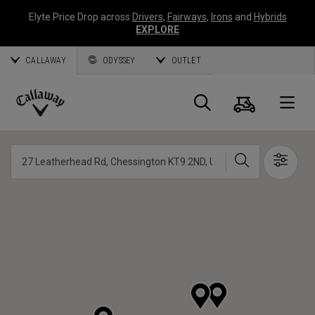
Elyte Price Drop across
Drivers
,
Fairways
,
Irons
and
Hybrids
EXPLORE
CALLAWAY
ODYSSEY
OUTLET
Panier
Recherch
O
Callaway
Golf
Chercher
Show 