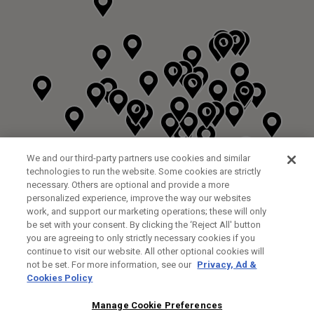
We and our third-party partners use cookies and similar
technologies to run the website. Some cookies are strictly
necessary. Others are optional and provide a more
personalized experience, improve the way our websites
work, and support our marketing operations; these will only
be set with your consent. By clicking the ‘Reject All' button
you are agreeing to only strictly necessary cookies if you
continue to visit our website. All other optional cookies will
not be set. For more information, see our
Privacy, Ad &
Cookies Policy
NEXT LEVEL GOLF LTD
CUSTOM FITTING
FITTING STUDIO
Manage Cookie Preferences