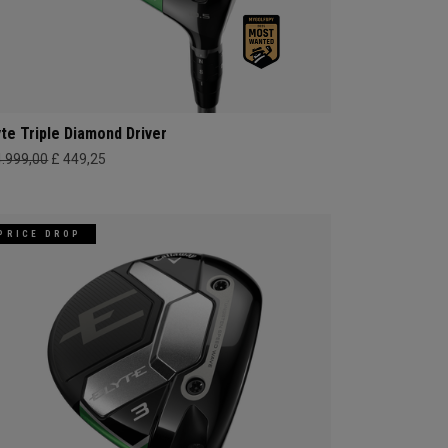
yte Triple Diamond Driver
4.999,00
£ 449,25
PRICE DROP