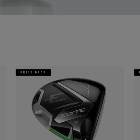
PRICE DROP