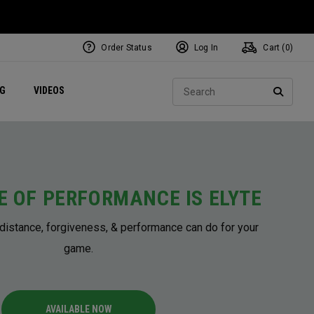
Order Status
Log In
Cart (
0
)
ets
Exclusive Mavrik Complete Sets
Exclusive Golf Balls
NEW Headwear
Women's Golf Balls
Regional Performance Centers
Sear
NG
VIDEOS
e
Exclusive Gear
Pass It On
SEARC
E OF PERFORMANCE IS ELYTE
distance, forgiveness, & performance can do for your
game.
AVAILABLE NOW