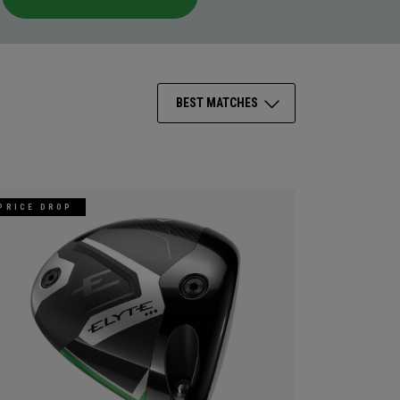
BEST MATCHES
PRICE DROP