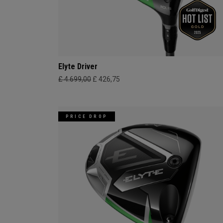
Elyte Driver
£ 4.699,00
£ 426,75
PRICE DROP