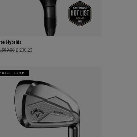
yte Hybrids
2.599,00
£ 230,23
PRICE DROP