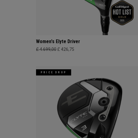
Women's Elyte Driver
£ 4.699,00
£ 426,75
PRICE DROP