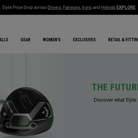
Elyte Price Drop across
Drivers
,
Fairways
,
Irons
and
Hybrids
EXPLORE
ar
r
New – Quantum Series
All New Chrome Tour
NEW Golf Bags
New - REVA Complete S
Online Selector Tools
ALLS
GEAR
WOMEN'S
EXCLUSIVES
RETAIL & FITTI
Exclusive Golf Balls
Callaway Clubhouse Liv
THE FUTUR
Discover what Elyte 