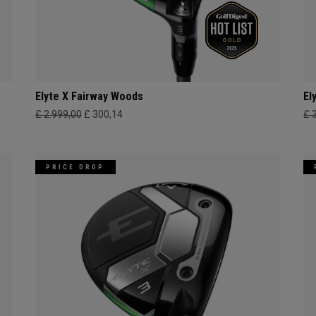
Elyte X Fairway Woods
El
£ 2.999,00
£ 300,14
£ 
PRICE DROP