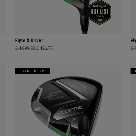
Elyte X Driver
El
£ 4.699,00
£ 426,75
£ 
PRICE DROP