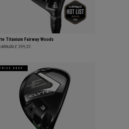
yte Titanium Fairway Woods
3.899,00
£ 399,33
PRICE DROP