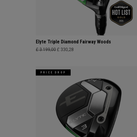
Elyte Triple Diamond Fairway Woods
£ 3.199,00
£ 330,28
PRICE DROP