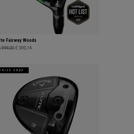
yte Fairway Woods
2.999,00
£ 300,14
PRICE DROP