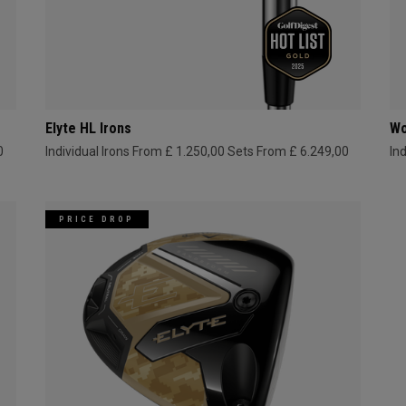
Elyte HL Irons
Wo
0
Individual Irons From £ 1.250,00
Sets From £ 6.249,00
In
PRICE DROP