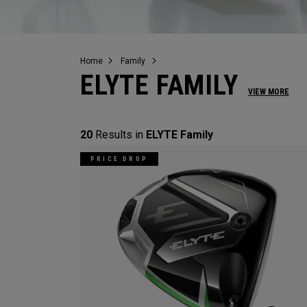
Home
Family
ELYTE FAMILY
VIEW MORE
20
Results in
ELYTE Family
PRICE DROP