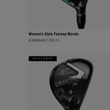
Women's Elyte Fairway Woods
£ 2.999,00
£ 300,14
PRICE DROP