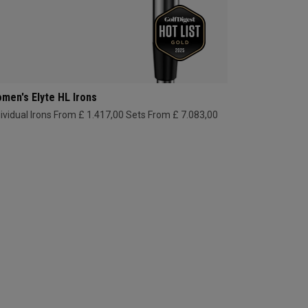
men's Elyte HL Irons
dividual Irons From £ 1.417,00
Sets From £ 7.083,00