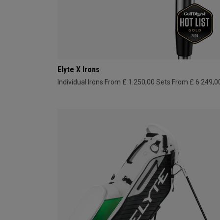
Elyte X Irons
Individual Irons From £ 1.250,00
Sets From £ 6.249,0