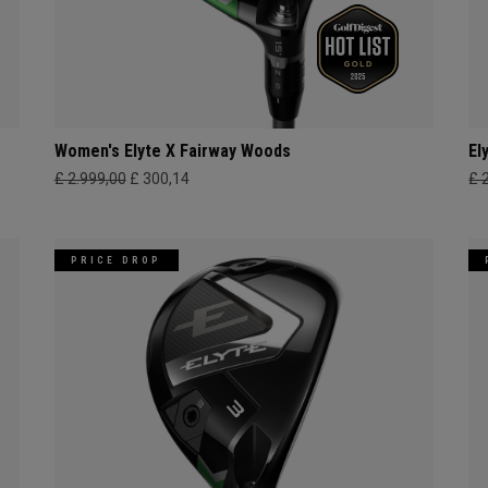
Women's Elyte X Fairway Woods
El
£ 2.999,00
£ 300,14
£ 
PRICE DROP