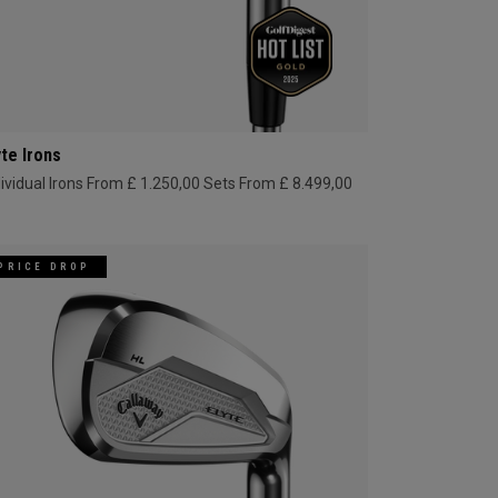
yte Irons
dividual Irons From £ 1.250,00
Sets From £ 8.499,00
PRICE DROP