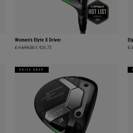
Women's Elyte X Driver
El
£ 4.699,00
£ 426,75
£ 
PRICE DROP