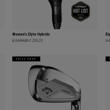
Women's Elyte Hybrids
El
£ 2.599,00
£ 230,23
In
PRICE DROP