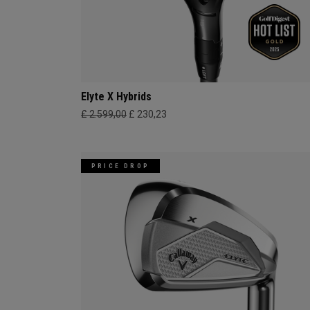
Elyte X Hybrids
£ 2.599,00
£ 230,23
PRICE DROP