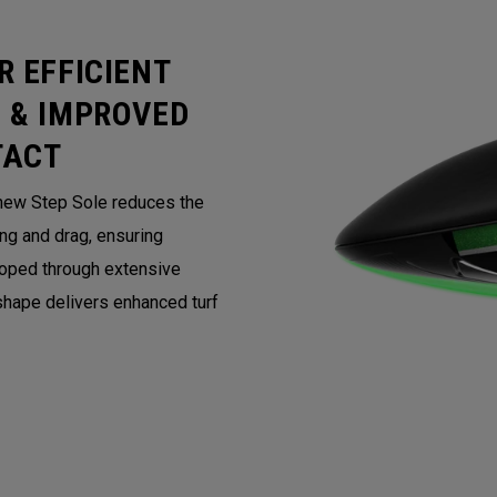
R EFFICIENT
 & IMPROVED
TACT
 new Step Sole reduces the
ing and drag, ensuring
loped through extensive
 shape delivers enhanced turf