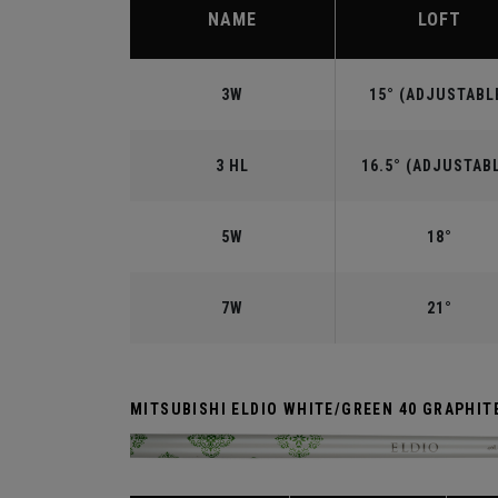
NAME
LOFT
3W
15° (ADJUSTABL
3 HL
16.5° (ADJUSTAB
5W
18°
7W
21°
MITSUBISHI ELDIO WHITE/GREEN 40 GRAPHIT