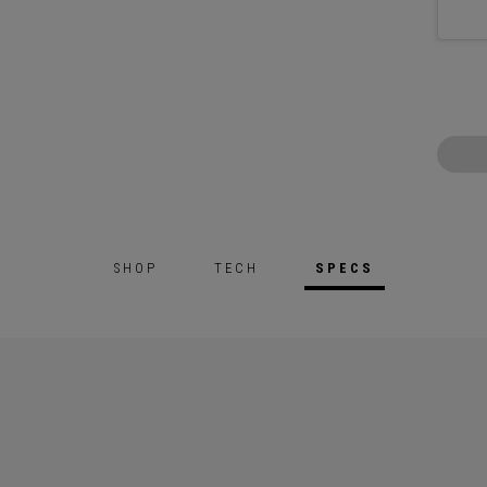
SHOP
TECH
SPECS