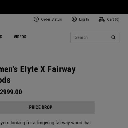
Order Status
Log In
Cart (
0
)
ets
Exclusive Mavrik Complete Sets
Exclusive Golf Balls
NEW Headwear
Women's Golf Balls
Regional Performance Centers
Sear
NG
VIDEOS
e
Exclusive Gear
Pass It On
SEARC
en's Elyte X Fairway
ods
2999.00
PRICE DROP
ayers looking for a forgiving fairway wood that