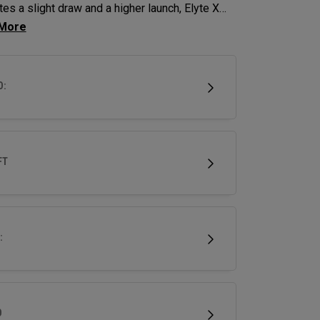
es a slight draw and a higher launch, Elyte X
ys deliver advanced technologies and shaping
imize performance.
D:
FT
:
D