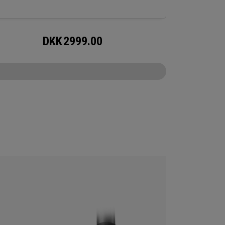
DKK
2999.00
CONFIGURE