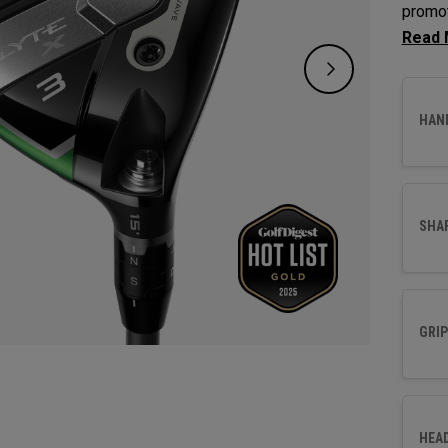
promot
Fairwa
to opt
HAN
SHA
GRIP
HEA