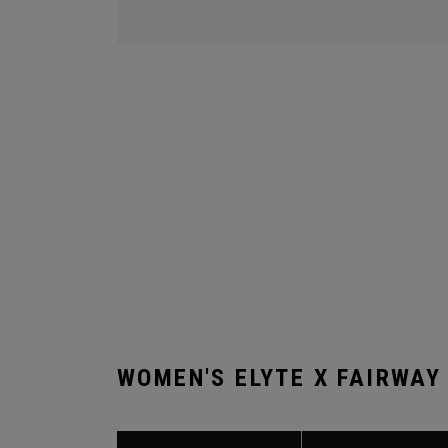
WOMEN'S ELYTE X FAIRWAY