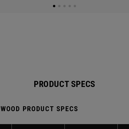
PRODUCT SPECS
 WOOD PRODUCT SPECS