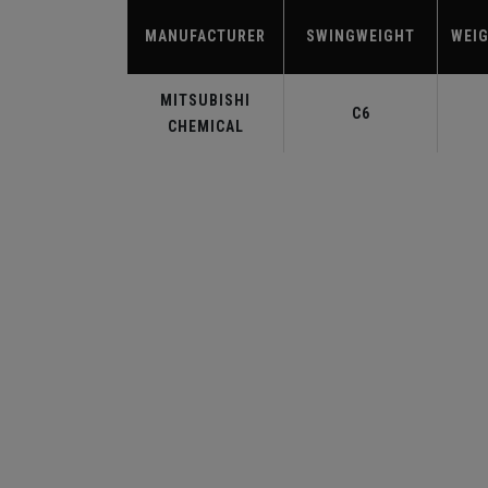
MANUFACTURER
SWINGWEIGHT
WEIG
MITSUBISHI
C6
CHEMICAL