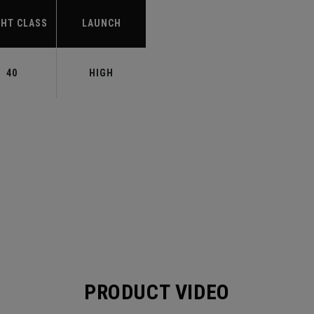
HT CLASS
LAUNCH
40
HIGH
PRODUCT VIDEO