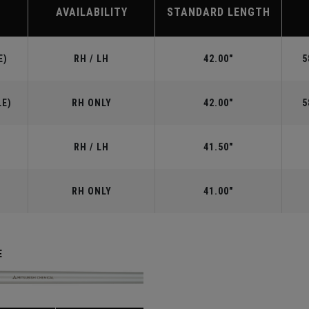
AVAILABILITY
STANDARD LENGTH
E)
RH / LH
42.00"
5
LE)
RH ONLY
42.00"
5
RH / LH
41.50"
RH ONLY
41.00"
E