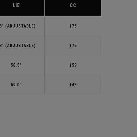
LIE
CC
8° (ADJUSTABLE)
175
8° (ADJUSTABLE)
175
58.5°
159
59.0°
148