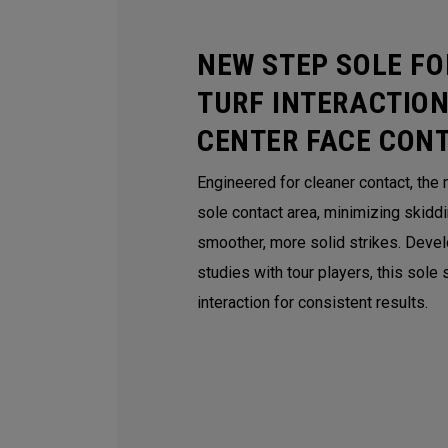
NEW STEP SOLE FO
TURF INTERACTION
CENTER FACE CON
Engineered for cleaner contact, the
sole contact area, minimizing skidd
smoother, more solid strikes. Deve
studies with tour players, this sole
interaction for consistent results.