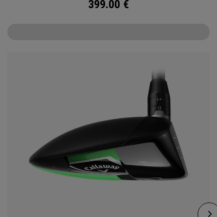
399.00
€