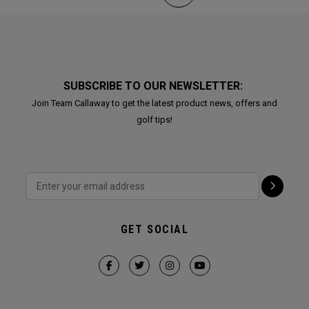
SUBSCRIBE TO OUR NEWSLETTER:
Join Team Callaway to get the latest product news, offers and
golf tips!
GET SOCIAL