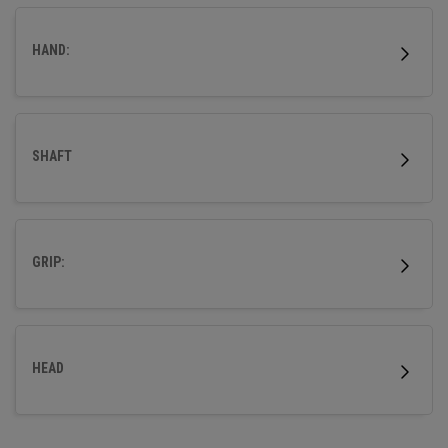
HAND:
SHAFT
GRIP:
HEAD