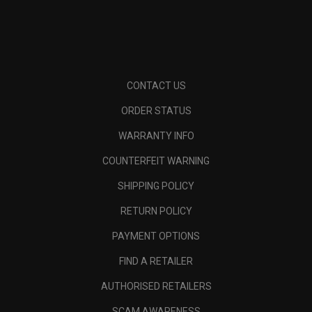
CONTACT US
ORDER STATUS
WARRANTY INFO
COUNTERFEIT WARNING
SHIPPING POLICY
RETURN POLICY
PAYMENT OPTIONS
FIND A RETAILER
AUTHORISED RETAILERS
SCAM AWARENESS