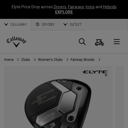
Elyte Price Drop across
Drivers
,
Fairways
,
Irons
and
Hybrids
EXPLORE
CALLAWAY
ODYSSEY
OUTLET
Cart
Search
O
Callaway
Golf
Home
Clubs
Women's Clubs
Fairway Woods