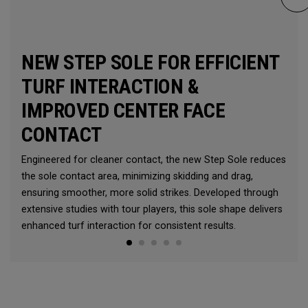
NEW STEP SOLE FOR EFFICIENT
TURF INTERACTION &
IMPROVED CENTER FACE
CONTACT
Engineered for cleaner contact, the new Step Sole reduces
the sole contact area, minimizing skidding and drag,
ensuring smoother, more solid strikes. Developed through
extensive studies with tour players, this sole shape delivers
enhanced turf interaction for consistent results.