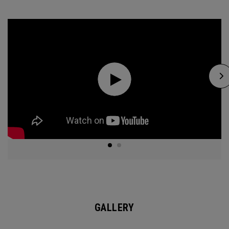
GALLERY