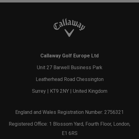
Callaway Golf Europe Ltd
Unit 27 Barwell Business Park
Leatherhead Road Chessington
Surrey | KT9 2NY | United Kingdom
England and Wales Registration Number: 2756321
Registered Office: 1 Blossom Yard, Fourth Floor, London,
E1 6RS