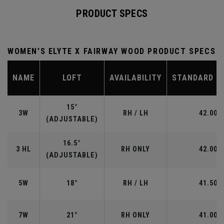
PRODUCT SPECS
WOMEN'S ELYTE X FAIRWAY WOOD PRODUCT SPECS
NAME
LOFT
AVAILABILITY
STANDARD L
15°
3W
RH / LH
42.00"
(ADJUSTABLE)
16.5°
3 HL
RH ONLY
42.00"
(ADJUSTABLE)
5W
18°
RH / LH
41.50"
7W
21°
RH ONLY
41.00"