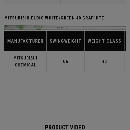
MITSUBISHI ELDIO WHITE/GREEN 40 GRAPHITE
MANUFACTURER
SWINGWEIGHT
WEIGHT CLASS
MITSUBISHI
C6
40
CHEMICAL
PRODUCT VIDEO