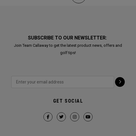
SUBSCRIBE TO OUR NEWSLETTER:
Join Team Callaway to get the latest product news, offers and
golf tips!
GET SOCIAL