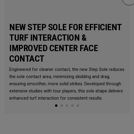
NEW STEP SOLE FOR EFFICIENT
TURF INTERACTION &
IMPROVED CENTER FACE
CONTACT
Engineered for cleaner contact, the new Step Sole reduces
the sole contact area, minimizing skidding and drag,
ensuring smoother, more solid strikes. Developed through
extensive studies with tour players, this sole shape delivers
enhanced turf interaction for consistent results.