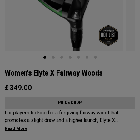
Women's Elyte X Fairway Woods
£
349.00
PRICE DROP
For players looking for a forgiving fairway wood that
promotes a slight draw and a higher launch, Elyte X
Fairways deliver advanced technologies and shaping to
optimize performance.