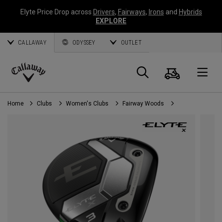
Elyte Price Drop across
Drivers
,
Fairways
,
Irons
and
Hybrids
EXPLORE
CALLAWAY
ODYSSEY
OUTLET
Cart
Search
O
Callaway
Golf
Home
Clubs
Women's Clubs
Fairway Woods