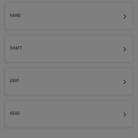
HAND:
SHAFT
GRIP:
HEAD