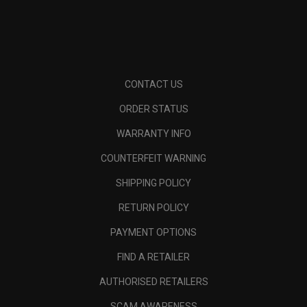
CONTACT US
ORDER STATUS
WARRANTY INFO
COUNTERFEIT WARNING
SHIPPING POLICY
RETURN POLICY
PAYMENT OPTIONS
FIND A RETAILER
AUTHORISED RETAILERS
SCAM AWARENESS