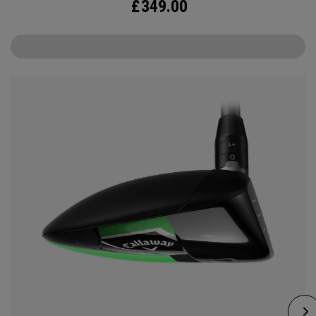
£
349.00