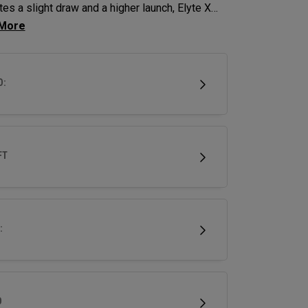
es a slight draw and a higher launch, Elyte X
ys deliver advanced technologies and shaping
imize performance.
D:
FT
:
D