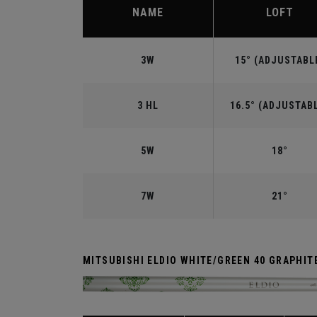
NAME
LOFT
3W
15° (ADJUSTABL
3 HL
16.5° (ADJUSTAB
5W
18°
7W
21°
MITSUBISHI ELDIO WHITE/GREEN 40 GRAPHIT