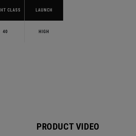
HT CLASS
LAUNCH
40
HIGH
PRODUCT VIDEO