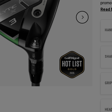
promot
Fairwa
to opt
HAN
SHA
GRIP
HEA