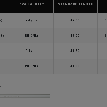
AVAILABILITY
STANDARD LENGTH
E)
RH / LH
42.00"
5
LE)
RH ONLY
42.00"
5
RH / LH
41.50"
RH ONLY
41.00"
E