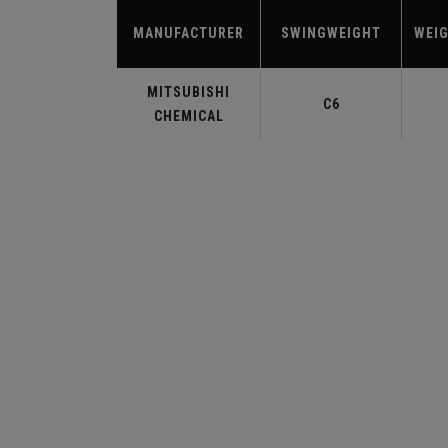
MANUFACTURER
SWINGWEIGHT
WEIG
MITSUBISHI
C6
CHEMICAL