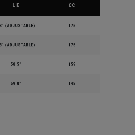
LIE
CC
8° (ADJUSTABLE)
175
8° (ADJUSTABLE)
175
58.5°
159
59.0°
148