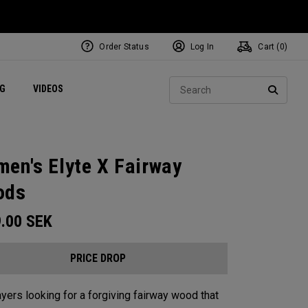
Order Status
Log In
Cart (
0
)
ets
Exclusive Mavrik Complete Sets
Exclusive Golf Balls
NEW Headwear
Women's Golf Balls
Regional Performance Centers
Sear
NG
VIDEOS
e
Exclusive Gear
Pass It On
SEARC
en's Elyte X Fairway
ods
9.00
SEK
PRICE DROP
ayers looking for a forgiving fairway wood that