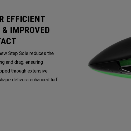
R EFFICIENT
 & IMPROVED
TACT
 new Step Sole reduces the
ing and drag, ensuring
loped through extensive
 shape delivers enhanced turf