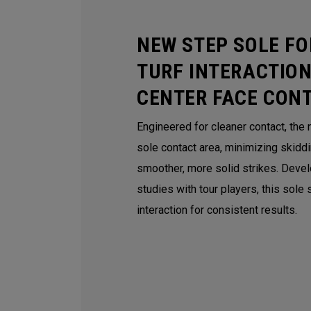
NEW STEP SOLE FO
TURF INTERACTION
CENTER FACE CON
Engineered for cleaner contact, the
sole contact area, minimizing skidd
smoother, more solid strikes. Deve
studies with tour players, this sole
interaction for consistent results.