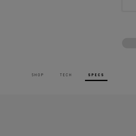
SHOP
TECH
SPECS