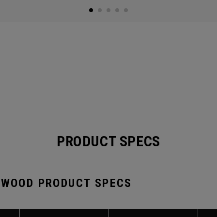
PRODUCT SPECS
 WOOD PRODUCT SPECS