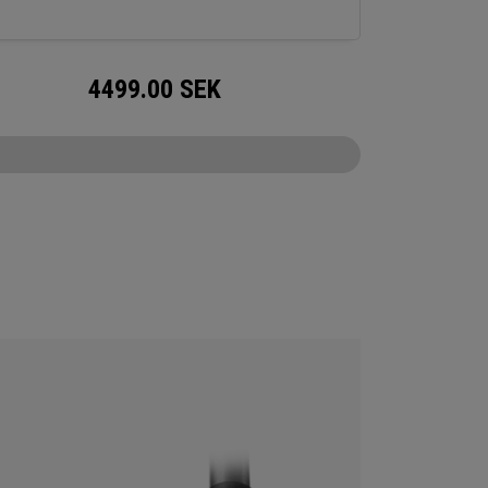
4499.00
SEK
CONFIGURE