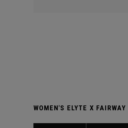
WOMEN'S ELYTE X FAIRWAY